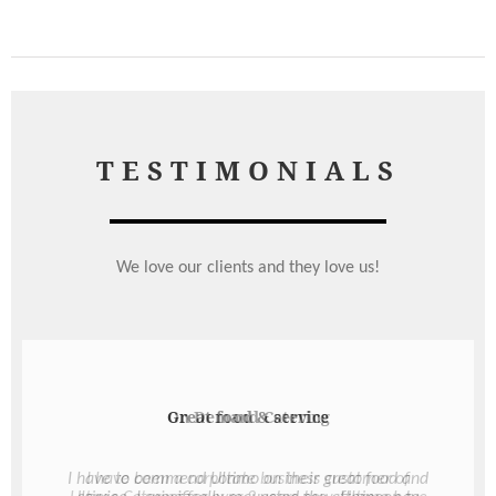
TESTIMONIALS
We love our clients and they love us!
Great food & service
I have to commend Ultimo on their great food and