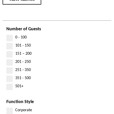
Number of Guests
0 - 100
101 - 150
151 – 200
201 - 250
251 - 350
351 - 500
501+
Function Style
Corporate