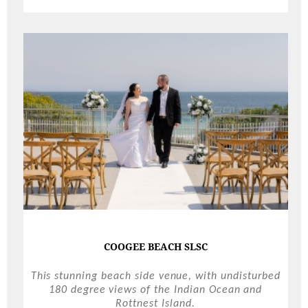
COOGEE BEACH SLSC
This stunning beach side venue, with undisturbed
180 degree views of the Indian Ocean and
Rottnest Island.