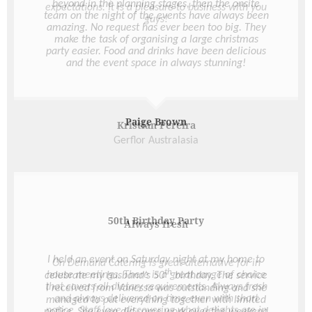
beyond in the planning stages, then the onsite
team on the night of the events have always been
amazing. No request has ever been too big. They
make the task of organising a large christmas
party easier. Food and drinks have been delicious
and the event space in always stunning!
Paige Brown
50th Birthday Party
I held an event on Saturday night at my home to
th
celebrate my husband’s 50
birthday. The service
I received from Vanessa was outstanding and she
managed to put everything together with limited
notice. She even did some work over the weekend