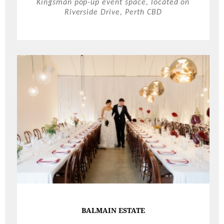
Kingsman pop-up event space, located on
Riverside Drive, Perth CBD
BALMAIN ESTATE