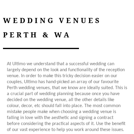
WEDDING VENUES
PERTH & WA
At Ultimo we understand that a successful wedding can
largely depend on the look and functionality of the reception
venue. In order to make this tricky decision easier on our
couples, Ultimo has hand-picked an array of our favourite
Perth wedding venues, that we know are ideally suited. This is
a crucial part of wedding planning because once you have
decided on the wedding venue, all the other details like
colour, decor, etc should fall into place. The most common
mistake people make when choosing a wedding venue is
falling in love with the aesthetic and signing a contract
before considering the practical aspects of it. Use the benefit
of our vast experience to help you work around these issues.