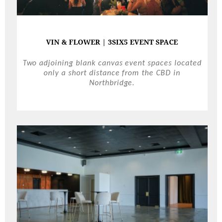
VIN & FLOWER | 3SIX5 EVENT SPACE
Two adjoining blank canvas event spaces located
only a short distance from the CBD in
Northbridge.