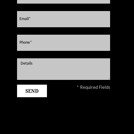
* Required Fields