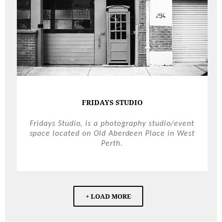
FRIDAYS STUDIO
Fridays Studio, is a photography studio/event
space located on Old Aberdeen Place in West
Perth.
+ LOAD MORE