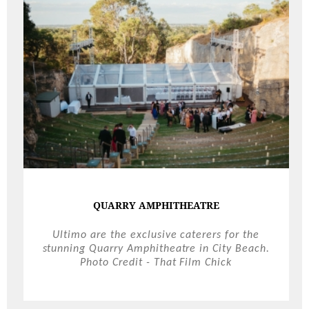
QUARRY AMPHITHEATRE
Ultimo are the exclusive caterers for the
stunning Quarry Amphitheatre in City Beach.
Photo Credit - That Film Chick