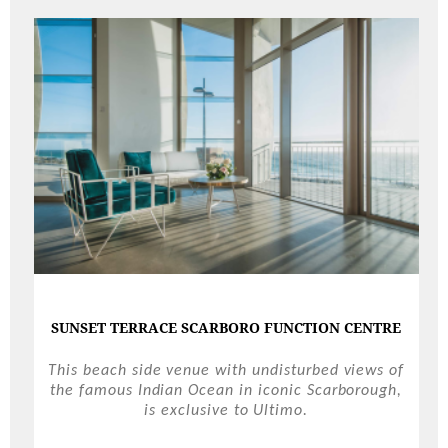
SUNSET TERRACE SCARBORO FUNCTION CENTRE
This beach side venue with undisturbed views of
the famous Indian Ocean in iconic Scarborough,
is exclusive to Ultimo.