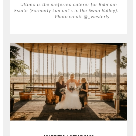
Ultimo is the preferred caterer for Balmain
Estate (Formerly Lamont's in the Swan Valley).
Photo credit @_westerly