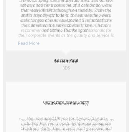
service. I specifically requested the afternoon to
not be a sad time but more of a celebration, and
that really filtered through on the day. From the
staff’s friendly attitude to the venues they were
able to recommend; all located 5 minutes from
the cemetery, the wake couldn’t have run more
smoothly. Thanks again
Adrian Paul
Corporate Xmas Party
We have used Ultimo for 2 years (3 years
including this year hopefully!) for our corporate
Christmas Party. Their events staff go above and