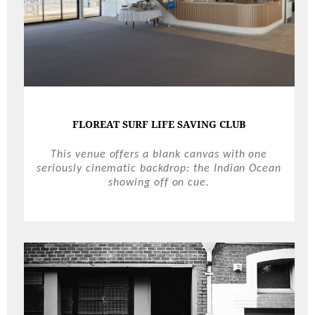
FLOREAT SURF LIFE SAVING CLUB
This venue offers a blank canvas with one
seriously cinematic backdrop: the Indian Ocean
showing off on cue.