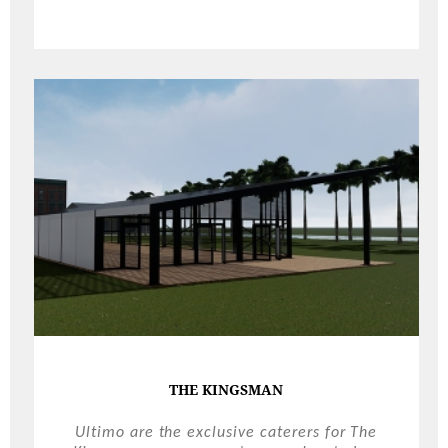
THE KINGSMAN
Ultimo are the exclusive caterers for The