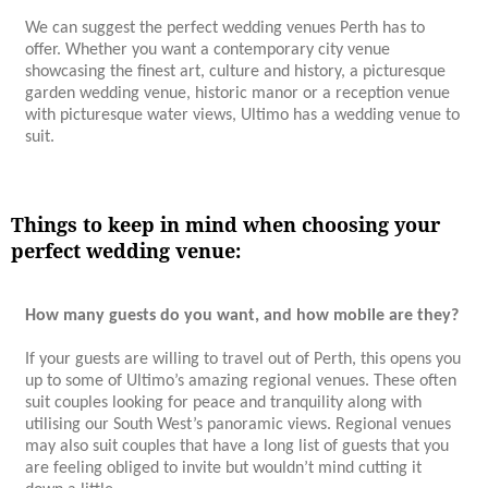
We can suggest the perfect wedding venues Perth has to
offer. Whether you want a contemporary city venue
showcasing the finest art, culture and history, a picturesque
garden wedding venue, historic manor or a reception venue
with picturesque water views, Ultimo has a wedding venue to
suit.
Things to keep in mind when choosing your
perfect wedding venue:
How many guests do you want, and how mobile are they?
If your guests are willing to travel out of Perth, this opens you
up to some of Ultimo’s amazing regional venues. These often
suit couples looking for peace and tranquility along with
utilising our South West’s panoramic views. Regional venues
may also suit couples that have a long list of guests that you
are feeling obliged to invite but wouldn’t mind cutting it