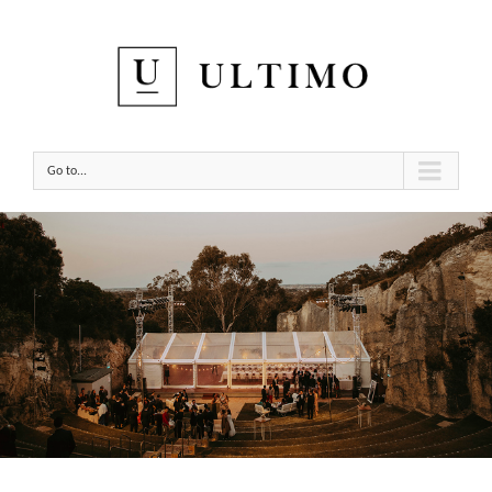
Go to...