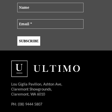
Lou Giglia Pavilion, Ashton Ave,
Claremont Showgrounds,
Claremont, WA 6010
PH: (08) 9444 5807