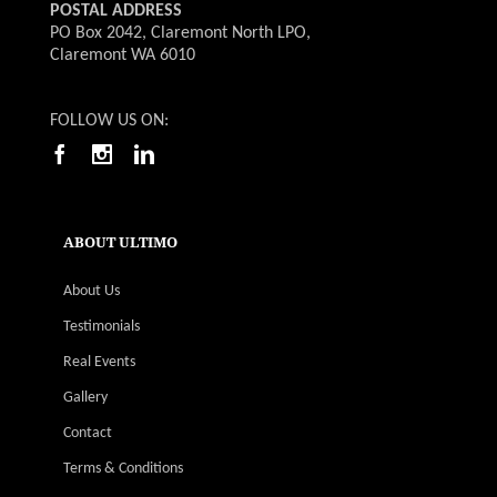
POSTAL ADDRESS
PO Box 2042, Claremont North LPO,
Claremont WA 6010
FOLLOW US ON:
ABOUT ULTIMO
About Us
Testimonials
Real Events
Gallery
Contact
Terms & Conditions