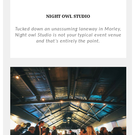
NIGHT OWL STUDIO
Tucked down an unassuming laneway in Morley,
Night owl Studio is not your typical event venue
and that’s entirely the point.