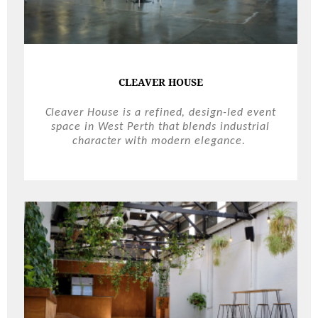
CLEAVER HOUSE
Cleaver House is a refined, design-led event
space in West Perth that blends industrial
character with modern elegance.