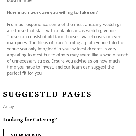
down a little.
How much work are you willing to take on?
From our experience some of the most amazing weddings
are those that start with a blank-canvas wedding venue.
These can consist of old farm houses, warehouses or even
marquees. The ideas of transforming a plain venue into the
venue you only imagined in your wildest dreams is very
appealing to most but to others may seem like a whole bunch
of unnecessary stress. Ensure you advise us on how much
time you have to invest, and our team can suggest the
perfect fit for you.
SUGGESTED PAGES
Array
Looking for Catering?
VIEW MENUS