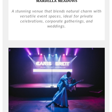
MARDELLA MEADOWS
A stunning venue that blends natural charm with
versatile event spaces, ideal for private
celebrations, corporate gatherings, and
weddings.