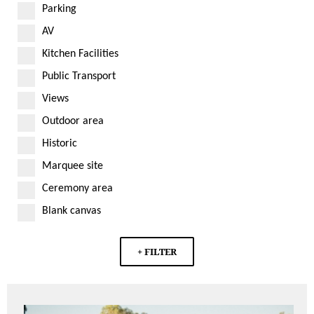
Parking
AV
Kitchen Facilities
Public Transport
Views
Outdoor area
Historic
Marquee site
Ceremony area
Blank canvas
+ FILTER