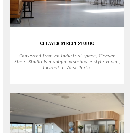
CLEAVER STREET STUDIO
Converted from an industrial space, Cleaver
Street Studio is a unique warehouse style venue,
located in West Perth.