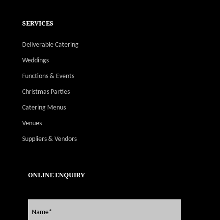
SERVICES
Deliverable Catering
Weddings
Functions & Events
Christmas Parties
Catering Menus
Venues
Suppliers & Vendors
ONLINE ENQUIRY