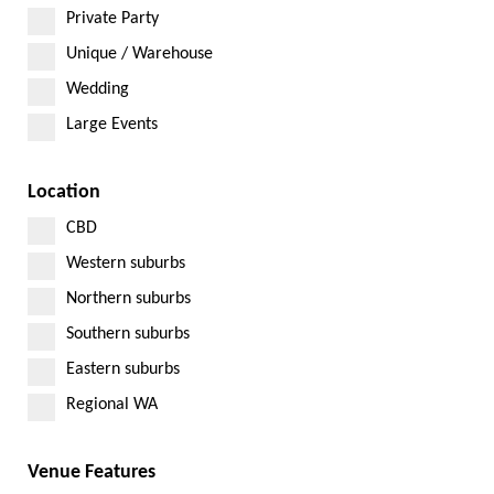
Private Party
Unique / Warehouse
Wedding
Large Events
Location
CBD
Western suburbs
Northern suburbs
Southern suburbs
Eastern suburbs
Regional WA
Venue Features