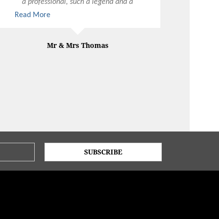
a professional, such a legend and a
total LORD of the hospitality industry.
Read More
Mr & Mrs Thomas