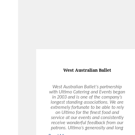
West Australian Ballet
West Australian Ballet’s partnership
with Ultimo Catering and Events began
in 2003 and is one of the company’s
longest standing associations. We are
extremely fortunate to be able to rely
on Ultimo for the finest food and
service at our events and consistently
receive wonderful feedback from our
patrons. Ultimo’s generosity and long
term commitment to supporting the