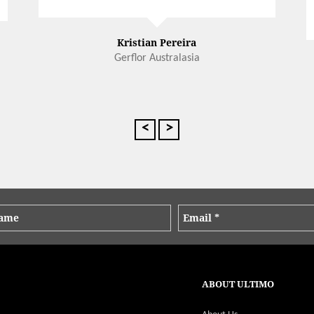
Kristian Pereira
Gerflor Australasia
<
>
ABOUT ULTIMO