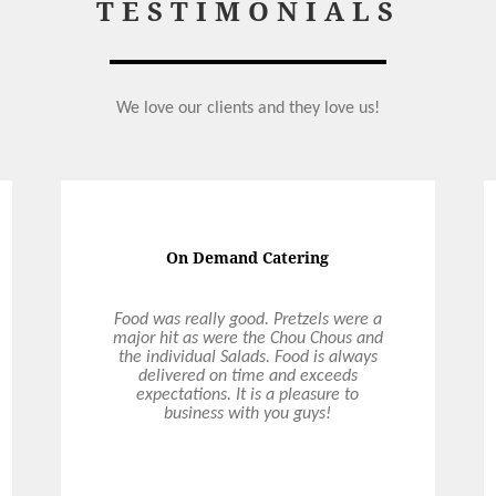
TESTIMONIALS
We love our clients and they love us!
On Demand Catering
Food was really good. Pretzels were a
major hit as were the Chou Chous and
the individual Salads. Food is always
delivered on time and exceeds
expectations. It is a pleasure to
business with you guys!