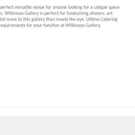
perfect versatile venue for anyone looking for a unique space
s. Wilkinson Gallery is perfect for fundraising dinners, art
 lot more to this gallery than meets the eye. Ultimo Catering
 requirements for your function at Wilkinson Gallery.