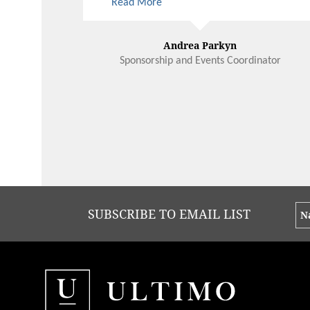
Read More
arts is invaluable and West Australian
Ballet looks forward to celebrating
many more milestones with Ultimo
Andrea Parkyn
Sponsorship and Events Coordinator
SUBSCRIBE TO EMAIL LIST