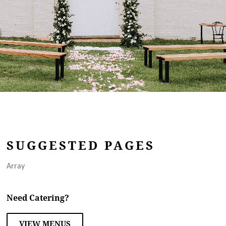
SUGGESTED PAGES
Array
Need Catering?
VIEW MENUS