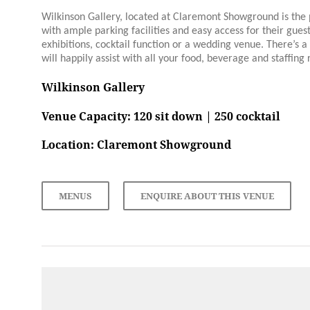
Wilkinson Gallery, located at Claremont Showground is the 
with ample parking facilities and easy access for their guest
exhibitions, cocktail function or a wedding venue. There’s a
will happily assist with all your food, beverage and staffing
Wilkinson Gallery
Venue Capacity: 120 sit down | 250 cocktail
Location:
Claremont Showground
MENUS
ENQUIRE ABOUT THIS VENUE