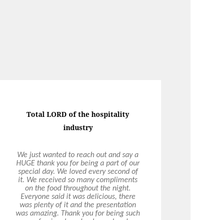
Total LORD of the hospitality
industry
We just wanted to reach out and say a
HUGE thank you for being a part of our
special day. We loved every second of
it. We received so many compliments
on the food throughout the night.
Everyone said it was delicious, there
was plenty of it and the presentation
was amazing. Thank you for being such