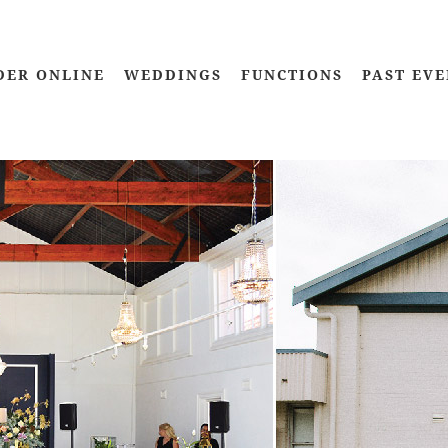
DER ONLINE
WEDDINGS
FUNCTIONS
PAST EVE