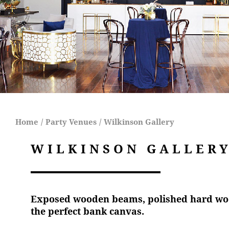
Home
/
Party Venues
/
Wilkinson Gallery
WILKINSON GALLER
Exposed wooden beams, polished hard wood
the perfect bank canvas.