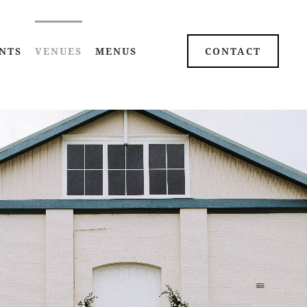
NTS
VENUES
MENUS
CONTACT