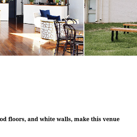
Y
 floors, and white walls, make this venue