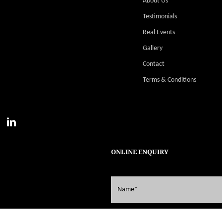
About Us
Testimonials
Real Events
Gallery
Contact
Terms & Conditions
ONLINE ENQUIRY