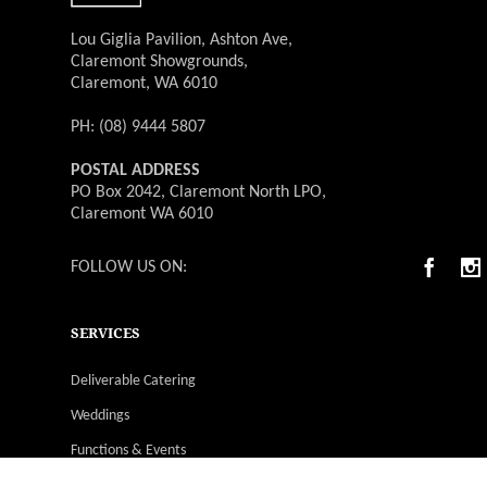
Lou Giglia Pavilion, Ashton Ave,
Claremont Showgrounds,
Claremont, WA 6010
PH: (08) 9444 5807
POSTAL ADDRESS
PO Box 2042, Claremont North LPO,
Claremont WA 6010
FOLLOW US ON:
SERVICES
Deliverable Catering
Weddings
Functions & Events
Christmas Parties