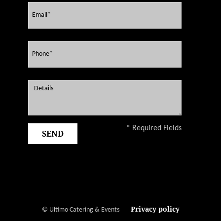
* Required Fields
Privacy policy
© Ultimo Catering & Events