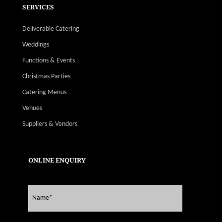
SERVICES
Deliverable Catering
Weddings
Functions & Events
Christmas Parties
Catering Menus
Venues
Suppliers & Vendors
ONLINE ENQUIRY