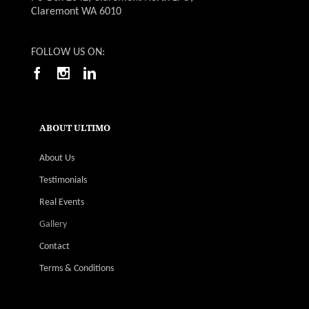
Claremont WA 6010
FOLLOW US ON:
ABOUT ULTIMO
About Us
Testimonials
Real Events
Gallery
Contact
Terms & Conditions