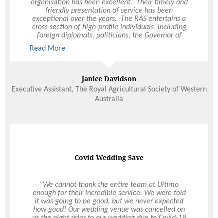
organisation has been excellent. Their timely and
ambiance of our wedding. Ultimo’s professional
friendly presentation of service has been
service made for a stress-free evening - we
exceptional over the years. The RAS entertains a
wanted it untroubled and relaxed and Ultimo’s
cross section of high-profile individuals including
expertise ensured every box was ticked. They were
foreign diplomats, politicians, the Governor of
totally flexible - we basically made up a whole
Western Australia and a selection of VIPs who
new menu – and the food was excellent quality.
Read More
Read More
have all commented on the quality of food and
We had a ball because we had our wedding
service provided. I highly recommend Ultimo to
exactly the way we wanted it.
organise any function or event, large or small.
Janice Davidson
Hannah and Antony Lalor
Executive Assistant, The Royal Agricultural Society of Western
Marquee Wedding
Australia
Not all heroes wear capes
Covid Wedding Save
Peter and the team at Ultimo are amazing! Peter
“We cannot thank the entire team at Ultimo
has been so supportive and someone you want in
enough for their incredible service. We were told
your corner when a pandemic interrupts your
it was going to be good, but we never expected
wedding plans. He went above and beyond
how good! Our wedding venue was cancelled on
helping us through what has been a very difficult
us the night prior to our wedding due to Covid-19