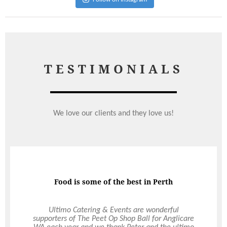
TESTIMONIALS
We love our clients and they love us!
Food is some of the best in Perth
Brand Advocate
We are all singing your praises this morning for
Ultimo Catering & Events are wonderful
supporters of The Peet Op Shop Ball for Anglicare
the fantastic job that you and your team did for