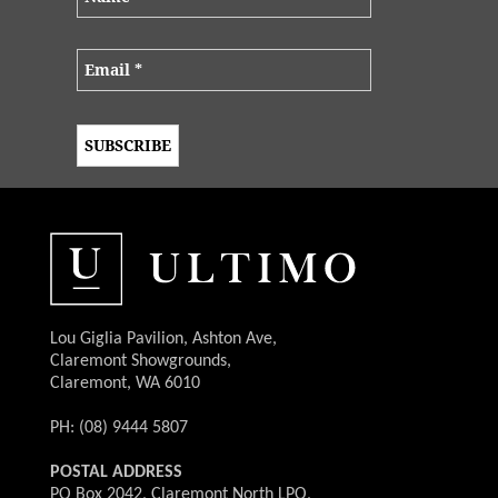
Lou Giglia Pavilion, Ashton Ave,
Claremont Showgrounds,
Claremont, WA 6010
PH: (08) 9444 5807
POSTAL ADDRESS
PO Box 2042, Claremont North LPO,