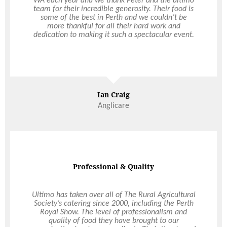
WA each year and we thank Peter and the ultimo
the Council Retreat catering. We have had
excellent feedback on the food presentation, staff
team for their incredible generosity. Their food is
some of the best in Perth and we couldn’t be
friendliness and incredible service that you
provided us over this momentous 3-day Council
more thankful for all their hard work and
dedication to making it such a spectacular event.
Retreat event. Logistically, this event was
extremely challenging and yet you made it all
seem so effortless. You worked quickly but so
efficiently and effectively and with such
Read More
incredible, meticulous attention to detail and
because of you, this event was a great success.
The catering and presentation of food is the best I
Ian Craig
have seen and I will certainly be a brand advocate
Avril Schadendorf
for you.
Anglicare
Professional & Quality
Dream Wedding
Ultimo has taken over all of The Rural Agricultural
Thank you to Ultimo Catering for helping to create
Society’s catering since 2000, including the Perth
our dream wedding. Choosing to hold our
Royal Show. The level of professionalism and
wedding in a marquee at my parent’s home
quality of food they have brought to our
meant we had total control of the styling and