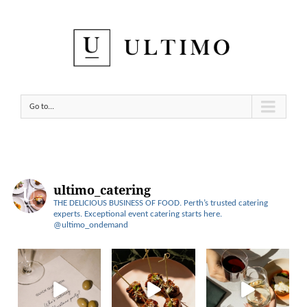
Go to...
ultimo_catering
THE DELICIOUS BUSINESS OF FOOD.
Perth’s trusted catering
experts.
Exceptional event catering starts here.
@ultimo_ondemand