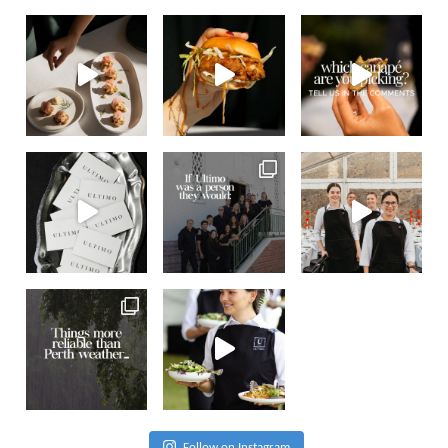
Follow on Instagram