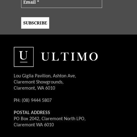
Lou Giglia Pavilion, Ashton Ave,
Claremont Showgrounds,
Claremont, WA 6010
PH: (08) 9444 5807
POSTAL ADDRESS
PO Box 2042, Claremont North LPO,
Claremont WA 6010