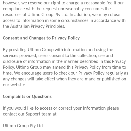
however, we reserve our right to charge a reasonable fee if our
compliance with the request unreasonably consumes the
resources of Ultimo Group Pty Ltd. In addition, we may refuse
access to information in some circumstances in accordance with
the Australian Privacy Principles.
Consent and Changes to Privacy Policy
By providing Ultimo Group with information and using the
services provided, users consent to the collection, use and
disclosure of information in the manner described in this Privacy
Policy. Ultimo Group may amend this Privacy Policy from time to
time. We encourage users to check our Privacy Policy regularly as
any changes will take effect when they are made or published on
our website.
Complaints or Questions
If you would like to access or correct your information please
contact our Support team at:
Ultimo Group Pty Ltd