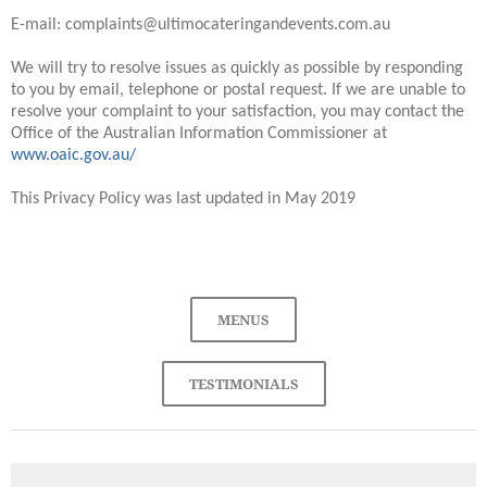
E-mail: complaints@ultimocateringandevents.com.au
We will try to resolve issues as quickly as possible by responding
to you by email, telephone or postal request. If we are unable to
resolve your complaint to your satisfaction, you may contact the
Office of the Australian Information Commissioner at
www.oaic.gov.au/
This Privacy Policy was last updated in May 2019
MENUS
TESTIMONIALS