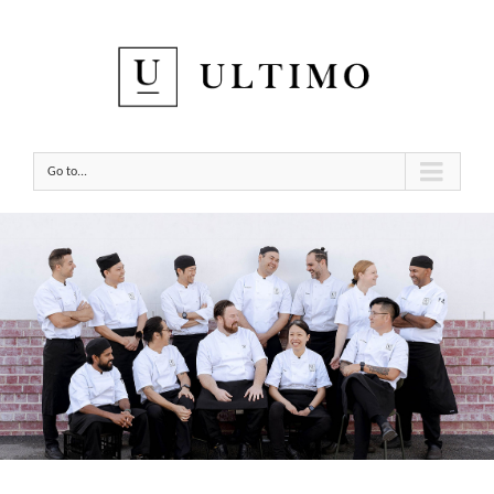
Go to...