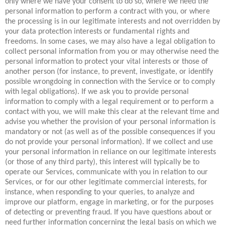
only where we have your consent to do so, where we need the
personal information to perform a contract with you, or where
the processing is in our legitimate interests and not overridden by
your data protection interests or fundamental rights and
freedoms. In some cases, we may also have a legal obligation to
collect personal information from you or may otherwise need the
personal information to protect your vital interests or those of
another person (for instance, to prevent, investigate, or identify
possible wrongdoing in connection with the Service or to comply
with legal obligations). If we ask you to provide personal
information to comply with a legal requirement or to perform a
contact with you, we will make this clear at the relevant time and
advise you whether the provision of your personal information is
mandatory or not (as well as of the possible consequences if you
do not provide your personal information). If we collect and use
your personal information in reliance on our legitimate interests
(or those of any third party), this interest will typically be to
operate our Services, communicate with you in relation to our
Services, or for our other legitimate commercial interests, for
instance, when responding to your queries, to analyze and
improve our platform, engage in marketing, or for the purposes
of detecting or preventing fraud. If you have questions about or
need further information concerning the legal basis on which we