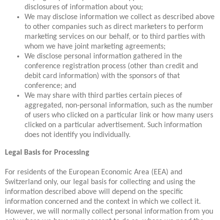
disclosures of information about you;
We may disclose information we collect as described above
to other companies such as direct marketers to perform
marketing services on our behalf, or to third parties with
whom we have joint marketing agreements;
We disclose personal information gathered in the
conference registration process (other than credit and
debit card information) with the sponsors of that
conference; and
We may share with third parties certain pieces of
aggregated, non-personal information, such as the number
of users who clicked on a particular link or how many users
clicked on a particular advertisement. Such information
does not identify you individually.
Legal Basis for Processing
For residents of the European Economic Area (EEA) and
Switzerland only, our legal basis for collecting and using the
information described above will depend on the specific
information concerned and the context in which we collect it.
However, we will normally collect personal information from you