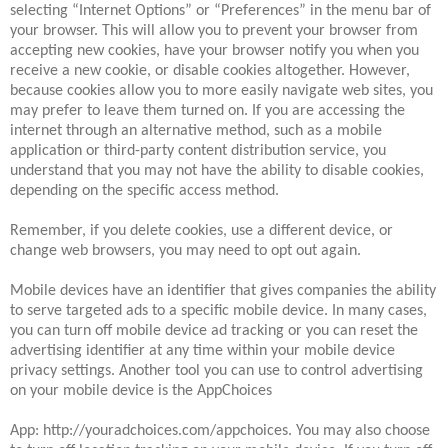
selecting “Internet Options” or “Preferences” in the menu bar of
your browser. This will allow you to prevent your browser from
accepting new cookies, have your browser notify you when you
receive a new cookie, or disable cookies altogether. However,
because cookies allow you to more easily navigate web sites, you
may prefer to leave them turned on. If you are accessing the
internet through an alternative method, such as a mobile
application or third-party content distribution service, you
understand that you may not have the ability to disable cookies,
depending on the specific access method.
Remember, if you delete cookies, use a different device, or
change web browsers, you may need to opt out again.
Mobile devices have an identifier that gives companies the ability
to serve targeted ads to a specific mobile device. In many cases,
you can turn off mobile device ad tracking or you can reset the
advertising identifier at any time within your mobile device
privacy settings. Another tool you can use to control advertising
on your mobile device is the AppChoices
App: http://youradchoices.com/appchoices. You may also choose