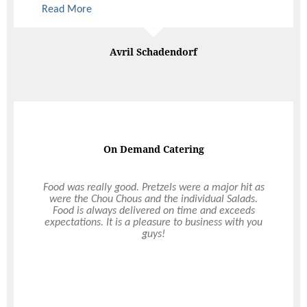
Paige Brown
Great food & service
I have to commend Ultimo on their great food and
service. I specifically requested the afternoon to
not be a sad time but more of a celebration, and
that really filtered through on the day. From the
staff’s friendly attitude to the venues they were
able to recommend; all located 5 minutes from
the cemetery, the wake couldn’t have run more
smoothly. Thanks again