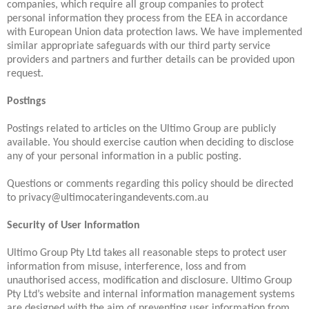
companies, which require all group companies to protect
personal information they process from the EEA in accordance
with European Union data protection laws. We have implemented
similar appropriate safeguards with our third party service
providers and partners and further details can be provided upon
request.
Postings
Postings related to articles on the Ultimo Group are publicly
available. You should exercise caution when deciding to disclose
any of your personal information in a public posting.
Questions or comments regarding this policy should be directed
to privacy@ultimocateringandevents.com.au
Security of User Information
Ultimo Group Pty Ltd takes all reasonable steps to protect user
information from misuse, interference, loss and from
unauthorised access, modification and disclosure. Ultimo Group
Pty Ltd’s website and internal information management systems
are designed with the aim of preventing user information from