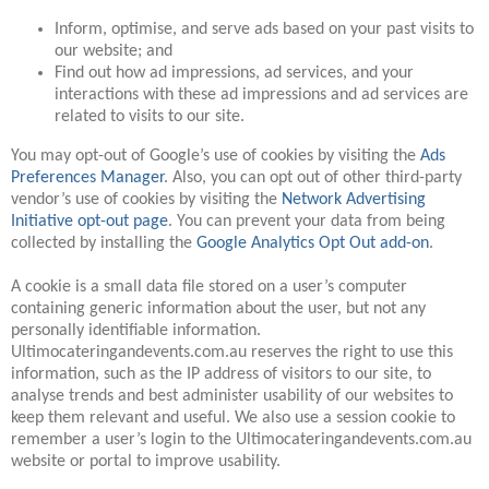
Inform, optimise, and serve ads based on your past visits to
our website; and
Find out how ad impressions, ad services, and your
interactions with these ad impressions and ad services are
related to visits to our site.
You may opt-out of Google’s use of cookies by visiting the
Ads
Preferences Manager
. Also, you can opt out of other third-party
vendor’s use of cookies by visiting the
Network Advertising
Initiative opt-out page
. You can prevent your data from being
collected by installing the
Google Analytics Opt Out add-on
.
A cookie is a small data file stored on a user’s computer
containing generic information about the user, but not any
personally identifiable information.
Ultimocateringandevents.com.au reserves the right to use this
information, such as the IP address of visitors to our site, to
analyse trends and best administer usability of our websites to
keep them relevant and useful. We also use a session cookie to
remember a user’s login to the Ultimocateringandevents.com.au
website or portal to improve usability.