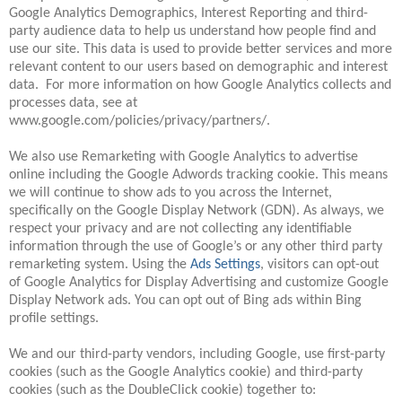
Google Analytics Demographics, Interest Reporting and third-
party audience data to help us understand how people find and
use our site. This data is used to provide better services and more
relevant content to our users based on demographic and interest
data. For more information on how Google Analytics collects and
processes data, see at
www.google.com/policies/privacy/partners/.
We also use Remarketing with Google Analytics to advertise
online including the Google Adwords tracking cookie. This means
we will continue to show ads to you across the Internet,
specifically on the Google Display Network (GDN). As always, we
respect your privacy and are not collecting any identifiable
information through the use of Google’s or any other third party
remarketing system. Using the
Ads Settings
, visitors can opt-out
of Google Analytics for Display Advertising and customize Google
Display Network ads. You can opt out of Bing ads within Bing
profile settings.
We and our third-party vendors, including Google, use first-party
cookies (such as the Google Analytics cookie) and third-party
cookies (such as the DoubleClick cookie) together to: