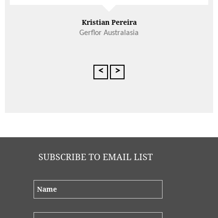
Adrian Paul
<
>
SUBSCRIBE TO EMAIL LIST