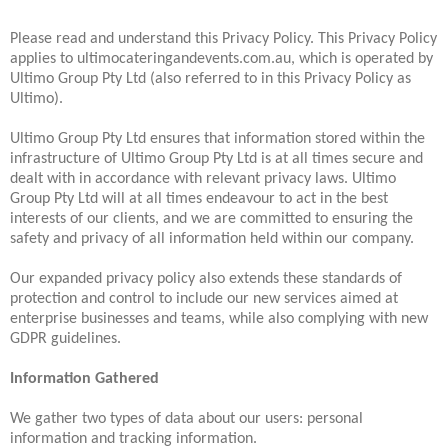
Please read and understand this Privacy Policy. This Privacy Policy
applies to ultimocateringandevents.com.au, which is operated by
Ultimo Group Pty Ltd (also referred to in this Privacy Policy as
Ultimo).
Ultimo Group Pty Ltd ensures that information stored within the
infrastructure of Ultimo Group Pty Ltd is at all times secure and
dealt with in accordance with relevant privacy laws. Ultimo
Group Pty Ltd will at all times endeavour to act in the best
interests of our clients, and we are committed to ensuring the
safety and privacy of all information held within our company.
Our expanded privacy policy also extends these standards of
protection and control to include our new services aimed at
enterprise businesses and teams, while also complying with new
GDPR guidelines.
Information Gathered
We gather two types of data about our users: personal
information and tracking information.