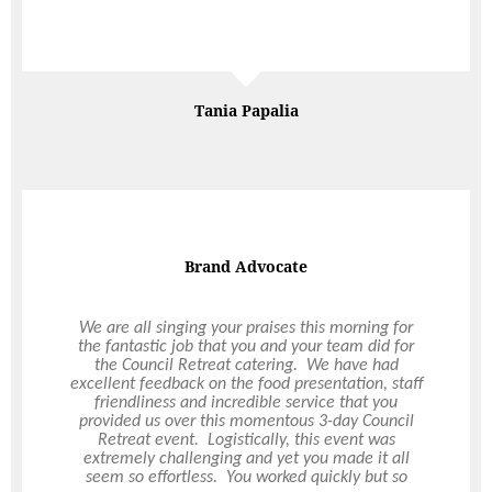
Normally as the person who has signed the event
off, I spend the day worrying if it will be a success,
Read More
but this was one of those rare events when I could
submerse myself in the day and enjoy it, knowing
that you had everything covered. A brilliant day,
one that shall be long talked about!
Richard
EventPod
Corporate Xmas Party
We have used Ultimo for 2 years (3 years
including this year hopefully!) for our corporate
Christmas Party. Their events staff go above and
beyond in the planning stages, then the onsite
team on the night of the events have always been
amazing. No request has ever been too big. They
make the task of organising a large christmas
party easier. Food and drinks have been delicious
and the event space in always stunning!