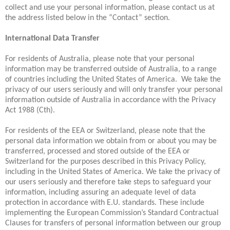
collect and use your personal information, please contact us at
the address listed below in the “Contact” section.
International Data Transfer
For residents of Australia, please note that your personal
information may be transferred outside of Australia, to a range
of countries including the United States of America. We take the
privacy of our users seriously and will only transfer your personal
information outside of Australia in accordance with the Privacy
Act 1988 (Cth).
For residents of the EEA or Switzerland, please note that the
personal data information we obtain from or about you may be
transferred, processed and stored outside of the EEA or
Switzerland for the purposes described in this Privacy Policy,
including in the United States of America. We take the privacy of
our users seriously and therefore take steps to safeguard your
information, including assuring an adequate level of data
protection in accordance with E.U. standards. These include
implementing the European Commission’s Standard Contractual
Clauses for transfers of personal information between our group