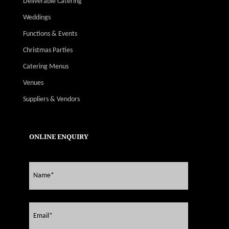
Deliverable Catering
Weddings
Functions & Events
Christmas Parties
Catering Menus
Venues
Suppliers & Vendors
ONLINE ENQUIRY