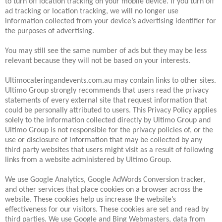
to turn off location tracking on your mobile device. If you turn off
ad tracking or location tracking, we will no longer use
information collected from your device’s advertising identifier for
the purposes of advertising.
You may still see the same number of ads but they may be less
relevant because they will not be based on your interests.
Ultimocateringandevents.com.au may contain links to other sites.
Ultimo Group strongly recommends that users read the privacy
statements of every external site that request information that
could be personally attributed to users. This Privacy Policy applies
solely to the information collected directly by Ultimo Group and
Ultimo Group is not responsible for the privacy policies of, or the
use or disclosure of information that may be collected by any
third party websites that users might visit as a result of following
links from a website administered by Ultimo Group.
We use Google Analytics, Google AdWords Conversion tracker,
and other services that place cookies on a browser across the
website. These cookies help us increase the website’s
effectiveness for our visitors. These cookies are set and read by
third parties. We use Google and Bing Webmasters, data from