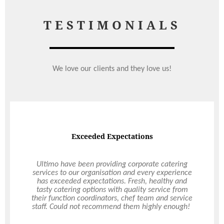
TESTIMONIALS
We love our clients and they love us!
Corporate Event
Thank you for the event of Friday - it really was
outstanding. I have had several people who attend
lots of corporate events say to me that "That was
the best event I have attended in at least the last
5 years" So thank you! The attention to detail of
the whole day, from breakfast at registration to
the superb lunch, the events themselves and
finally the awards at the end was exemplary.