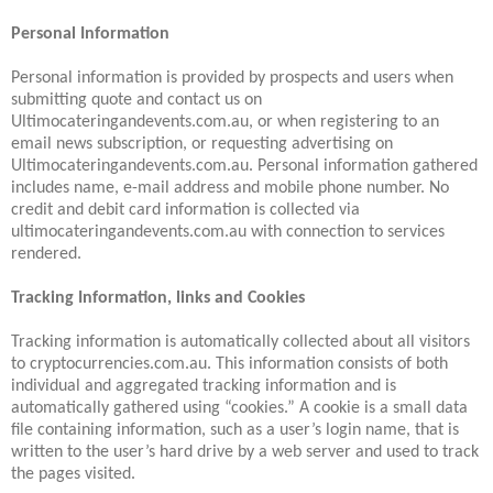
Personal Information
Personal information is provided by prospects and users when
submitting quote and contact us on
Ultimocateringandevents.com.au, or when registering to an
email news subscription, or requesting advertising on
Ultimocateringandevents.com.au. Personal information gathered
includes name, e-mail address and mobile phone number. No
credit and debit card information is collected via
ultimocateringandevents.com.au with connection to services
rendered.
Tracking Information, links and Cookies
Tracking information is automatically collected about all visitors
to cryptocurrencies.com.au. This information consists of both
individual and aggregated tracking information and is
automatically gathered using “cookies.” A cookie is a small data
file containing information, such as a user’s login name, that is
written to the user’s hard drive by a web server and used to track
the pages visited.