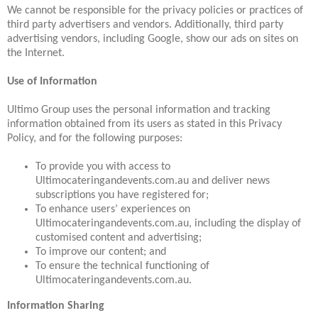
We cannot be responsible for the privacy policies or practices of
third party advertisers and vendors. Additionally, third party
advertising vendors, including Google, show our ads on sites on
the Internet.
Use of Information
Ultimo Group uses the personal information and tracking
information obtained from its users as stated in this Privacy
Policy, and for the following purposes:
To provide you with access to
Ultimocateringandevents.com.au and deliver news
subscriptions you have registered for;
To enhance users’ experiences on
Ultimocateringandevents.com.au, including the display of
customised content and advertising;
To improve our content; and
To ensure the technical functioning of
Ultimocateringandevents.com.au.
Information Sharing