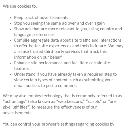
We use cookies to:
Keep track of advertisements
Stop you seeing the same ad over and over again
Show ads that are more relevant to you, using country and
language preferences
Compile aggregate data about site traffic and interactions
to offer better site experiences and tools in future. We may
also use trusted third-party services that track this
information on our behalf
Enhance site performance and facilitate certain site
features
Understand if you have already taken a required step to
view certain types of content, such as submitting your
email address to post a comment.
We may also employ technology that is commonly referred to as
“action tags” (also known as “web beacons,” “scripts” or “one
pixel .gif files”) to measure the effectiveness of our
advertisements.
You can control your browser’s settings regarding cookies by