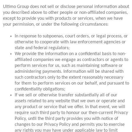
Ultimo Group does not sell or disclose personal information about
you described above to other people or non-affiliated companies,
except to provide you with products or services, when we have
your permission, or under the following circumstances:
In response to subpoenas, court orders, or legal process, or
otherwise to cooperate with law enforcement agencies or
state and federal regulators;
We provide the information on a confidential basis to non-
affiliated companies we engage as contractors or agents to
perform services for us, such as maintaining software or
administering payments. Information will be shared with
such contractors only to the extent reasonably necessary
for them to perform services on our behalf, and pursuant to
confidentiality obligations;
If we sell or otherwise transfer substantially all of our
assets related to any website that we own or operate and
any product or service that we offer. In that event, we will
require such third party to honour our then-current Privacy
Policy, until the third party provides you with notice of
changes to our Privacy Policy and permits you to exercise
any rights you may have under applicable law to limit