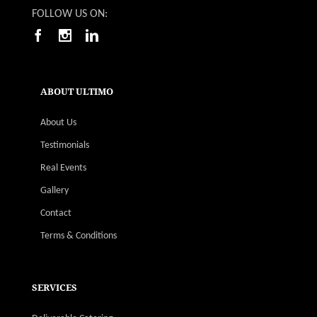
FOLLOW US ON:
ABOUT ULTIMO
About Us
Testimonials
Real Events
Gallery
Contact
Terms & Conditions
SERVICES