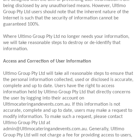
being disclosed by any unauthorised means. However, Ultimo
Group Pty Ltd users should note that the inherent nature of the
Internet is such that the security of information cannot be
guaranteed 100%.
Where Ultimo Group Pty Ltd no longer needs your information,
we will take reasonable steps to destroy or de-identify that
information.
Access and Correction of User Information
Ultimo Group Pty Ltd will take all reasonable steps to ensure that
the personal information collected, used or disclosed is accurate,
complete and up to date. Users have the right to access
information held by Ultimo Group Pty Ltd that directly concerns
the user by logging into their account on
Ultimocateringandevents.com.au. If this information is not
accurate, complete and up to date, users may make a request to
modify information. To make such a request, please contact
Ultimo Group Pty Ltd at
admin@Ultimocateringandevents.com.au. Generally, Ultimo
Group Pty Ltd will not charge a fee for providing access to users,