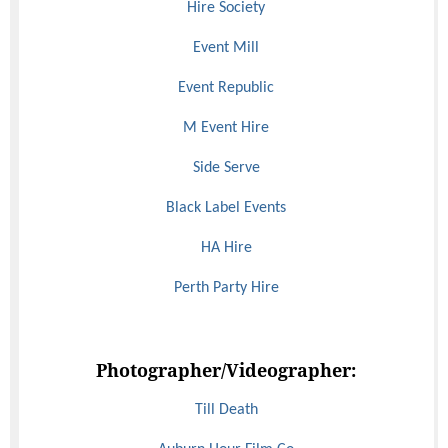
Hire Society
Event Mill
Event Republic
M Event Hire
Side Serve
Black Label Events
HA Hire
Perth Party Hire
Photographer/Videographer:
Till Death