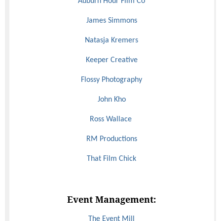
Auburn Hour Film Co
James Simmons
Natasja Kremers
Keeper Creative
Flossy Photography
John Kho
Ross Wallace
RM Productions
That Film Chick
Event Management:
The Event Mill