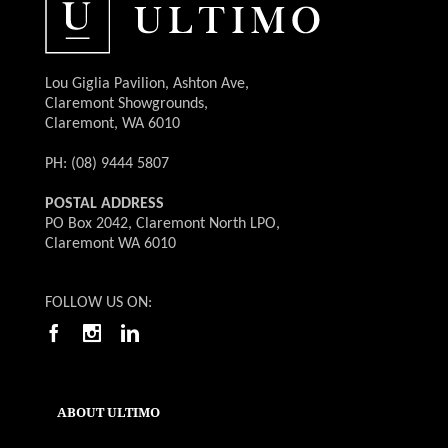
Lou Giglia Pavilion, Ashton Ave,
Claremont Showgrounds,
Claremont, WA 6010
PH: (08) 9444 5807
POSTAL ADDRESS
PO Box 2042, Claremont North LPO,
Claremont WA 6010
FOLLOW US ON:
ABOUT ULTIMO