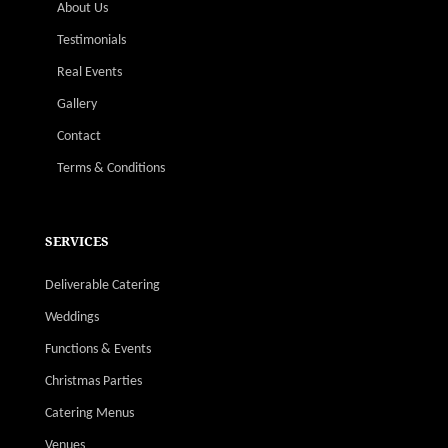
About Us
Testimonials
Real Events
Gallery
Contact
Terms & Conditions
SERVICES
Deliverable Catering
Weddings
Functions & Events
Christmas Parties
Catering Menus
Venues