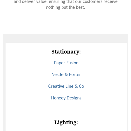
and deliver value, ensuring that our customers receive
nothing but the best.
Stationary:
Paper Fusion
Nestle & Porter
Creative Line & Co
Honeey Designs
Lighting: