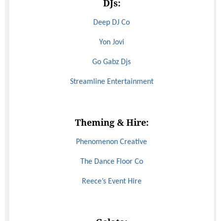
DJs:
Deep DJ Co
Yon Jovi
Go Gabz Djs
Streamline Entertainment
Theming & Hire:
Phenomenon Creative
The Dance Floor Co
Reece’s Event Hire