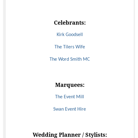
Celebrants:
Kirk Goodsell
The Tilers Wife
The Word Smith MC
Marquees:
The Event Mill
Swan Event Hire
Wedding Planner / Stylists: