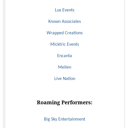
Lux Events
Known Associates
Wrapped Creations
Micktric Events
Encanta
Mellen
Live Nation
Roaming Performers:
Big Sky Entertainment