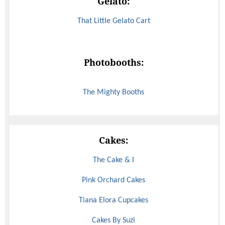
Gelato:
That Little Gelato Cart
Photobooths:
The Mighty Booths
Cakes:
The Cake & I
Pink Orchard Cakes
Tiana Elora Cupcakes
Cakes By Suzi