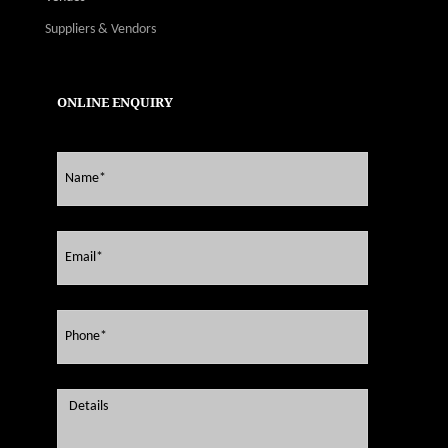
Suppliers & Vendors
ONLINE ENQUIRY