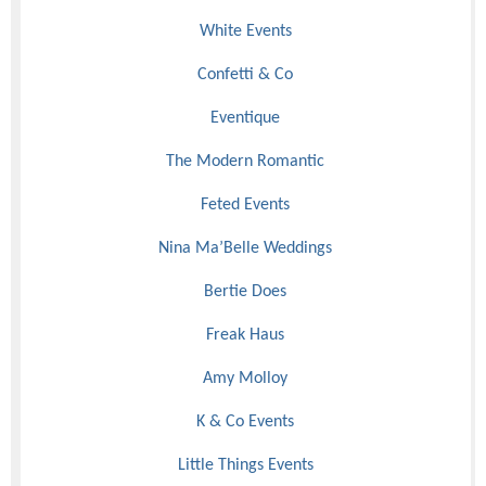
White Events
Confetti & Co
Eventique
The Modern Romantic
Feted Events
Nina Ma’Belle Weddings
Bertie Does
Freak Haus
Amy Molloy
K & Co Events
Little Things Events