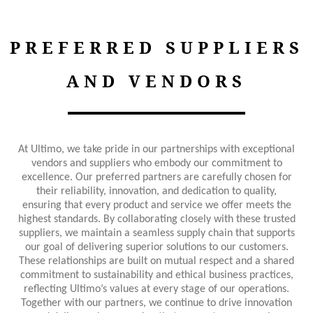
PREFERRED SUPPLIERS
AND VENDORS
At Ultimo, we take pride in our partnerships with exceptional
vendors and suppliers who embody our commitment to
excellence. Our preferred partners are carefully chosen for
their reliability, innovation, and dedication to quality,
ensuring that every product and service we offer meets the
highest standards. By collaborating closely with these trusted
suppliers, we maintain a seamless supply chain that supports
our goal of delivering superior solutions to our customers.
These relationships are built on mutual respect and a shared
commitment to sustainability and ethical business practices,
reflecting Ultimo’s values at every stage of our operations.
Together with our partners, we continue to drive innovation