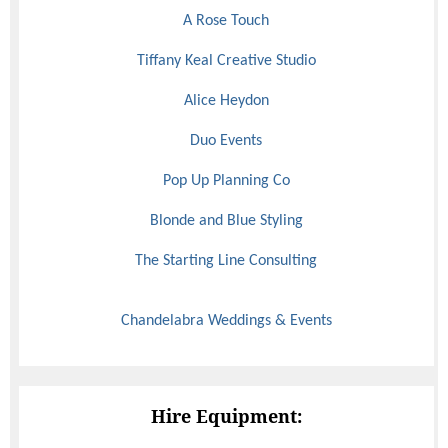
A Rose Touch
Tiffany Keal Creative Studio
Alice Heydon
Duo Events
Pop Up Planning Co
Blonde and Blue Styling
The Starting Line Consulting
Chandelabra Weddings & Events
Hire Equipment: