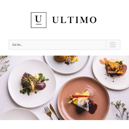
Go to...