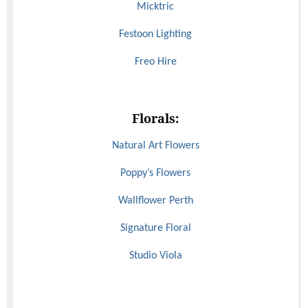
Micktric
Festoon Lighting
Freo Hire
Florals:
Natural Art Flowers
Poppy’s Flowers
Wallflower Perth
Signature Floral
Studio Viola