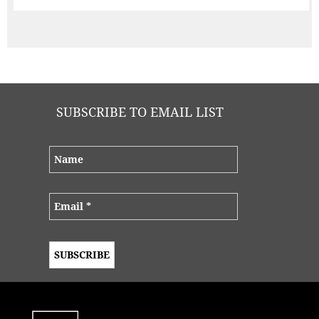
SUBSCRIBE TO EMAIL LIST