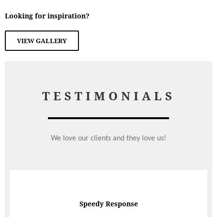
Looking for inspiration?
VIEW GALLERY
TESTIMONIALS
We love our clients and they love us!
The food was exquisite