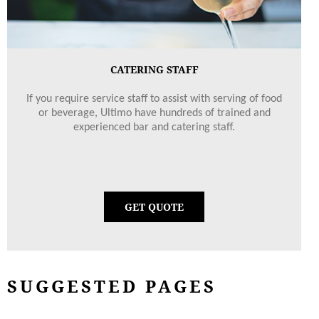
CATERING STAFF
If you require service staff to assist with serving of food
or beverage, Ultimo have hundreds of trained and
experienced bar and catering staff.
GET QUOTE
SUGGESTED PAGES