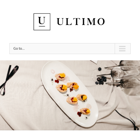
Go to...