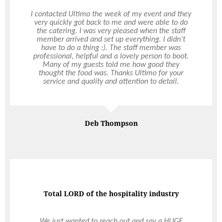
I organised to have Ultimo do the catering for my
birthday party at home and they certainly
delivered. I always got prompt responses from
Vanessa who was very professional, approachable
and patient. The staff who turned up on the day,
Chef Lisa and Head Waitress Sophie were both
very friendly, helpful and good at their job.
Nothing was too much trouble. We had canapes
which might as well have been a degustation
experience. The food was exquisite and of good
Read More
Read More
quality. The service was exceptional – something
that is quite rare in Perth these days. Thanks to
Ultimo, my evening was stress-free and elegant.
My guests were impressed and I received so many
Marie Nankoo
comments about the delicious food. Thanks
Ultimo!
Not all heroes wear capes