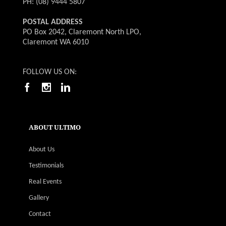
PH: (08) 9444 5807
POSTAL ADDRESS
PO Box 2042, Claremont North LPO,
Claremont WA 6010
FOLLOW US ON:
ABOUT ULTIMO
About Us
Testimonials
Real Events
Gallery
Contact