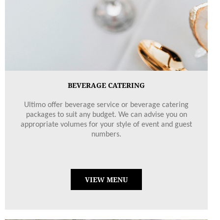
BEVERAGE CATERING
Ultimo offer beverage service or beverage catering
packages to suit any budget. We can advise you on
appropriate volumes for your style of event and guest
numbers.
VIEW MENU