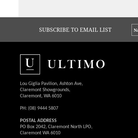
SUBSCRIBE TO EMAIL LIST
Lou Giglia Pavilion, Ashton Ave,
Claremont Showgrounds,
Claremont, WA 6010
PH: (08) 9444 5807
POSTAL ADDRESS
PO Box 2042, Claremont North LPO,
Claremont WA 6010