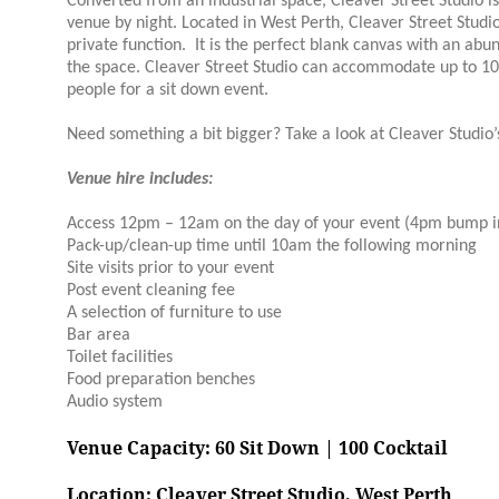
Converted from an industrial space, Cleaver Street Studio i
venue by night. Located in West Perth, Cleaver Street Studi
private function. It is the perfect blank canvas with an abu
the space. Cleaver Street Studio can accommodate up to 100
people for a sit down event.
Need something a bit bigger? Take a look at Cleaver Studio’
Venue hire includes:
Access 12pm – 12am on the day of your event (4pm bump in
Pack-up/clean-up time until 10am the following morning
Site visits prior to your event
Post event cleaning fee
A selection of furniture to use
Bar area
Toilet facilities
Food preparation benches
Audio system
Venue Capacity: 60 Sit Down | 100
Cocktail
Location: Cleaver Street Studio, West Perth