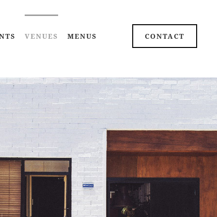
NTS
VENUES
MENUS
CONTACT