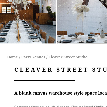
Home
/
Party Venues
/
Cleaver Street Studio
CLEAVER STREET ST
A blank canvas warehouse style space loca