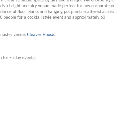
s a creative studio space by day and a unique warehouse style
o is a bright and airy venue made perfect for any corporate or
ndance of floor plants and hanging pot plants scattered across
 people for a cocktail style event and approximately 60
s sister venue,
Cleaver House
.
 for Friday events)