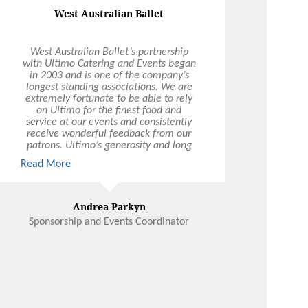
West Australian Ballet
West Australian Ballet’s partnership
with Ultimo Catering and Events began
in 2003 and is one of the company’s
longest standing associations. We are
extremely fortunate to be able to rely
on Ultimo for the finest food and
service at our events and consistently
receive wonderful feedback from our
patrons. Ultimo’s generosity and long
term commitment to supporting the
Read More
arts is invaluable and West Australian
Ballet looks forward to celebrating
many more milestones with Ultimo
Andrea Parkyn
Sponsorship and Events Coordinator