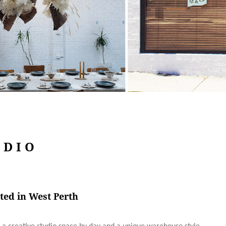
UDIO
ted in West Perth