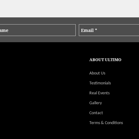
ABOUT ULTIMO
About Us
Testimonials
Real Events
Gallery
Contact
Terms & Conditions