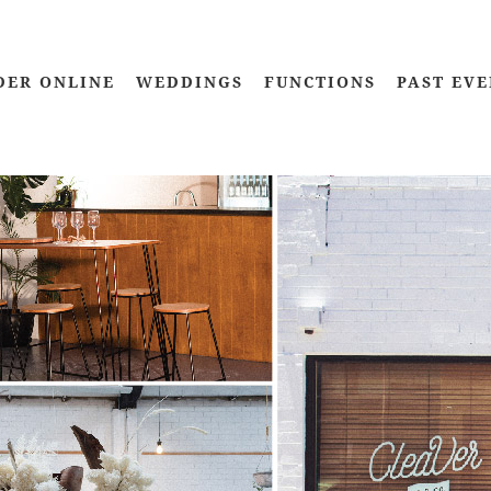
DER ONLINE
WEDDINGS
FUNCTIONS
PAST EVE