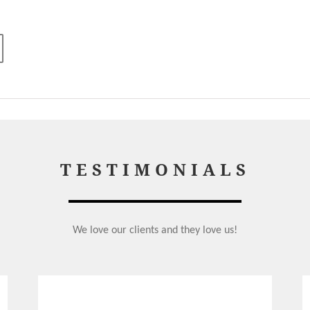
TESTIMONIALS
We love our clients and they love us!