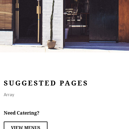
SUGGESTED PAGES
Array
Need Catering?
VIEW MENUS