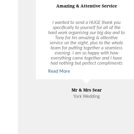
Amazing & Attentive Service
I wanted to send a HUGE thank you
specifically to yourself for all of the
hard work organising our big day and to
Tony for his amazing & attentive
service on the night, plus to the whole
team for putting together a seamless
evening. I am so happy with how
everything came together and I have
had nothing but perfect compliments
about the food, service & atmosphere
Read More
on the night.
Mr & Mrs Sear
York Wedding