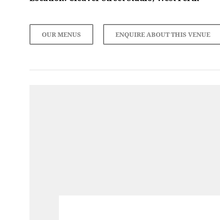
OUR MENUS
ENQUIRE ABOUT THIS VENUE