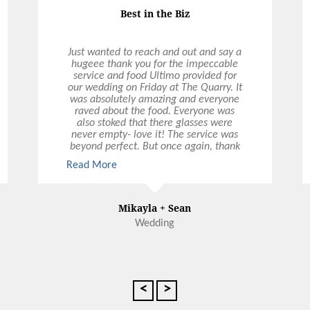
Best in the Biz
Just wanted to reach and out and say a
hugeee thank you for the impeccable
service and food Ultimo provided for
our wedding on Friday at The Quarry. It
was absolutely amazing and everyone
raved about the food. Everyone was
also stoked that there glasses were
never empty- love it! The service was
beyond perfect. But once again, thank
you so much. Everything was
Read More
A+. Please pass on our thanks to all
involved. Best in the biz.
Mikayla + Sean
Wedding
<
>