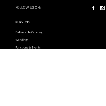
FOLLOW US ON:
SERVICES
Deliverable Catering
Weddings
Functions & Events
Christmas Parties
Catering Menus
Venues
Suppliers & Vendors