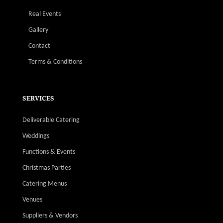
Real Events
Gallery
Contact
Terms & Conditions
SERVICES
Deliverable Catering
Weddings
Functions & Events
Christmas Parties
Catering Menus
Venues
Suppliers & Vendors