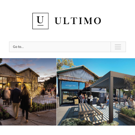
Go to...