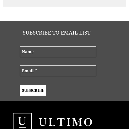
work with, and what you were able to provide for
that budget was absolutely incredible
SUBSCRIBE TO EMAIL LIST