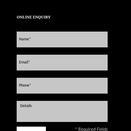
ONLINE ENQUIRY
* Required Fields