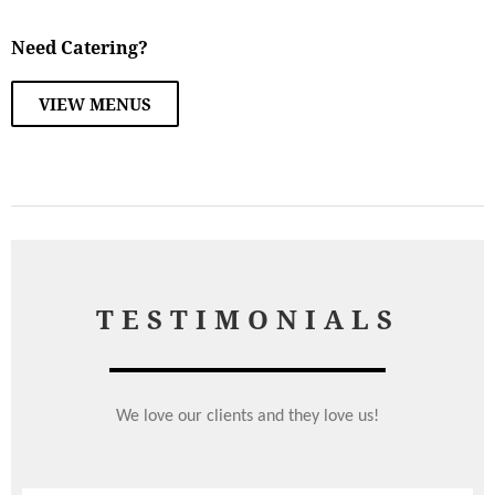
Need Catering?
VIEW MENUS
TESTIMONIALS
We love our clients and they love us!