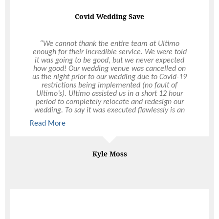
Covid Wedding Save
“We cannot thank the entire team at Ultimo
enough for their incredible service. We were told
it was going to be good, but we never expected
how good! Our wedding venue was cancelled on
us the night prior to our wedding due to Covid-19
restrictions being implemented (no fault of
Ultimo’s). Ultimo assisted us in a short 12 hour
period to completely relocate and redesign our
wedding. To say it was executed flawlessly is an
understatement. We were so so happy with their
Read More
Read More
service and everything went perfectly on the
night. From the setting-up, to the food served, to
the drink service, to the pack down – it was all
perfect. Huge thank you to the entire team, but an
Kyle Moss
extra special thank you to Hollie – she was
amazing throughout the entire experience. We
cannot thank Ultimo enough and look forward to
using them again for future events. Would
recommend the team to anyone in a heartbeat!