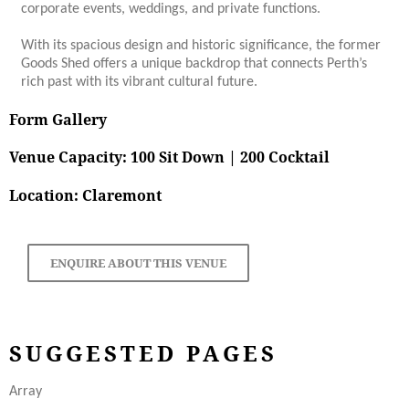
corporate events, weddings, and private functions.
With its spacious design and historic significance, the former
Goods Shed offers a unique backdrop that connects Perth’s
rich past with its vibrant cultural future.
Form Gallery
Venue Capacity: 100 Sit Down | 200 Cocktail
Location: Claremont
ENQUIRE ABOUT THIS VENUE
SUGGESTED PAGES
Array