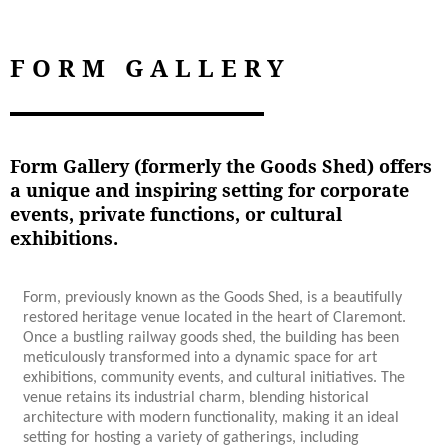
FORM GALLERY
Form Gallery (formerly the Goods Shed) offers
a unique and inspiring setting for corporate
events, private functions, or cultural
exhibitions.
Form, previously known as the Goods Shed, is a beautifully
restored heritage venue located in the heart of Claremont.
Once a bustling railway goods shed, the building has been
meticulously transformed into a dynamic space for art
exhibitions, community events, and cultural initiatives. The
venue retains its industrial charm, blending historical
architecture with modern functionality, making it an ideal
setting for hosting a variety of gatherings, including