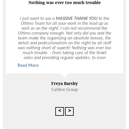
Nothing was ever too much trouble
I just want to say a
MASSIVE THANK YOU
to the
Ultimo Team for all your work in the lead up as
well as on the night. I can not recommend the
Ultimo company enough. Not only did you and the
team make the organizing an absolute breeze, the
detail and professionalism on the night by all staff
was nothing short of superb! Nothing was ever too
much trouble - from taking care of the ticket
sales and providing regular updates, to even
extending the event on the night when the CEO
Read More
made the request at 9:50pm (10 mins before it
was meant to close)– even meeting the last
minute request of having a lectern and stand
alone mic for speeches!! The Ultimo customer
Freya Barsby
service really is above and beyond. I had
Calibre Group
numerous emails flooding my inbox on Friday
from staff raving about what a great night it was!
The layout was fantastic for our size group
(roughly 300ish I believe) as there was plenty of
<
>
room to move without the place feeling empty.
Both the drinks and food menus were fab – so
many people made the comment of how fast the
service was. We had a very challenging budget to