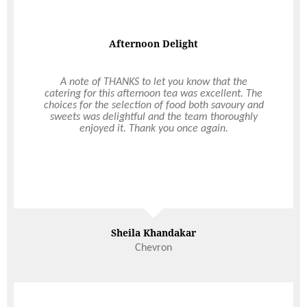
Afternoon Delight
A note of THANKS to let you know that the
catering for this afternoon tea was excellent. The
choices for the selection of food both savoury and
sweets was delightful and the team thoroughly
enjoyed it. Thank you once again.
Sheila Khandakar
Chevron