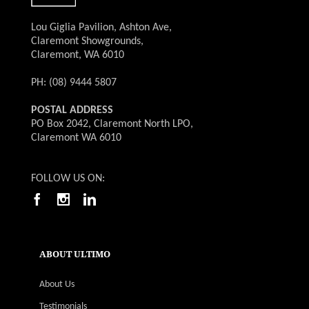
Lou Giglia Pavilion, Ashton Ave,
Claremont Showgrounds,
Claremont, WA 6010
PH: (08) 9444 5807
POSTAL ADDRESS
PO Box 2042, Claremont North LPO,
Claremont WA 6010
FOLLOW US ON:
ABOUT ULTIMO
About Us
Testimonials