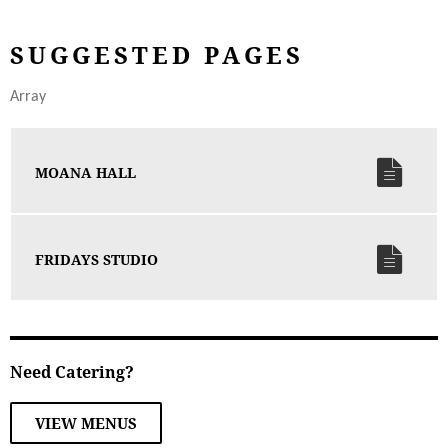
SUGGESTED PAGES
Array
MOANA HALL
FRIDAYS STUDIO
Need Catering?
VIEW MENUS