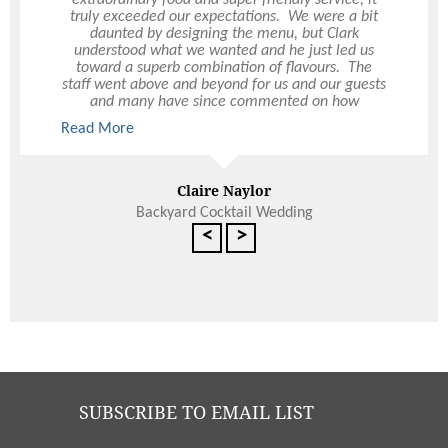
friendliness and incredible service that you
truly exceeded our expectations. We were a bit
provided us over this momentous 3-day Council
daunted by designing the menu, but Clark
Retreat event. Logistically, this event was
understood what we wanted and he just led us
extremely challenging and yet you made it all
toward a superb combination of flavours. The
seem so effortless. You worked quickly but so
staff went above and beyond for us and our guests
efficiently and effectively and with such
and many have since commented on how
Read More
incredible, meticulous attention to detail and
impressed they were. Thank you from the bottom
Read More
because of you, this event was a great success.
of our hearts for the best day of our lives.
The catering and presentation of food is the best I
have seen and I will certainly be a brand advocate
Avril Schadendorf
for you.
Claire Naylor
Backyard Cocktail Wedding
<
>
SUBSCRIBE TO EMAIL LIST