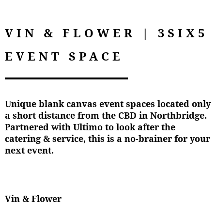
VIN & FLOWER | 3SIX5
EVENT SPACE
Unique blank canvas event spaces located only
a short distance from the CBD in Northbridge.
Partnered with Ultimo to look after the
catering & service, this is a no-brainer for your
next event.
Vin & Flower