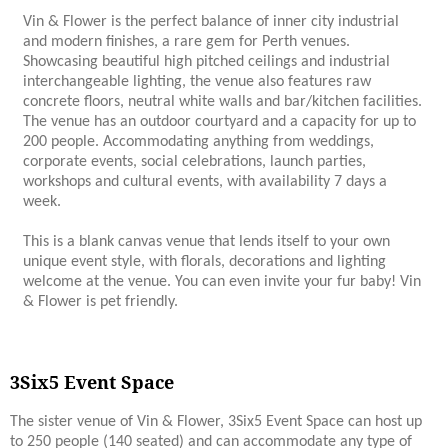
Vin & Flower is the perfect balance of inner city industrial
and modern finishes, a rare gem for Perth venues.
Showcasing beautiful high pitched ceilings and industrial
interchangeable lighting, the venue also features raw
concrete floors, neutral white walls and bar/kitchen facilities.
The venue has an outdoor courtyard and a capacity for up to
200 people. Accommodating anything from weddings,
corporate events, social celebrations, launch parties,
workshops and cultural events, with availability 7 days a
week.
This is a blank canvas venue that lends itself to your own
unique event style, with florals, decorations and lighting
welcome at the venue. You can even invite your fur baby! Vin
& Flower is pet friendly.
3Six5 Event Space
The sister venue of Vin & Flower, 3Six5 Event Space can host up
to 250 people (140 seated) and can accommodate any type of