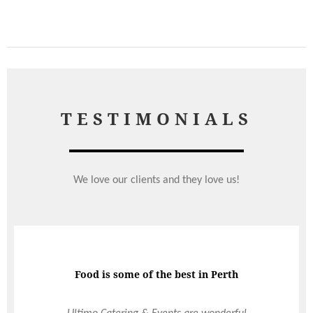
TESTIMONIALS
We love our clients and they love us!
Total LORD of the hospitality industry
Food is some of the best in Perth