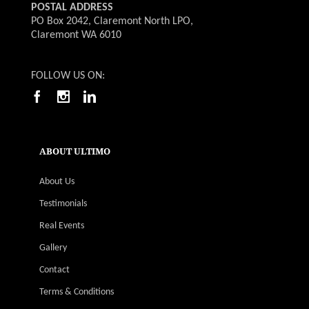
POSTAL ADDRESS
PO Box 2042, Claremont North LPO,
Claremont WA 6010
FOLLOW US ON:
ABOUT ULTIMO
About Us
Testimonials
Real Events
Gallery
Contact
Terms & Conditions