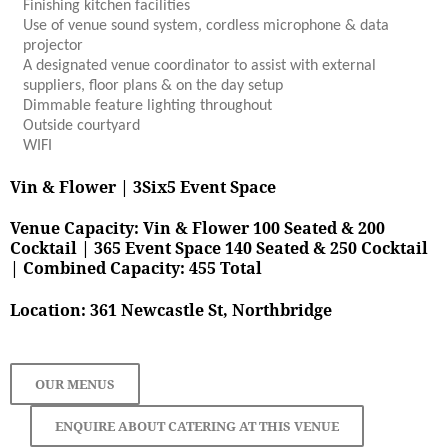
Finishing kitchen facilities
Use of venue sound system, cordless microphone & data
projector
A designated venue coordinator to assist with external
suppliers, floor plans & on the day setup
Dimmable feature lighting throughout
Outside courtyard
WIFI
Vin & Flower | 3Six5 Event Space
Venue Capacity:
Vin & Flower 100 Seated & 200
Cocktail | 365 Event Space 140 Seated & 250 Cocktail
|
Combined Capacity: 455 Total
Location: 361 Newcastle St, Northbridge
OUR MENUS
ENQUIRE ABOUT CATERING AT THIS VENUE