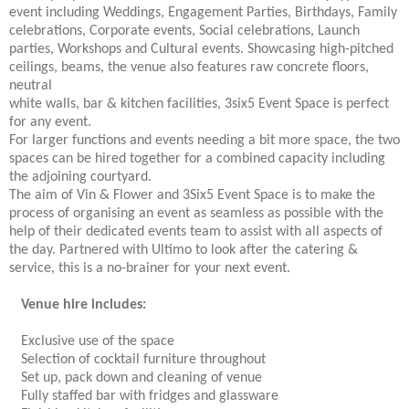
event including Weddings, Engagement Parties, Birthdays, Family
celebrations, Corporate events, Social celebrations, Launch
parties, Workshops and Cultural events. Showcasing high-pitched
ceilings, beams, the venue also features raw concrete floors,
neutral
white walls, bar & kitchen facilities, 3six5 Event Space is perfect
for any event.
For larger functions and events needing a bit more space, the two
spaces can be hired together for a combined capacity including
the adjoining courtyard.
The aim of Vin & Flower and 3Six5 Event Space is to make the
process of organising an event as seamless as possible with the
help of their dedicated events team to assist with all aspects of
the day. Partnered with Ultimo to look after the catering &
service, this is a no-brainer for your next event.
Venue hire includes:
Exclusive use of the space
Selection of cocktail furniture throughout
Set up, pack down and cleaning of venue
Fully staffed bar with fridges and glassware