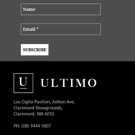
Lou Giglia Pavilion, Ashton Ave,
Claremont Showgrounds,
Claremont, WA 6010
PH: (08) 9444 5807