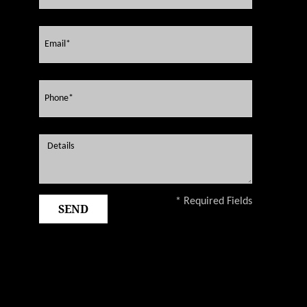
* Required Fields