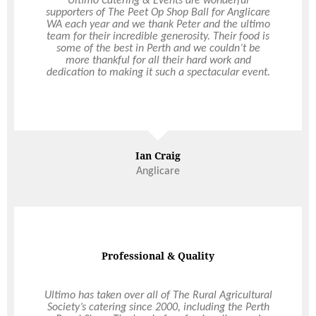
We just wanted to reach out and say a HUGE
Ultimo Catering & Events are wonderful
supporters of The Peet Op Shop Ball for Anglicare
thank you for being a part of our special day. We
WA each year and we thank Peter and the ultimo
loved every second of it. We received so many
team for their incredible generosity. Their food is
compliments on the food throughout the night.
Everyone said it was delicious, there was plenty of
some of the best in Perth and we couldn’t be
it and the presentation was amazing. Thank you
more thankful for all their hard work and
for being such a professional, such a legend and a
dedication to making it such a spectacular event.
total LORD of the hospitality industry.
Mr & Mrs Thomas
Ian Craig
Anglicare
Professional & Quality
Super Impressed
Ultimo has taken over all of The Rural Agricultural
We were so impressed with your organisation and
how calm you were the entire night. The marquee
Society’s catering since 2000, including the Perth