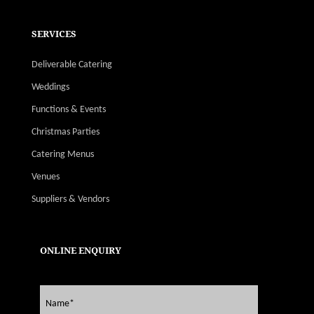
SERVICES
Deliverable Catering
Weddings
Functions & Events
Christmas Parties
Catering Menus
Venues
Suppliers & Vendors
ONLINE ENQUIRY