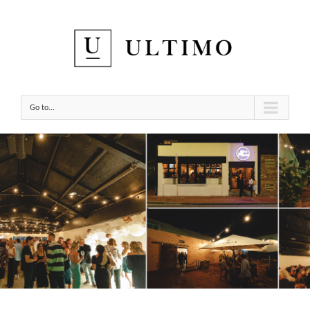
Go to...