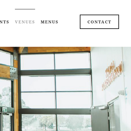
NTS
VENUES
MENUS
CONTACT