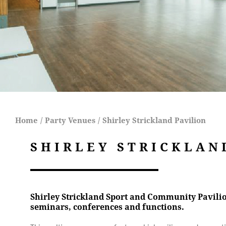
Home
/
Party Venues
/
Shirley Strickland Pavilion
SHIRLEY STRICKLAN
Shirley Strickland Sport and Community Pavilion
seminars, conferences and functions.