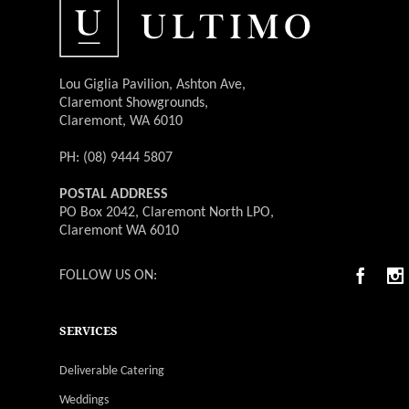
Lou Giglia Pavilion, Ashton Ave,
Claremont Showgrounds,
Claremont, WA 6010
PH: (08) 9444 5807
POSTAL ADDRESS
PO Box 2042, Claremont North LPO,
Claremont WA 6010
FOLLOW US ON:
SERVICES
Deliverable Catering
Weddings