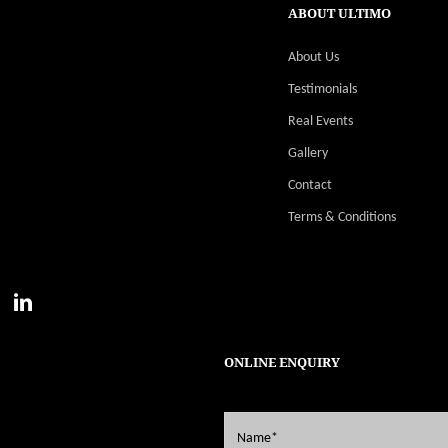
ABOUT ULTIMO
About Us
Testimonials
Real Events
Gallery
Contact
Terms & Conditions
ONLINE ENQUIRY