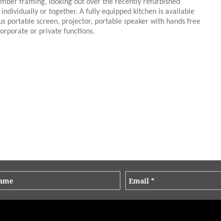
imber framing, looking out over the recently refurbished
ndividually or together. A fully equipped kitchen is available
us portable screen, projector, portable speaker with hands free
orporate or private functions.