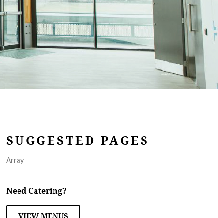
SUGGESTED PAGES
Array
Need Catering?
VIEW MENUS