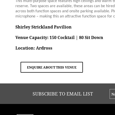
This multi-purpose space features high ceilings and warm t
reserve. Two spaces are available, these areas can be hired i
across both function spaces and onsite parking available. Pl
microphone – making this an attractive function space for c
Shirley Strickland Pavilion
Venue Capacity: 150 Cocktail | 80 Sit Down
Location: Ardross
ENQUIRE ABOUT THIS VENUE
SUBSCRIBE TO EMAIL LIST