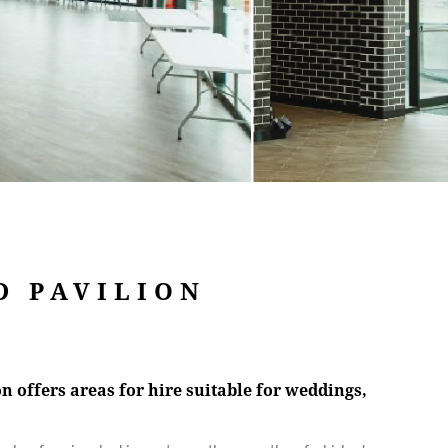
D PAVILION
 offers areas for hire suitable for weddings,