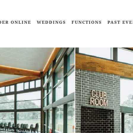
DER ONLINE
WEDDINGS
FUNCTIONS
PAST EVE