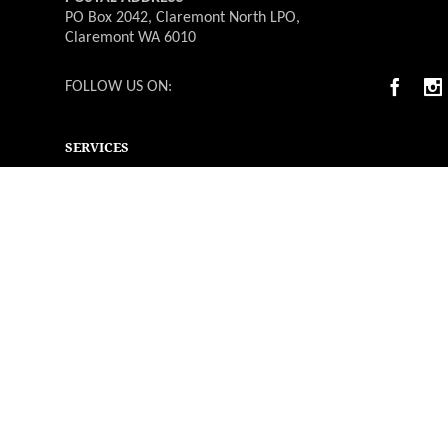
PO Box 2042, Claremont North LPO,
Claremont WA 6010
FOLLOW US ON:
SERVICES
Deliverable Catering
Weddings
Functions & Events
Christmas Parties
Catering Menus
Venues
Suppliers & Vendors