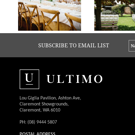
Brooke + Mat - Old Broadwater Farm | Photos Keeper Creative
Brooke + Mat - Old Broadwater Farm | Phot
SUBSCRIBE TO EMAIL LIST
Lou Giglia Pavilion, Ashton Ave,
Claremont Showgrounds,
Claremont, WA 6010
PH: (08) 9444 5807
POSTAL ADDRESS