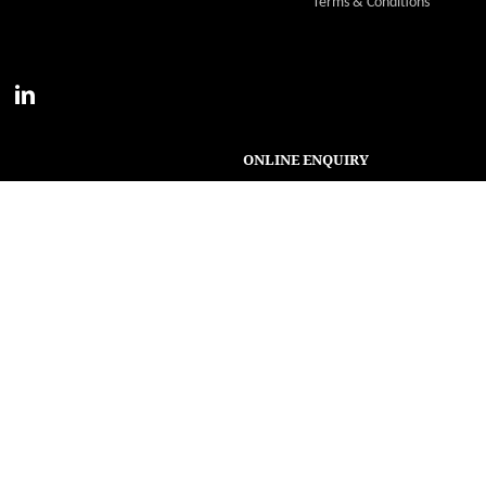
Terms & Conditions
ONLINE ENQUIRY