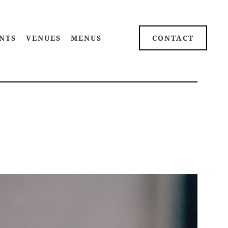
NTS
VENUES
MENUS
CONTACT