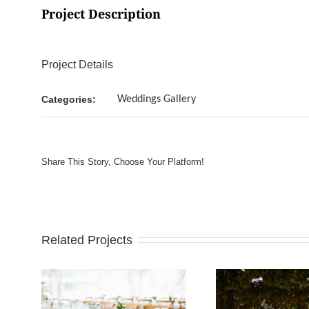
Project Description
Project Details
Categories:
Weddings Gallery
Share This Story, Choose Your Platform!
Related Projects