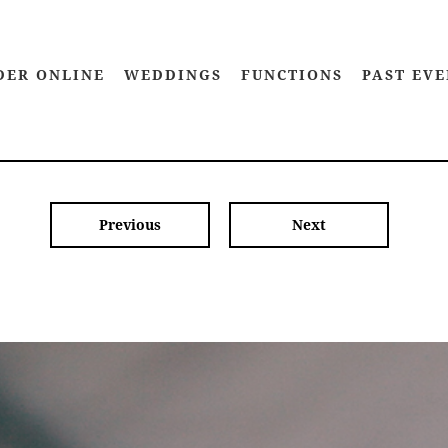
DER ONLINE
WEDDINGS
FUNCTIONS
PAST EVE
Previous
Next