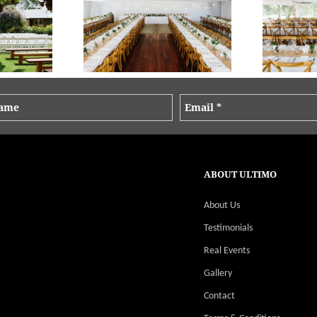
os Keeper Creative
Brooke + Mat - Old Broadwater Farm | Photos Keeper Creative
Brooke + Mat - Old
ABOUT ULTIMO
About Us
Testimonials
Real Events
Gallery
Contact