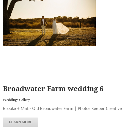
Broadwater Farm wedding 6
Weddings Gallery
Brooke + Mat - Old Broadwater Farm | Photos Keeper Creative
LEARN MORE