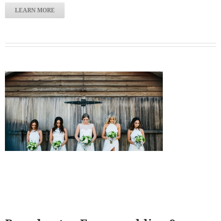
LEARN MORE