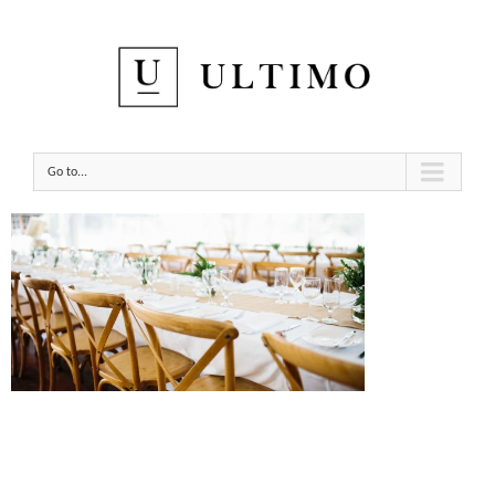
Go to...