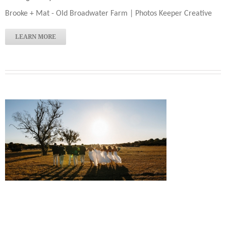
Brooke + Mat - Old Broadwater Farm | Photos Keeper Creative
LEARN MORE