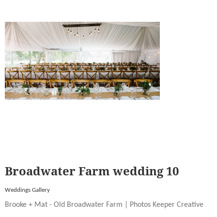
Broadwater Farm wedding 10
Weddings Gallery
Brooke + Mat - Old Broadwater Farm | Photos Keeper Creative