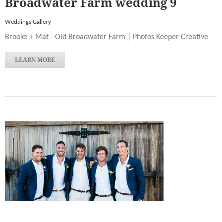
Broadwater Farm wedding 9
Weddings Gallery
Brooke + Mat - Old Broadwater Farm | Photos Keeper Creative
LEARN MORE