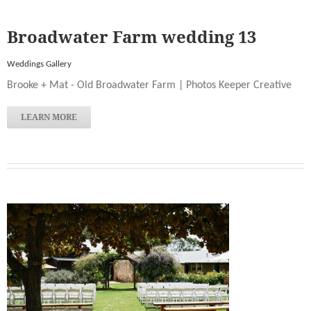
Broadwater Farm wedding 13
Weddings Gallery
Brooke + Mat - Old Broadwater Farm | Photos Keeper Creative
LEARN MORE