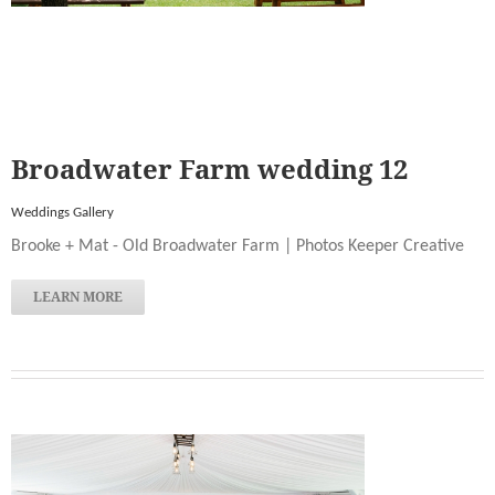
Broadwater Farm wedding 12
Weddings Gallery
Brooke + Mat - Old Broadwater Farm | Photos Keeper Creative
LEARN MORE