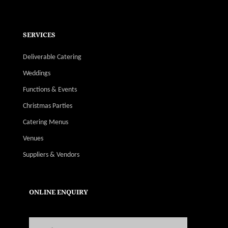
SERVICES
Deliverable Catering
Weddings
Functions & Events
Christmas Parties
Catering Menus
Venues
Suppliers & Vendors
ONLINE ENQUIRY