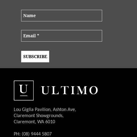
Lou Giglia Pavilion, Ashton Ave,
Claremont Showgrounds,
Claremont, WA 6010
PH: (08) 9444 5807