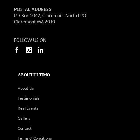
POSTAL ADDRESS
PO Box 2042, Claremont North LPO,
Claremont WA 6010
FOLLOW US ON:
ABOUT ULTIMO
About Us
Testimonials
Real Events
Gallery
Contact
Terms & Conditions