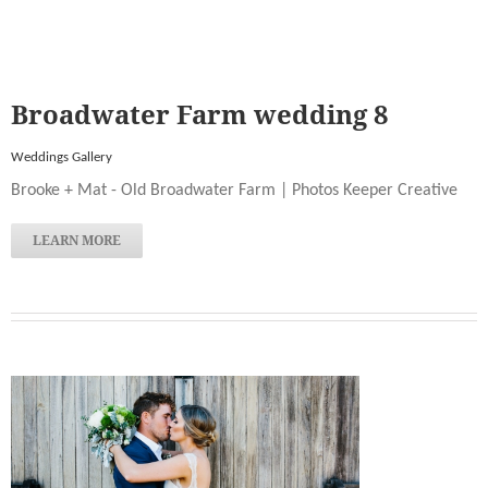
Broadwater Farm wedding 8
Weddings Gallery
Brooke + Mat - Old Broadwater Farm | Photos Keeper Creative
LEARN MORE