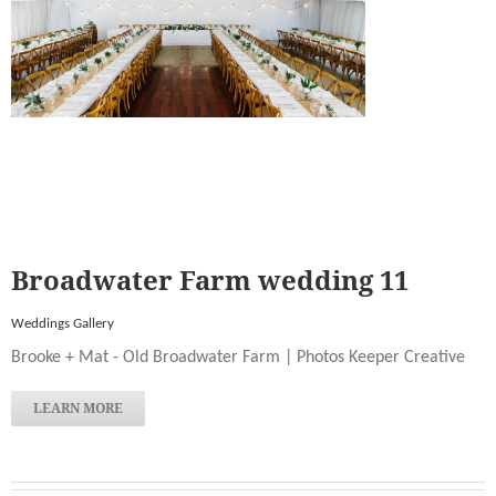
Broadwater Farm wedding 11
Weddings Gallery
Brooke + Mat - Old Broadwater Farm | Photos Keeper Creative
LEARN MORE