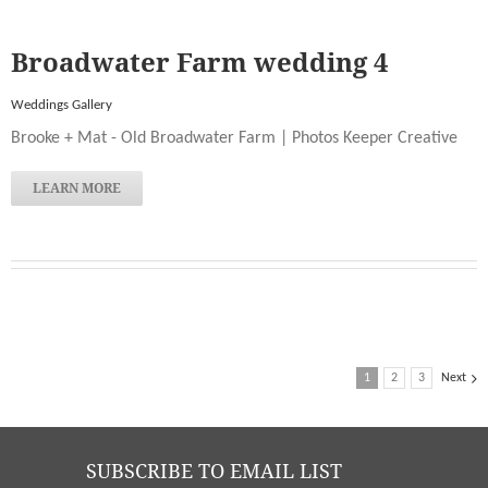
Broadwater Farm wedding 4
Weddings Gallery
Brooke + Mat - Old Broadwater Farm | Photos Keeper Creative
LEARN MORE
1
2
3
Next
SUBSCRIBE TO EMAIL LIST