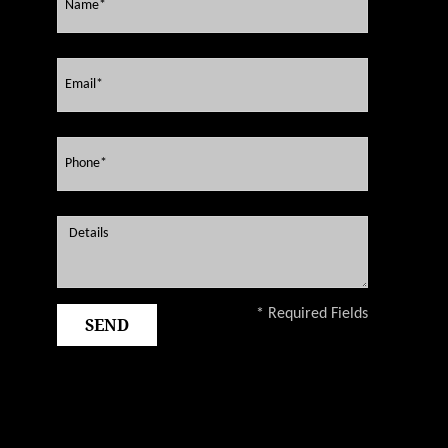
* Required Fields