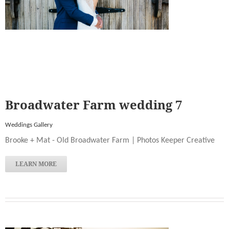
Broadwater Farm wedding 7
Weddings Gallery
Brooke + Mat - Old Broadwater Farm | Photos Keeper Creative
LEARN MORE