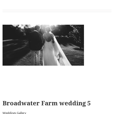
Broadwater Farm wedding 5
Weddings Gallery