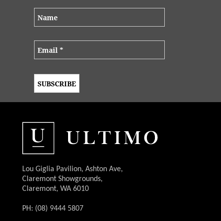
Lou Giglia Pavilion, Ashton Ave,
Claremont Showgrounds,
Claremont, WA 6010
PH: (08) 9444 5807