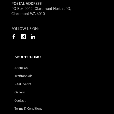
POSTAL ADDRESS
PO Box 2042, Claremont North LPO,
Claremont WA 6010
FOLLOW US ON:
ABOUT ULTIMO
About Us
Testimonials
Real Events
Gallery
Contact
Terms & Conditions