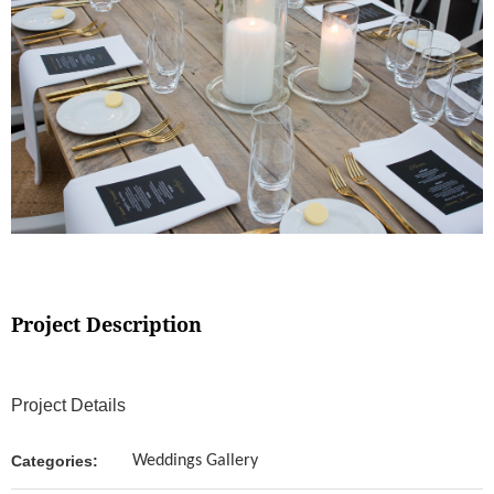
Project Description
Project Details
Categories:
Weddings Gallery