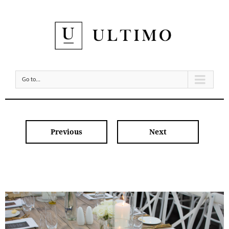
Go to...
Previous
Next