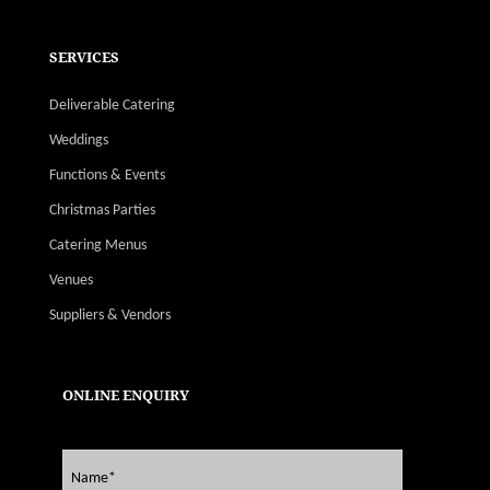
SERVICES
Deliverable Catering
Weddings
Functions & Events
Christmas Parties
Catering Menus
Venues
Suppliers & Vendors
ONLINE ENQUIRY