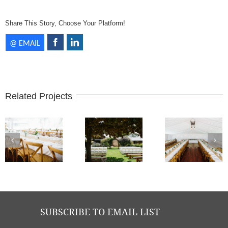
Share This Story, Choose Your Platform!
Related Projects
Brooke + Mat - Old Broadwater Farm | Photos Keeper Creative
Brooke + Mat - Old Broadwater Farm | Photos Keeper Creative
Brooke + Mat - Old Broadwater Farm | Photos Keeper Creative
SUBSCRIBE TO EMAIL LIST