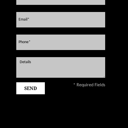
* Required Fields