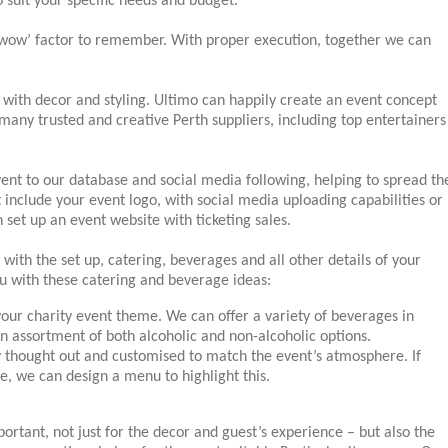
to suit your specific needs and budget.
 ‘wow’ factor to remember. With proper execution, together we can
with decor and styling. Ultimo can happily create an event concept
many trusted and creative Perth suppliers, including top entertainers
ent to our database and social media following, helping to spread th
 include your event logo, with social media uploading capabilities or
set up an event website with ticketing sales.
 with the set up, catering, beverages and all other details of your
u with these catering and beverage ideas:
your charity event theme. We can offer a variety of beverages in
an assortment of both alcoholic and non-alcoholic options.
y thought out and customised to match the event’s atmosphere. If
ce, we can design a menu to highlight this.
ortant, not just for the decor and guest’s experience – but also the