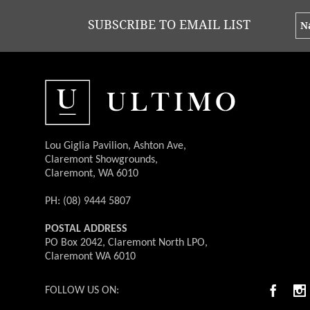
SUBSCRIBE TO EMAIL LIST
Lou Giglia Pavilion, Ashton Ave,
Claremont Showgrounds,
Claremont, WA 6010
PH: (08) 9444 5807
POSTAL ADDRESS
PO Box 2042, Claremont North LPO,
Claremont WA 6010
FOLLOW US ON: