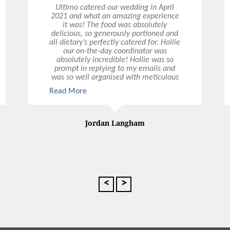
Ultimo catered our wedding in April
2021 and what an amazing experience
it was! The food was absolutely
delicious, so generously portioned and
all dietary’s perfectly catered for. Hollie
our on-the-day coordinator was
absolutely incredible! Hollie was so
prompt in replying to my emails and
was so well organised with meticulous
attention to every detail. All the
Read More
Read More
waitstaff were so attentive and polite.
Could not recommend Ultimo highly
enough, thank you all so much.
Jordan Langham
<
>