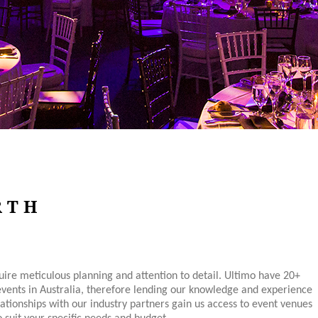
RTH
ire meticulous planning and attention to detail. Ultimo have 20+
events in Australia, therefore lending our knowledge and experience
lationships with our industry partners gain us access to event venues