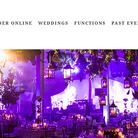
DER ONLINE
WEDDINGS
FUNCTIONS
PAST EVE