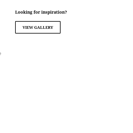
Looking for inspiration?
VIEW GALLERY
e