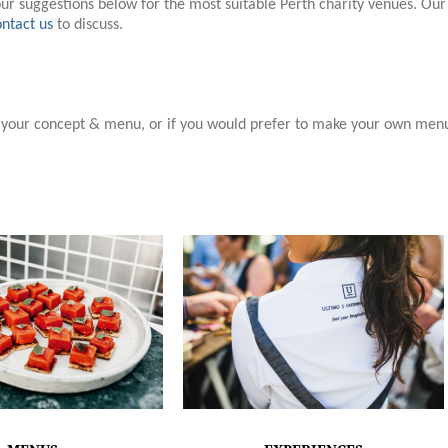
our suggestions below for the most suitable Perth charity venues. Our
ntact us
to discuss.
h your concept & menu, or if you would prefer to make your own men