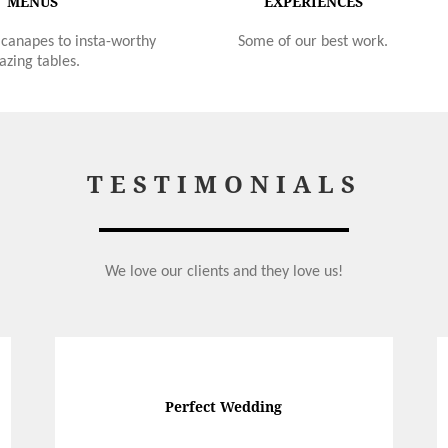
MENUS
EXPERIENCES
canapes to insta-worthy
Some of our best work.
azing tables.
TESTIMONIALS
We love our clients and they love us!
Perfect Wedding