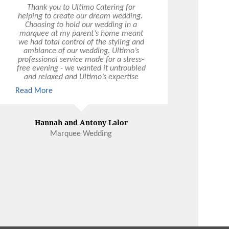
Thank you to Ultimo Catering for
helping to create our dream wedding.
Choosing to hold our wedding in a
marquee at my parent’s home meant
we had total control of the styling and
ambiance of our wedding. Ultimo’s
professional service made for a stress-
free evening - we wanted it untroubled
and relaxed and Ultimo’s expertise
ensured every box was ticked. They
Read More
were totally flexible - we basically
made up a whole new menu – and the
food was excellent quality. We had a
ball because we had our wedding
Hannah and Antony Lalor
exactly the way we wanted it.
Marquee Wedding