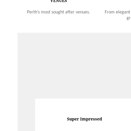
VENUES
Perth’s most sought after venues.
From elegant 
gr
Super Impressed