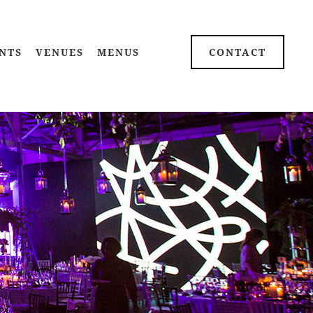
NTS
VENUES
MENUS
CONTACT