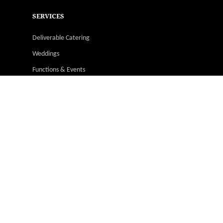
SERVICES
Deliverable Catering
Weddings
Functions & Events
Christmas Parties
Catering Menus
Venues
Suppliers & Vendors