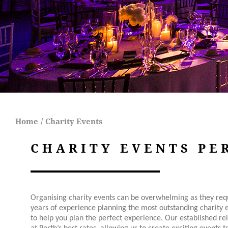
Home
/
Charity Events
CHARITY EVENTS PE
Organising charity events can be overwhelming as they requ
years of experience planning the most outstanding charity 
to help you plan the perfect experience. Our established re