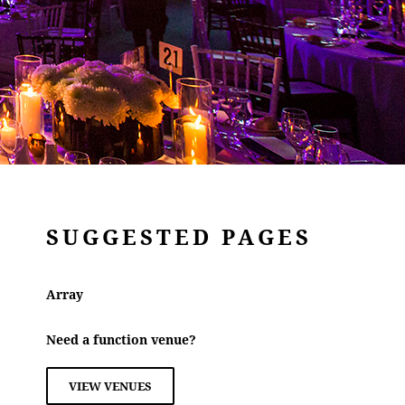
SUGGESTED PAGES
Array
Need a function venue?
VIEW VENUES