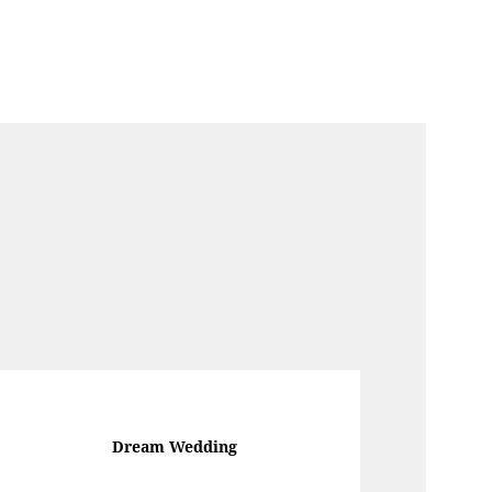
Dream Wedding