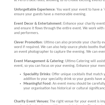
at Perth’s best rates, allowing us to create exciting events 
Unforgettable Experience
: You want your event to have a
ensure your guests have a memorable evening.
Event Decor & Entertainment:
Enhance your charity event 
and ensure it flows through the entire event. We work with 
and performers.
Clever Promotion
: Ultimo can also promote your charity ev
word if required. We can also help source photo booths that
an event photographer to capture the evening. We can even 
Event Management & Catering:
Ultimo Catering will assist
event, so you can focus on your evening. Enhance your men
Speciality Drinks
: Offer unique cocktails that match 
addition to your speciality drink so your guests have 
Meaningful Food
: An event menu should be carefull
your organisation has historical or cultural significan
Charity
Event Venues:
The right venue for your event is imp