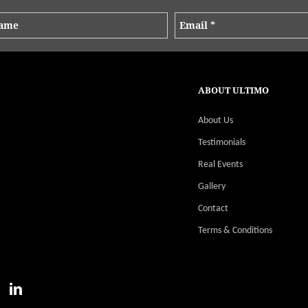
ABOUT ULTIMO
About Us
Testimonials
Real Events
Gallery
Contact
Terms & Conditions