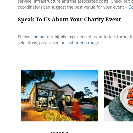
service, infrastructure and the associated costs. Check out 
coordinators can suggest the best venue for your event –
Co
Speak To Us About Your Charity Event
Please
contact
our highly experienced team to talk throug
selections, please see our
full menu range.