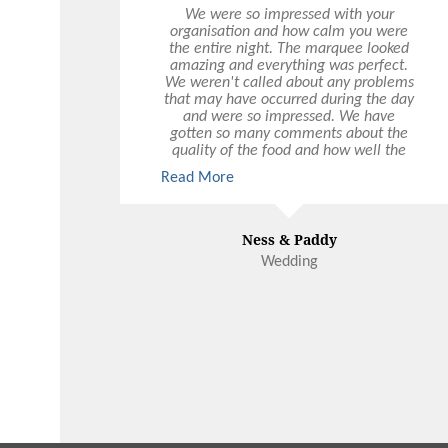
We were so impressed with your
organisation and how calm you were
the entire night. The marquee looked
amazing and everything was perfect.
We weren't called about any problems
that may have occurred during the day
and were so impressed. We have
gotten so many comments about the
quality of the food and how well the
event was run - including some from
Read More
those whose jobs are in event
management. A few people described
yourself and a 'tall blonde girl' who
worked so hard during the night. Drinks
Ness & Paddy
were flowing endlessly. So well done.
Wedding
You even got a soft serve and brought it
out mid speech. And helped so quickly
when we wanted a champagne bottle
AS WELL as last minute door prizes. So
super impressed. Would recommend
the team any day.