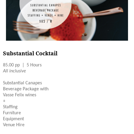
Substantial Cocktail
85.00 pp | 5 Hours
All inclusive
Substantial Canapes
Beverage Package with
Vasse Felix wines
+
Staffing
Furniture
Equipment
Venue Hire