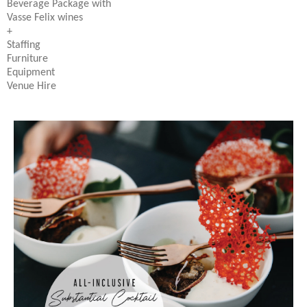
Beverage Package with
Vasse Felix wines
+
Staffing
Furniture
Equipment
Venue Hire