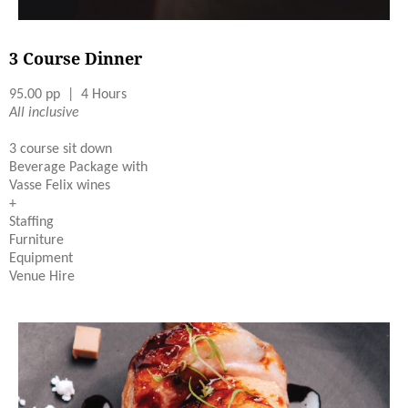
3 Course Dinner
95.00 pp | 4 Hours
All inclusive
3 course sit down
Beverage Package with
Vasse Felix wines
+
Staffing
Furniture
Equipment
Venue Hire