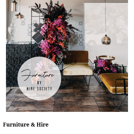
Furniture & Hire