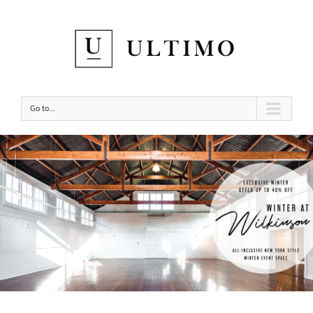
Go to...