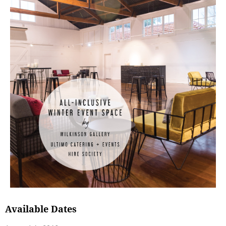
Available Dates