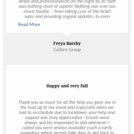
detail and professionalism on the night by all staff
was nothing short of superb! Nothing was ever too
much trouble - from taking care of the ticket
sales and providing regular updates, to even
extending the event on the night when the CEO
Read More
made the request at 9:50pm (10 mins before it
was meant to close)– even meeting the last
minute request of having a lectern and stand
alone mic for speeches!! The Ultimo customer
Freya Barsby
service really is above and beyond. I had
Calibre Group
numerous emails flooding my inbox on Friday
from staff raving about what a great night it was!
The layout was fantastic for our size group
(roughly 300ish I believe) as there was plenty of
room to move without the place feeling empty.
Both the drinks and food menus were fab – so
many people made the comment of how fast the
Happy and very full
service was. We had a very challenging budget to
work with, and what you were able to provide for
that budget was absolutely incredible
Thank you so much for all the help you gave me in
the lead up to my event and especially when we
had to reschedule due to lockdown; your help and
support was truly appreciated ! Emails were
always quickly responded to and whenever I
called you were always available (such a rarity
nowadays where people take days to get back to