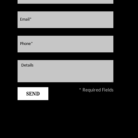
* Required Fields