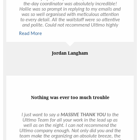
the-day coordinator was absolutely incredible!
Hollie was so prompt in replying to my emails and
was so well organised with meticulous attention
to every detail. All the waitstaff were so attentive
and polite. Could not recommend Ultimo highly
enough, thank you all so much.
Read More
Read More
Jordan Langham
Nothing was ever too much trouble
I just want to say a
MASSIVE THANK YOU
to the
Ultimo Team for all your work in the lead up as
well as on the night. I can not recommend the
Ultimo company enough. Not only did you and the
team make the organizing an absolute breeze, the