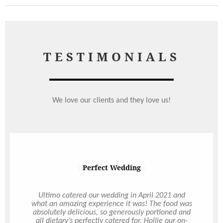
TESTIMONIALS
We love our clients and they love us!
Perfect Wedding
Ultimo catered our wedding in April 2021 and
what an amazing experience it was! The food was
absolutely delicious, so generously portioned and
all dietary’s perfectly catered for. Hollie our on-