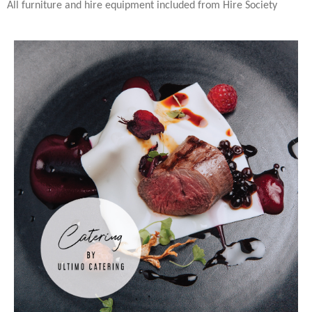
All furniture and hire equipment included from Hire Society