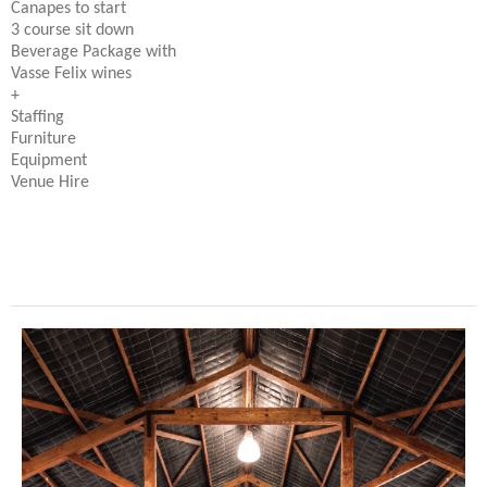
Canapes to start
3 course sit down
Beverage Package with
Vasse Felix wines
+
Staffing
Furniture
Equipment
Venue Hire