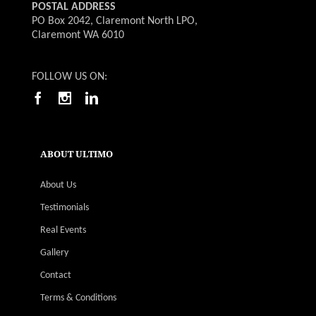
POSTAL ADDRESS
PO Box 2042, Claremont North LPO,
Claremont WA 6010
FOLLOW US ON:
ABOUT ULTIMO
About Us
Testimonials
Real Events
Gallery
Contact
Terms & Conditions