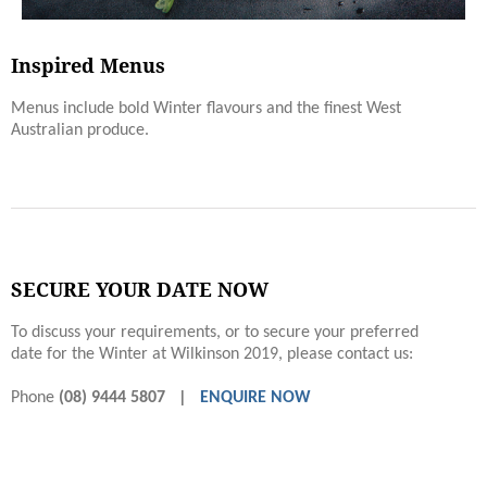
Inspired Menus
Menus include bold Winter ﬂavours and the finest West
Australian produce.
SECURE YOUR DATE NOW
To discuss your requirements, or to secure your preferred
date for the Winter at Wilkinson 2019, please contact us:
Phone
(08) 9444 5807 |
ENQUIRE NOW