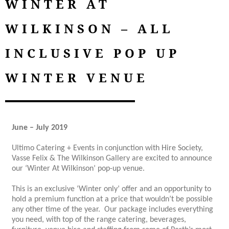
WINTER AT
WILKINSON – ALL
INCLUSIVE POP UP
WINTER VENUE
June – July 2019
Ultimo Catering + Events in conjunction with Hire Society,
Vasse Felix & The Wilkinson Gallery are excited to announce
our ‘Winter At Wilkinson’ pop-up venue.
This is an exclusive ‘Winter only’ offer and an opportunity to
hold a premium function at a price that wouldn’t be possible
any other time of the year. Our package includes everything
you need, with top of the range catering, beverages,