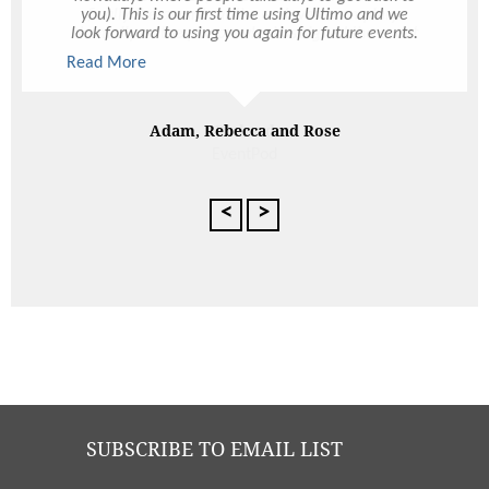
you). This is our first time using Ultimo and we
look forward to using you again for future events.
We were so pleased with everything and we
Read More
cannot recommend you enough to our family and
friends. All our guests left happy and very full and
that’s really all we can hope and ask for when
hosting an event.
Adam, Rebecca and Rose
<
>
SUBSCRIBE TO EMAIL LIST