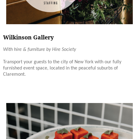
Wilkinson Gallery
With hire & furniture by Hire Society
Transport your guests to the city of New York with our fully
furnished event space, located in the peaceful suburbs of
Claremont.