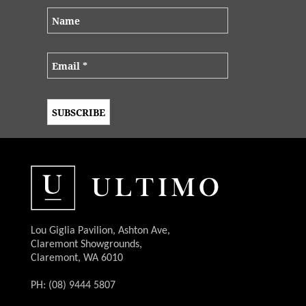
Lou Giglia Pavilion, Ashton Ave,
Claremont Showgrounds,
Claremont, WA 6010
PH: (08) 9444 5807