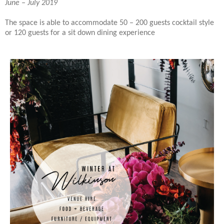
June – July 2019
The space is able to accommodate 50 – 200 guests cocktail style
or 120 guests for a sit down dining experience