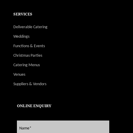
SERVICES
Deliverable Catering
Weddings
Functions & Events
Christmas Parties
Catering Menus
Venues
Suppliers & Vendors
ONLINE ENQUIRY