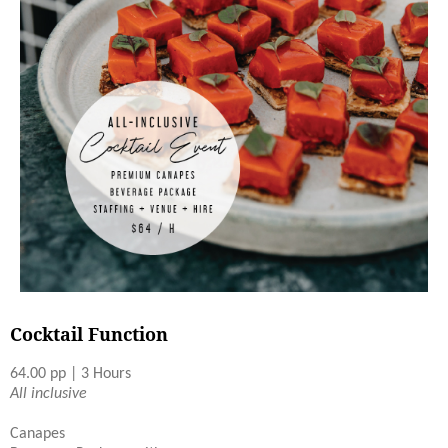
Cocktail Function
64.00 pp | 3 Hours
All inclusive
Canapes