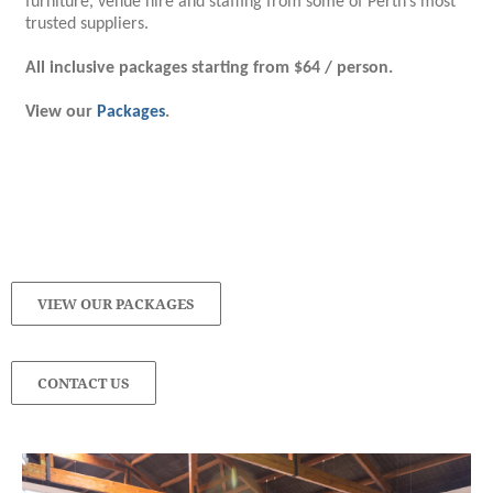
furniture, venue hire and staffing from some of Perth’s most
trusted suppliers.
All inclusive packages starting from $64 / person.
View our
Packages
.
VIEW OUR PACKAGES
CONTACT US