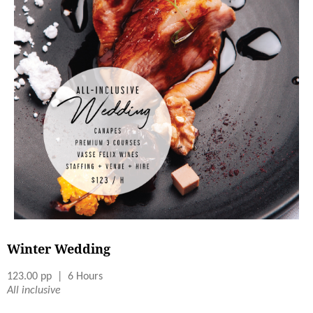
Winter Wedding
123.00 pp | 6 Hours
All inclusive