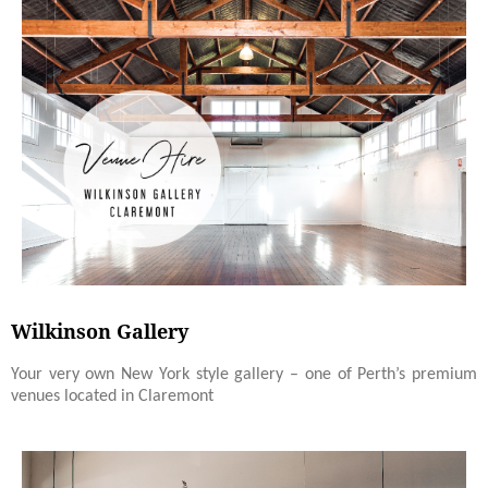
Wilkinson Gallery
Your very own New York style gallery – one of Perth’s premium
venues located in Claremont