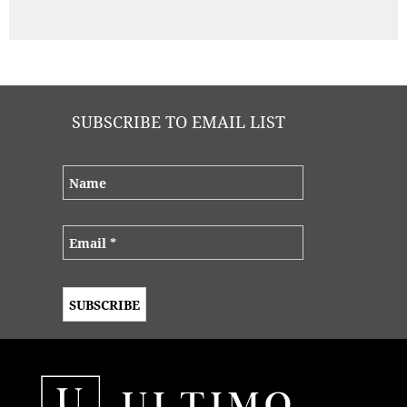
SUBSCRIBE TO EMAIL LIST