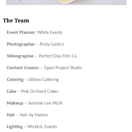
The Team
Event Planner:
White Events
Photographer
– Ricky Gestro
Videographer
– Perfect Day Film Co
Content Creator
– Open Project Studio
Catering
– Ultimo Catering
Cake
– Pink Orchard Cakes
Makeup
– Jasmine Lee MUA
Hair
– Hair by Hatem
Lighting
– Micktric Events