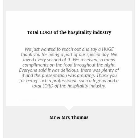
You're just the best
I don’t actually have the words to express our
thanks to you for everything you have done for us
to make our day so magical. The amount of food,
quality of food and service were absolutely raved
about from our guests. There was absolutely no
faulting anything on your end - our families were
so incredibly happy. The effort you went to in
securing the TV and organising the video to play
for us was unbelievable. We were so shocked and
happy and it was just the best. It definitely set the
Read More
mood and tone of the night and something that
we will appreciate forever. And just the many
emails you responded to. Through a venue change
and Covid postponement it was certainly much
Mitzi and Olly
more of an effort and we so appreciate everything
you did for us through all the changes. We simply
could not have asked better service or experience