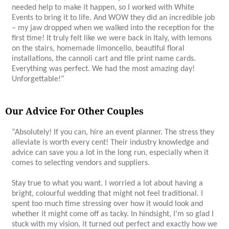
needed help to make it happen, so I worked with White
Events to bring it to life. And WOW they did an incredible job
– my jaw dropped when we walked into the reception for the
first time! It truly felt like we were back in Italy, with lemons
on the stairs, homemade limoncello, beautiful floral
installations, the cannoli cart and tile print name cards.
Everything was perfect. We had the most amazing day!
Unforgettable!”
Our Advice For Other Couples
“Absolutely! If you can, hire an event planner. The stress they
alleviate is worth every cent! Their industry knowledge and
advice can save you a lot in the long run, especially when it
comes to selecting vendors and suppliers.
Stay true to what you want. I worried a lot about having a
bright, colourful wedding that might not feel traditional. I
spent too much time stressing over how it would look and
whether it might come off as tacky. In hindsight, I’m so glad I
stuck with my vision, it turned out perfect and exactly how we