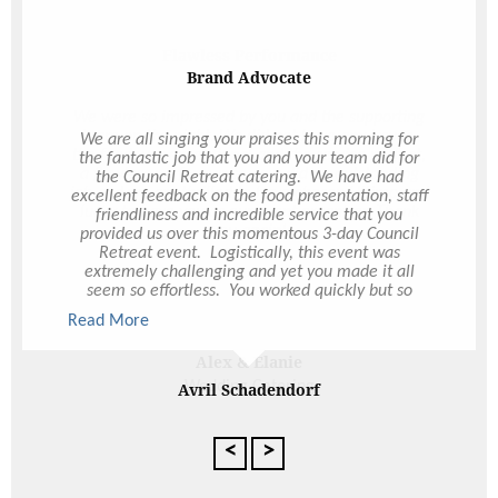
Flawless Performance
We were so impressed by you and the supporting
team on the night. We did not have any issues,
the food was exceptional and the service perfect,
a flawless performance, you did an outstanding
job and we are thrilled to have chosen Ultimo and
lucky to have you as our event organiser. Thank
you again!
Alex & Elanie
Wedding Catering
<
>