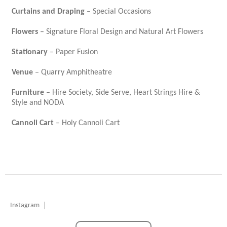
Curtains and Draping
– Special Occasions
Flowers
– Signature Floral Design and Natural Art Flowers
Stationary
– Paper Fusion
Venue
– Quarry Amphitheatre
Furniture
– Hire Society, Side Serve, Heart Strings Hire &
Style and NODA
Cannoli Cart
– Holy Cannoli Cart
Instagram