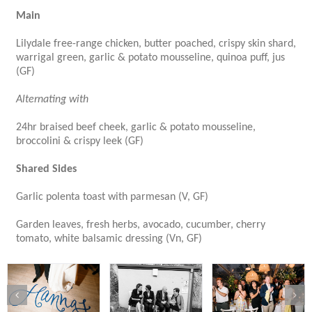
Main
Lilydale free-range chicken, butter poached, crispy skin shard,
warrigal green, garlic & potato mousseline, quinoa puff, jus
(GF)
Alternating with
24hr braised beef cheek, garlic & potato mousseline,
broccolini & crispy leek (GF)
Shared Sides
Garlic polenta toast with parmesan (V, GF)
Garden leaves, fresh herbs, avocado, cucumber, cherry
tomato, white balsamic dressing (Vn, GF)