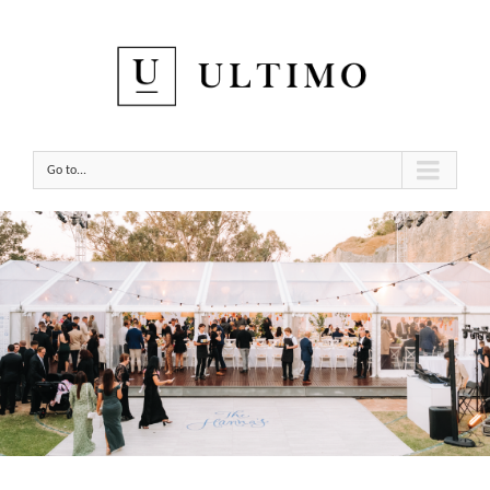
Go to...