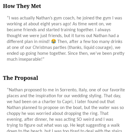
How They Met
“
I was actually Nathan’s gym coach, he joined the gym I was
working at about eight years ago! As time went on, we
became friends and started training together. I always
thought we were just friends, but it turns out Nathan had a
different plan in mind!
Then, after a few too many drinks
at one of our Christmas parties (thanks, liquid courage), we
ended up going home together. Since then, we’ve been pretty
much inseparable!
“
The Proposal
“Nathan proposed to me in Sorrento, Italy, one of our favorite
places and the inspiration for our wedding styling. That day,
we had been on a charter to Capri, I later found out that
Nathan planned to propose on the boat, but the water was so
choppy he was worried about dropping the ring. That
evening, after dinner, he was acting SO weird and I was
trying to figure out what was up. He kept suggesting a walk
down to the beach, but I was too tired to deal with the stairs