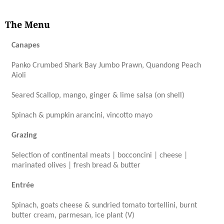
The Menu
Canapes
Panko Crumbed Shark Bay Jumbo Prawn, Quandong Peach
Aioli
Seared Scallop, mango, ginger & lime salsa (on shell)
Spinach & pumpkin arancini, vincotto mayo
Grazing
Selection of continental meats | bocconcini | cheese |
marinated olives | fresh bread & butter
Entrée
Spinach, goats cheese & sundried tomato tortellini, burnt
butter cream, parmesan, ice plant (V)