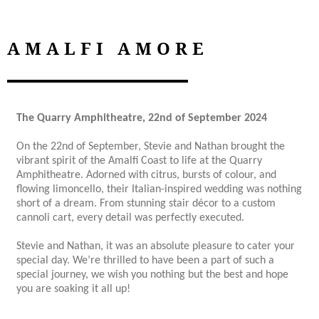
AMALFI AMORE
The Quarry Amphitheatre, 22nd of September 2024
On the 22nd of September, Stevie and Nathan brought the
vibrant spirit of the Amalfi Coast to life at the Quarry
Amphitheatre. Adorned with citrus, bursts of colour, and
flowing limoncello, their Italian-inspired wedding was nothing
short of a dream. From stunning stair décor to a custom
cannoli cart, every detail was perfectly executed.
Stevie and Nathan, it was an absolute pleasure to cater your
special day. We’re thrilled to have been a part of such a
special journey, we wish you nothing but the best and hope
you are soaking it all up!