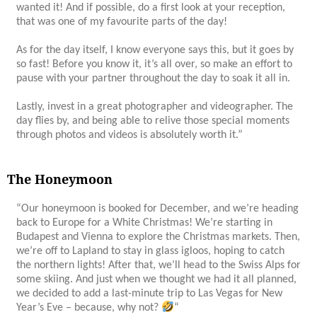
wanted it! And if possible, do a first look at your reception,
that was one of my favourite parts of the day!
As for the day itself, I know everyone says this, but it goes by
so fast! Before you know it, it’s all over, so make an effort to
pause with your partner throughout the day to soak it all in.
Lastly, invest in a great photographer and videographer. The
day flies by, and being able to relive those special moments
through photos and videos is absolutely worth it.”
The Honeymoon
“
Our honeymoon is booked for December, and we’re heading
back to Europe for a White Christmas! We’re starting in
Budapest and Vienna to explore the Christmas markets. Then,
we’re off to Lapland to stay in glass igloos, hoping to catch
the northern lights! After that, we’ll head to the Swiss Alps for
some skiing. And just when we thought we had it all planned,
we decided to add a last-minute trip to Las Vegas for New
Year’s Eve – because, why not?
“