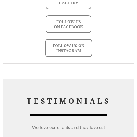
GALLERY
FOLLOW US
ON FACEBOOK
FOLLOW US ON
INSTAGRAM
TESTIMONIALS
We love our clients and they love us!