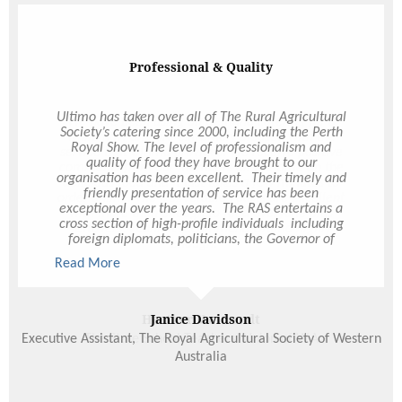
with Ultimo. And please pass along our thanks to
the rest of the team who worked Saturday night -
they were all so great. You’re just the best, Hollie!
So happy to have met you and thank you again for
making our day so amazing!
Extremely Pleased
We have been using on-demand catering for a
while now and are extremely pleased with the
service that Ultimo provides. We receive positive
comments from our members all the time on the
delicious food and it just takes a few minutes to
order online. The Deliverable Feasts are excellent
with more than enough to feed everyone plus
leftovers. I cannot recommend Ultimo highly
enough!
Heather Van Lendt
The State School Teachers' Union of W.A