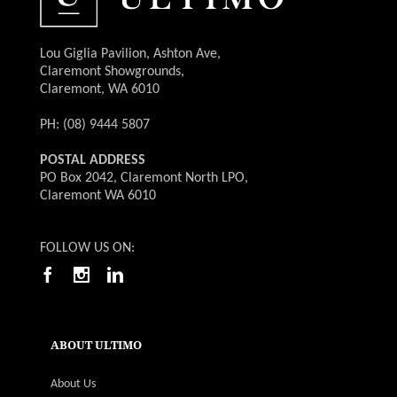
Lou Giglia Pavilion, Ashton Ave,
Claremont Showgrounds,
Claremont, WA 6010
PH: (08) 9444 5807
POSTAL ADDRESS
PO Box 2042, Claremont North LPO,
Claremont WA 6010
FOLLOW US ON:
ABOUT ULTIMO
About Us