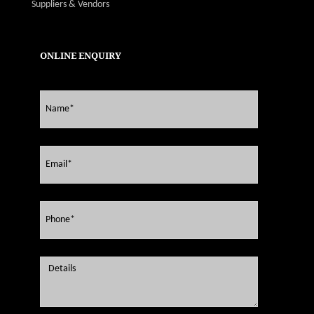
Suppliers & Vendors
ONLINE ENQUIRY