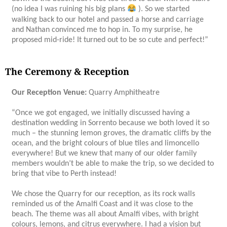
(no idea I was ruining his big plans
). So we started
walking back to our hotel and passed a horse and carriage
and Nathan convinced me to hop in. To my surprise, he
proposed mid-ride! It turned out to be so cute and perfect!”
The Ceremony & Reception
Our Reception Venue:
Quarry Amphitheatre
“Once we got engaged, we initially discussed having a
destination wedding in Sorrento because we both loved it so
much – the stunning lemon groves, the dramatic cliffs by the
ocean, and the bright colours of blue tiles and limoncello
everywhere! But we knew that many of our older family
members wouldn’t be able to make the trip, so we decided to
bring that vibe to Perth instead!
We chose the Quarry for our reception, as its rock walls
reminded us of the Amalfi Coast and it was close to the
beach. The theme was all about Amalfi vibes, with bright
colours, lemons, and citrus everywhere. I had a vision but