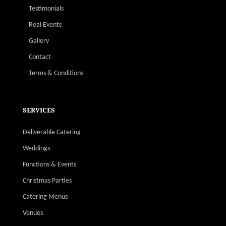
Testimonials
Real Events
Gallery
Contact
Terms & Conditions
SERVICES
Deliverable Catering
Weddings
Functions & Events
Christmas Parties
Catering Menus
Venues