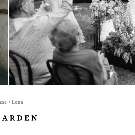
ane + Lena
GARDEN