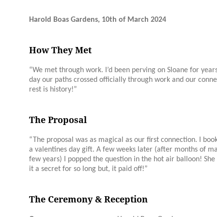
Harold Boas Gardens, 10th of March 2024
How They Met
“We met through work. I’d been perving on
Sloane
for year
day our paths crossed officially through work and our conn
rest is history!”
The Proposal
“The proposal was as magical as our first connection. I book
a valentines day gift. A few weeks later (after months of mak
few years) I popped the question in the hot air balloon! She 
it a secret for so long but, it paid off!”
The Ceremony & Reception