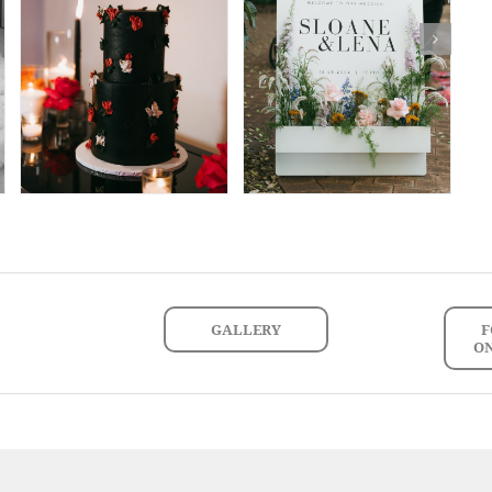
GALLERY
F
O