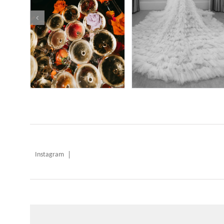
Instagram