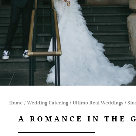
Home
/
Wedding Catering
/
Ultimo Real Weddings
/
Slo
A ROMANCE IN THE 