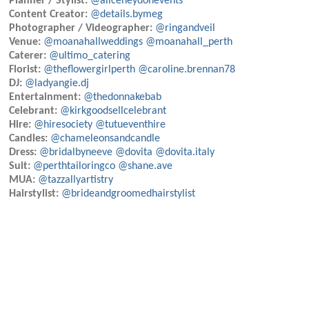
Planner / Stylist:
@aliceheydonevents
Content Creator:
@details.bymeg
Photographer / Videographer:
@ringandveil
Venue:
@moanahallweddings
@moanahall_perth
Caterer:
@ultimo_catering
Florist:
@theflowergirlperth
@caroline.brennan78
DJ:
@ladyangie.dj
Entertainment:
@thedonnakebab
Celebrant:
@kirkgoodsellcelebrant
Hire:
@hiresociety
@tutueventhire
Candles:
@chameleonsandcandle
Dress:
@bridalbyneeve
@dovita
@dovita.italy
Suit:
@perthtailoringco
@shane.ave
MUA:
@tazzallyartistry
Hairstylist:
@brideandgroomedhairstylist