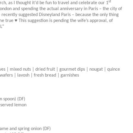
st
, as I thought it’d be fun to travel and celebrate our 1
don and spending the actual anniversary in Paris – the city of
e recently suggested Disneyland Paris – because the only thing
e true ♥ This suggestion is pending the wife’s approval, of
OL”
ives | mixed nuts | dried fruit | gourmet dips | nougat | quince
| wafers | lavosh | fresh bread | garnishes
on spoon) (DF)
eserved lemon
esame and spring onion (DF)