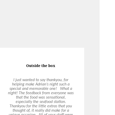
Exceeded Expectations
Ultimo have been providing corporate
catering services to our organisation
and every experience has exceeded
expectations. Fresh, healthy and tasty
catering options with quality service
from their function coordinators, chef
team and service staff. Could not
recommend them highly enough!