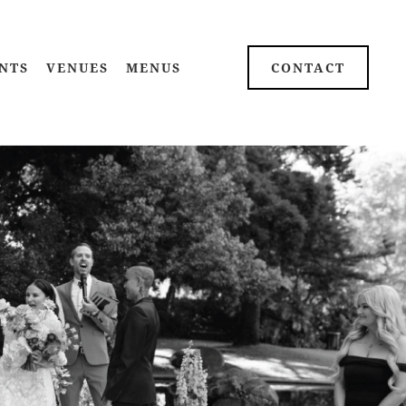
NTS
VENUES
MENUS
CONTACT