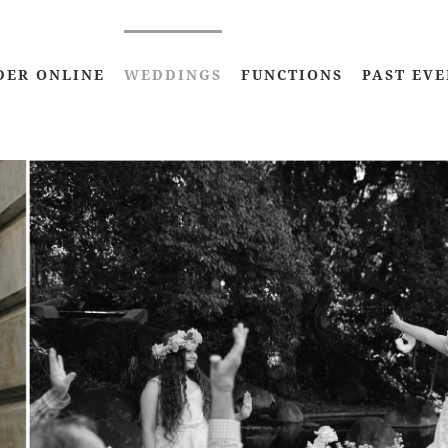
DER ONLINE
WEDDINGS
FUNCTIONS
PAST EVE