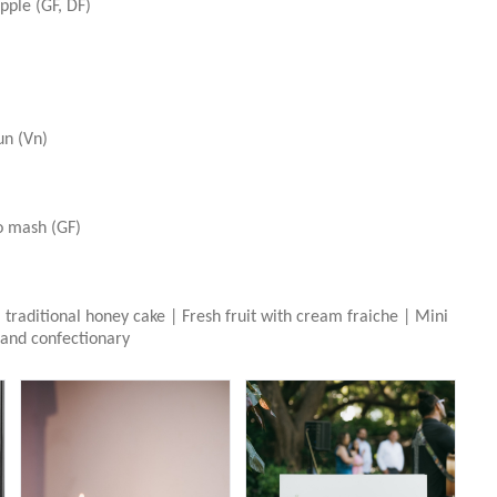
pple (GF, DF)
un (Vn)
o mash (GF)
traditional honey cake | Fresh fruit with cream fraiche | Mini
 and confectionary