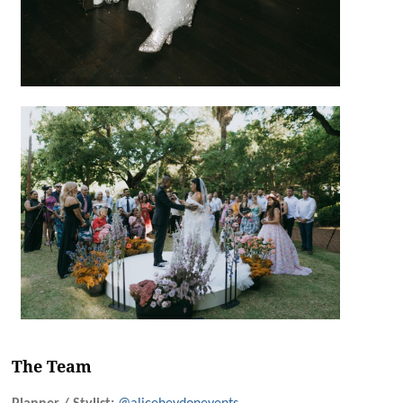
The Team