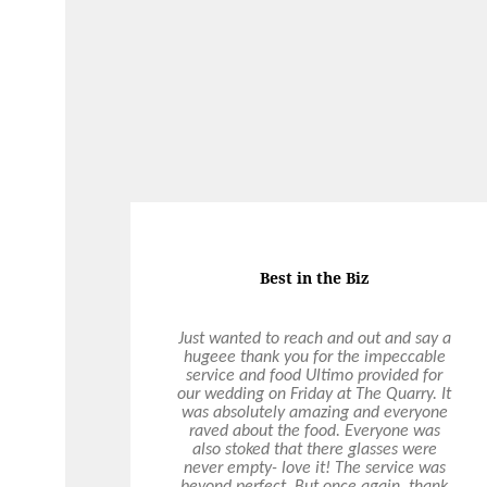
On Demand Catering
Food was really good. Pretzels were a
major hit as were the Chou Chous and
the individual Salads. Food is always
delivered on time and exceeds
expectations. It is a pleasure to
business with you guys!