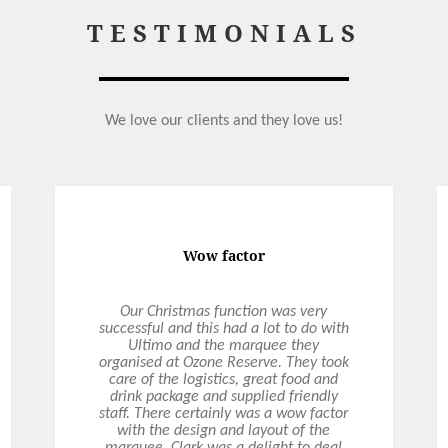
TESTIMONIALS
We love our clients and they love us!
Perfect Wedding
Ultimo catered our wedding in April
2021 and what an amazing experience
it was! The food was absolutely
delicious, so generously portioned and
all dietary’s perfectly catered for. Hollie
our on-the-day coordinator was
absolutely incredible! Hollie was so
prompt in replying to my emails and