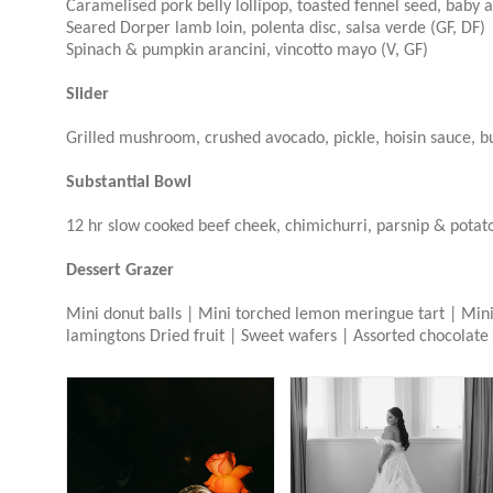
Caramelised pork belly lollipop, toasted fennel seed, baby a
Seared Dorper lamb loin, polenta disc, salsa verde (GF, DF)
Spinach & pumpkin arancini, vincotto mayo (V, GF)
Slider
Grilled mushroom, crushed avocado, pickle, hoisin sauce, b
Substantial Bowl
12 hr slow cooked beef cheek, chimichurri, parsnip & potat
Dessert Grazer
Mini donut balls | Mini torched lemon meringue tart | Mini 
lamingtons Dried fruit | Sweet wafers | Assorted chocolate