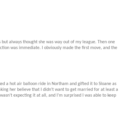
s but always thought she was way out of my league. Then one
ection was immediate. I obviously made the first move, and the
ed a hot air balloon ride in Northam and gifted it to
Sloane
as
ing her believe that I didn’t want to get married for at least a
wasn’t expecting it at all, and I’m surprised I was able to keep