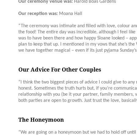
Our ceremony venue was:
Harold Boas Gardens
Our reception was:
Moana Hall
“The ceremony was intimate and filled with love, colour an
the food! The entire day was incredible, although I feel like 
was to have been there and how happy
Sloane
looked – appa
plan to keep that up. I mentioned in my vows that she’s t
we have together magical – even if its just pyjama Sunday’s
Our Advice For Other Couples
“I think the two biggest pieces of advice I could give to an
honest. Sometimes the truth hurts but, if you’re communica
relationship with you (be it your partner, family members, 
both parties are open to growth. Just trust the love, basicall
The Honeymoon
“We are going on a honeymoon but we had to hold off unti