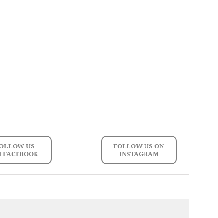
OLLOW US
FOLLOW US ON
N FACEBOOK
INSTAGRAM