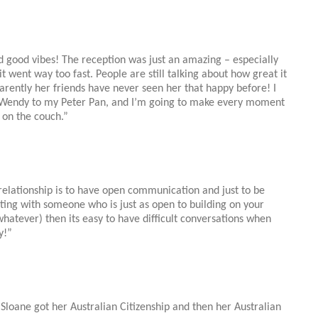
d good vibes! The reception was just an amazing – especially
it went way too fast. People are still talking about how great it
rently her friends have never seen her that happy before! I
he Wendy to my Peter Pan, and I’m going to make every moment
 on the couch.”
y relationship is to have open communication and just to be
ting with someone who is just as open to building on your
whatever) then its easy to have difficult conversations when
y!”
l
Sloane
got her Australian Citizenship and then her Australian