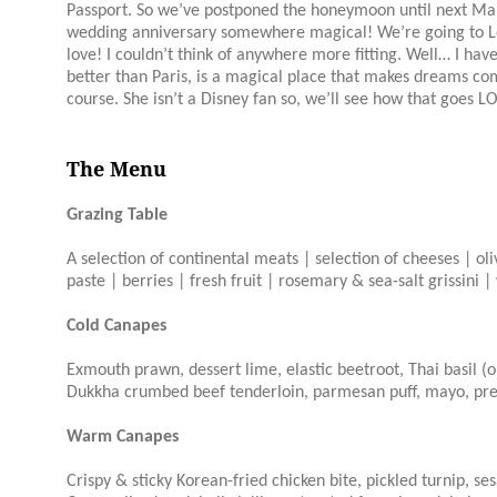
Passport. So we’ve postponed the honeymoon until next March
wedding anniversary somewhere magical! We’re going to Lon
love! I couldn’t think of anywhere more fitting. Well… I hav
better than Paris, is a magical place that makes dreams com
course. She isn’t a Disney fan so, we’ll see how that goes L
The Menu
Grazing Table
A selection of continental meats | selection of cheeses | ol
paste | berries | fresh fruit | rosemary & sea-salt grissini 
Cold Canapes
Exmouth prawn, dessert lime, elastic beetroot, Thai basil (
Dukkha crumbed beef tenderloin, parmesan puff, mayo, pr
Warm Canapes
Crispy & sticky Korean-fried chicken bite, pickled turnip, s