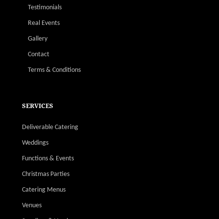
Testimonials
Real Events
Gallery
Contact
Terms & Conditions
SERVICES
Deliverable Catering
Weddings
Functions & Events
Christmas Parties
Catering Menus
Venues