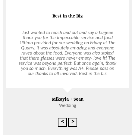
they were all so great. You’re just the best, Hollie!
So happy to have met you and thank you again for
making our day so amazing!
Best in the Biz
Speedy Response
Just wanted to reach and out and say a hugeee
thank you for the impeccable service and food
I contacted Ultimo the week of my event and they
Ultimo provided for our wedding on Friday at The
very quickly got back to me and were able to do
Quarry. It was absolutely amazing and everyone
the catering. I was very pleased when the staff
raved about the food. Everyone was also stoked
member arrived and set up everything. I didn’t
that there glasses were never empty- love it! The
have to do a thing :). The staff member was
service was beyond perfect. But once again, thank
professional, helpful and a lovely person to boot.
you so much. Everything was A+. Please pass on
Many of my guests told me how good they
our thanks to all involved. Best in the biz.
thought the food was. Thanks Ultimo for your
service and quality and attention to detail.
Mikayla + Sean
Deb Thompson
Wedding
<
>