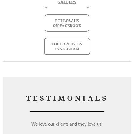
GALLERY
FOLLOW US
ON FACEBOOK
FOLLOW US ON
INSTAGRAM
TESTIMONIALS
We love our clients and they love us!