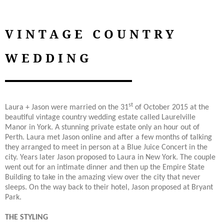
VINTAGE COUNTRY
WEDDING
st
Laura + Jason were married on the 31
of October 2015 at the
beautiful vintage country wedding estate called Laurelville
Manor in York. A stunning private estate only an hour out of
Perth. Laura met Jason online and after a few months of talking
they arranged to meet in person at a Blue Juice Concert in the
city. Years later Jason proposed to Laura in New York. The couple
went out for an intimate dinner and then up the Empire State
Building to take in the amazing view over the city that never
sleeps. On the way back to their hotel, Jason proposed at Bryant
Park.
THE STYLING