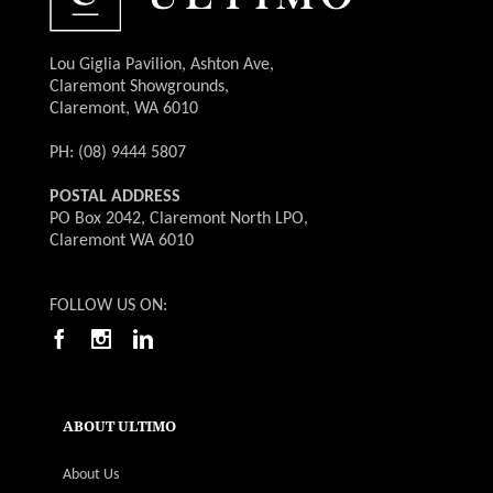
Lou Giglia Pavilion, Ashton Ave,
Claremont Showgrounds,
Claremont, WA 6010
PH: (08) 9444 5807
POSTAL ADDRESS
PO Box 2042, Claremont North LPO,
Claremont WA 6010
FOLLOW US ON:
ABOUT ULTIMO
About Us