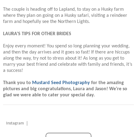
The couple is heading off to Lapland, to stay on a Husky farm
where they plan on going on a Husky safari, visiting a reindeer
farm and hopefully see the Northern Lights.
LAURA’S TIPS FOR OTHER BRIDES
Enjoy every moment! You spend so long planning your wedding,
and then the day arrives and it goes so fast! If there are hiccups
along the way, try not to stress about it! As long as you get to
marry your best friend and celebrate with family and friends, it’s
a success!
Thank you to
Mustard Seed Photography
for the amazing
pictures and big congratulations, Laura and Jason! We’re so
glad we were able to cater your special day.
Instagram