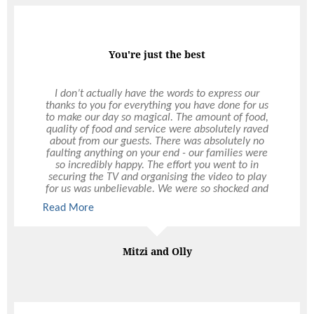
Professional & Quality
You're just the best
Ultimo has taken over all of The Rural Agricultural
I don’t actually have the words to express our
thanks to you for everything you have done for us
Society’s catering since 2000, including the Perth
to make our day so magical. The amount of food,
Royal Show. The level of professionalism and
quality of food and service were absolutely raved
quality of food they have brought to our
organisation has been excellent. Their timely and
about from our guests. There was absolutely no
faulting anything on your end - our families were
friendly presentation of service has been
exceptional over the years. The RAS entertains a
so incredibly happy. The effort you went to in
cross section of high-profile individuals including
securing the TV and organising the video to play
for us was unbelievable. We were so shocked and
foreign diplomats, politicians, the Governor of
happy and it was just the best. It definitely set the
Western Australia and a selection of VIPs who
Read More
Read More
mood and tone of the night and something that
have all commented on the quality of food and
service provided. I highly recommend Ultimo to
we will appreciate forever. And just the many
emails you responded to. Through a venue change
organise any function or event, large or small.
and Covid postponement it was certainly much
Janice Davidson
Mitzi and Olly
more of an effort and we so appreciate everything
Executive Assistant, The Royal Agricultural Society of Western
you did for us through all the changes. We simply
Australia
could not have asked better service or experience
with Ultimo. And please pass along our thanks to
the rest of the team who worked Saturday night -