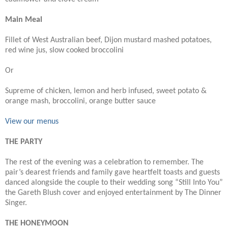
Main Meal
Fillet of West Australian beef, Dijon mustard mashed potatoes,
red wine jus, slow cooked broccolini
Or
Supreme of chicken, lemon and herb infused, sweet potato &
orange mash, broccolini, orange butter sauce
View our menus
THE PARTY
The rest of the evening was a celebration to remember. The
pair’s dearest friends and family gave heartfelt toasts and guests
danced alongside the couple to their wedding song “Still Into You”
the Gareth Blush cover and enjoyed entertainment by The Dinner
Singer.
THE HONEYMOON