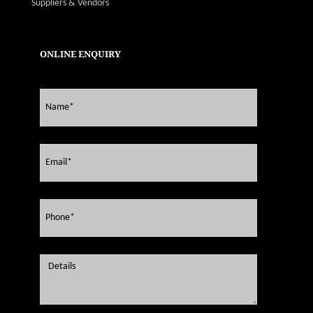
Suppliers & Vendors
ONLINE ENQUIRY