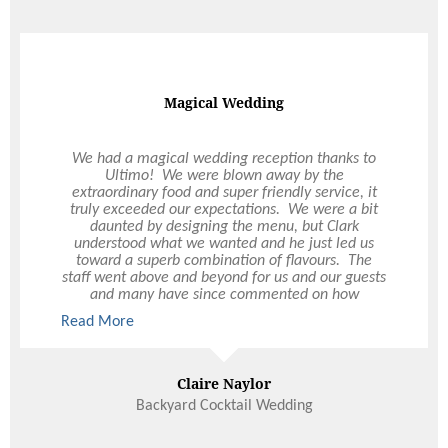
50th Birthday Party
Magical Wedding
I held an event on Saturday night at my home to
We had a magical wedding reception thanks to
Ultimo! We were blown away by the
th
celebrate my husband’s 50
birthday. The service
extraordinary food and super friendly service, it
I received from Vanessa was outstanding and she
truly exceeded our expectations. We were a bit
managed to put everything together with limited
daunted by designing the menu, but Clark
notice. She even did some work over the weekend
understood what we wanted and he just led us
and called me on Saturday during the day to
toward a superb combination of flavours. The
ensure the hired equipment had arrived. On the
staff went above and beyond for us and our guests
evening, Tony, Nathaniel and the Chef were
and many have since commented on how
absolutely superb!! Their professionalism and
impressed they were. Thank you from the bottom
customer attentiveness was first class and made
Read More
Read More
of our hearts for the best day of our lives.
my night so easy. The quality of your staff and
catering product was noted by several of the guest
who requested business cards from Tony for their
Claire Naylor
Lisa
own future events. I wanted to bring attention to
the fabulous people you have at Ultimo - they are
Backyard Cocktail Wedding
real assets to your business.