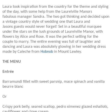
Laura took inspiration from the country for the theme and styling
of the day, with some help from the Laurelville Manors
fabulous manager Sandra. The two got thinking and decided upon
a vintage country style of wedding one that Laura and
Jasons guests would never forget! Set in a beautiful marquee
under the stars on the lush grounds of Laurelville Manor, with
flowers by Alice and Rose. It was the perfect setting for the
couple to marry. The entire evening was full of laughter and
dancing and Laura was absolutely glowing in her wedding dress
made by Caleche from
Hobnob
in Mount Lawley.
THE MENU
Entrée
Barramundi fillet with sweet parsnip, mace spinach and vanilla
beurre blanc
Or
Crispy pork belly, seared scallop, pedro ximenez glazed eshallots,
cauliflower and clove cream