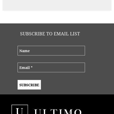
SUBSCRIBE TO EMAIL LIST