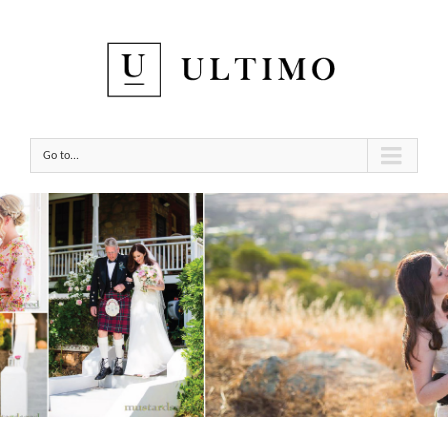
Go to...