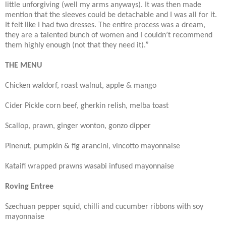
little unforgiving (well my arms anyways). It was then made
mention that the sleeves could be detachable and I was all for it.
It felt like I had two dresses. The entire process was a dream,
they are a talented bunch of women and I couldn’t recommend
them highly enough (not that they need it).”
THE MENU
Chicken waldorf, roast walnut, apple & mango
Cider Pickle corn beef, gherkin relish, melba toast
Scallop, prawn, ginger wonton, gonzo dipper
Pinenut, pumpkin & fig arancini, vincotto mayonnaise
Kataifi wrapped prawns wasabi infused mayonnaise
Roving Entree
Szechuan pepper squid, chilli and cucumber ribbons with soy
mayonnaise