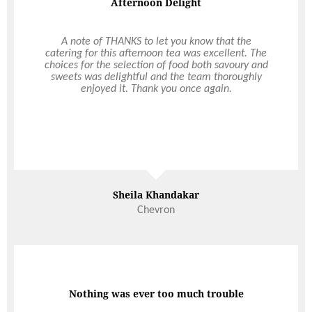
Afternoon Delight
Corporate Christmas Party
A note of THANKS to let you know that the
Eventing can be hard, but with Ultimo, we had no
catering for this afternoon tea was excellent. The
stresses! They took care of everything. From the
choices for the selection of food both savoury and
initial information package, meeting with the
sweets was delightful and the team thoroughly
event coordinator and through to the meet and
enjoyed it. Thank you once again.
greet on the day. It was easy, the staff were
amazing, and the food and venue incredible!
Thank you so much Ultimo, for making our annual
Christmas party a joy. We look forward to working
with you again!
Sheila Khandakar
Stevie McCormack
Chevron
Perth Eye Hospital
Nothing was ever too much trouble
Amazing & Attentive Service