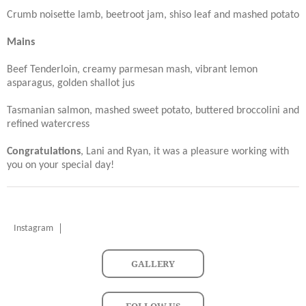
Crumb noisette lamb, beetroot jam, shiso leaf and mashed potato
Mains
Beef Tenderloin, creamy parmesan mash, vibrant lemon
asparagus, golden shallot jus
Tasmanian salmon, mashed sweet potato, buttered broccolini and
refined watercress
Congratulations
, Lani and Ryan, it was a pleasure working with
you on your special day!
Instagram
GALLERY
FOLLOW US