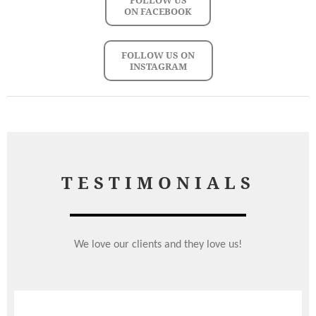
ON FACEBOOK
FOLLOW US ON
INSTAGRAM
TESTIMONIALS
We love our clients and they love us!