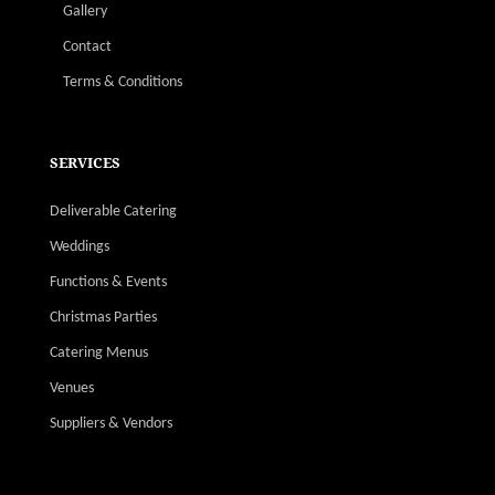
Gallery
Contact
Terms & Conditions
SERVICES
Deliverable Catering
Weddings
Functions & Events
Christmas Parties
Catering Menus
Venues
Suppliers & Vendors