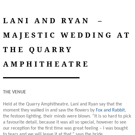
LANI AND RYAN –
MAJESTIC WEDDING AT
THE QUARRY
AMPHITHEATRE
THE VENUE
Held at the Quarry Amphitheatre, Lani and Ryan say that the
moment they walked in and saw the flowers by
Fox and Rabbit
,
the festoon lighting, their minds were blown. “It is so hard to pick
a favourite detail, because it was all so special, however to see
our reception for the first time was great feeling – I was bought
to tears and we will leave it at that,” says the bride