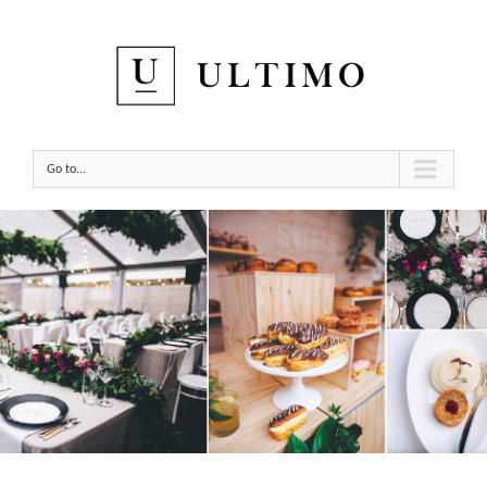
Go to...