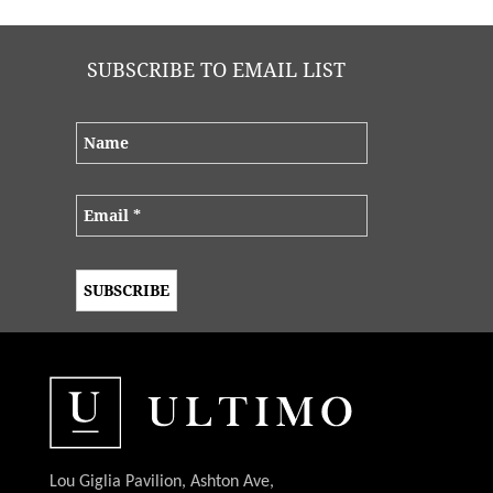
SUBSCRIBE TO EMAIL LIST
Lou Giglia Pavilion, Ashton Ave,