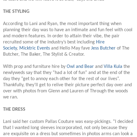
THE STYLING
According to Lani and Ryan, the most important thing when
planning their day was to have an intimate and fun feel with cool
and modern features. In order to attain their vibe, the pair
recruited some of the industry’s best including
Hire
Society
,
Micktric Events
and Hello May fave
Jess Butcher
of The
Butcher, The Baker, The Stylist & Creator.
With prop and furniture hire by
Owl and Bear
and
Villa Kula
the
newlyweds say that they “had a lot of fun” and at the end of the
day they “get to annoy each other for the rest of our lives”.
Thankfully, they’ll get to relive their picture perfect day over and
over with photos from Glenn and Lauren of Through the woods
we ran.
THE DRESS
Lani said her custom Pallas Couture was easy-pickings. “I decided
that I wanted long sleeves incorporated, not only because they
are exquisite on a dress but sometimes in photos arms can look a