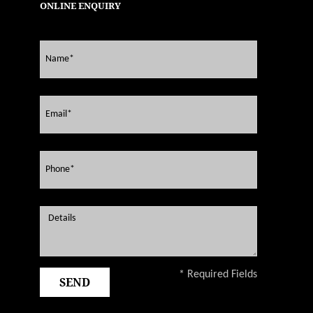
ONLINE ENQUIRY
* Required Fields