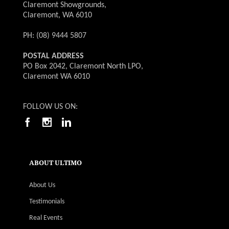
Claremont Showgrounds,
Claremont, WA 6010
PH: (08) 9444 5807
POSTAL ADDRESS
PO Box 2042, Claremont North LPO,
Claremont WA 6010
FOLLOW US ON:
ABOUT ULTIMO
About Us
Testimonials
Real Events