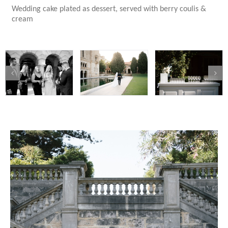
Wedding cake plated as dessert, served with berry coulis &
cream