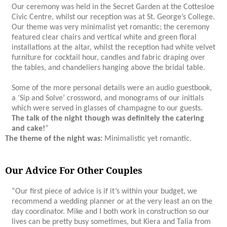
Our ceremony was held in the Secret Garden at the Cottesloe
Civic Centre, whilst our reception was at St. George’s College.
Our theme was very minimalist yet romantic; the ceremony
featured clear chairs and vertical white and green floral
installations at the altar, whilst the reception had white velvet
furniture for cocktail hour, candles and fabric draping over
the tables, and chandeliers hanging above the bridal table.
Some of the more personal details were an audio guestbook,
a ‘Sip and Solve’ crossword, and monograms of our initials
which were served in glasses of champagne to our guests.
The talk of the night though was definitely the catering
and cake!
”
The theme of the night was:
Minimalistic yet romantic.
Our Advice For Other Couples
“Our first piece of advice is if it’s within your budget, we
recommend a wedding planner or at the very least an on the
day coordinator. Mike and I both work in construction so our
lives can be pretty busy sometimes, but Kiera and Talia from