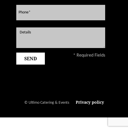
* Required Fields
Privacy policy
© Ultimo Catering & Events