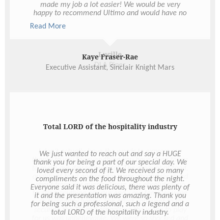
Lucille
DLA Piper
You're just the best
I don’t actually have the words to express our
thanks to you for everything you have done for us
to make our day so magical. The amount of food,
quality of food and service were absolutely raved
about from our guests. There was absolutely no
faulting anything on your end - our families were
so incredibly happy. The effort you went to in
securing the TV and organising the video to play
for us was unbelievable. We were so shocked and