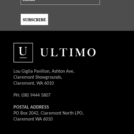
Lou Giglia Pavilion, Ashton Ave,
Claremont Showgrounds,
Claremont, WA 6010
PH: (08) 9444 5807
POSTAL ADDRESS
PO Box 2042, Claremont North LPO,
Claremont WA 6010