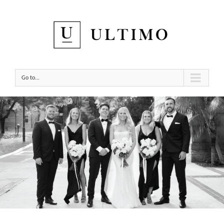
Go to...