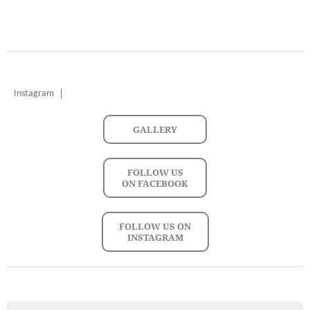
Instagram
GALLERY
FOLLOW US
ON FACEBOOK
FOLLOW US ON
INSTAGRAM