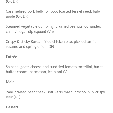
(GF, DF)
Caramelised pork belly lollipop, toasted fennel seed, baby
apple (GF, DF)
Steamed vegetable dumpling, crushed peanuts, coriander,
chilli vinegar dip (spoon) (Vn)
Crispy & sticky Korean-fried chicken bite, pickled turnip,
sesame and spring onion (DF)
Entrée
Spinach, goats cheese and sundried tomato tortellini, burnt
butter cream, parmesan, ice plant (V
Main
24hr braised beef cheek, soft Paris mash, broccolini & crispy
leek (GF)
Dessert