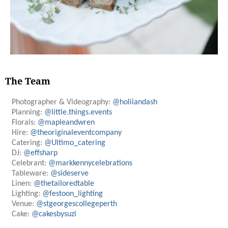
The Team
Photographer & Videography:
@holiiandash
Planning:
@little.things.events
Florals:
@mapleandwren
Hire:
@theoriginaleventcompany
Catering:
@Ultimo_catering
DJ:
@effsharp
Celebrant:
@markkennycelebrations
Tableware:
@sideserve
Linen:
@thetailoredtable
Lighting:
@festoon_lighting
Venue:
@stgeorgescollegeperth
Cake:
@cakesbysuzi