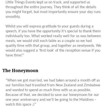
Little Things Events kept us on track, and supported us
throughout the entire journey. They think of all the details
you might forget, but most importantly ensure your day runs
smoothly.
Whilst you will express gratitude to your guests during a
speech, if you have the opportunity it’s special to thank them
individually too. What worked really well for us was between
meals, we would visit each table as a couple so we had
quality time with that group, and together as newlyweds. We
would also suggest a ‘first look’ of the reception venue if you
have time!”
The Honeymoon
“When we got married, we had taken around a month off as
our families had travelled from New Zealand and Zimbabwe
and wanted to spend as much time with us as possible.
Because of that, we decided to save our honeymoon for our
one year anniversary and we’ll be going to the Maldives –
watch this space ;)”