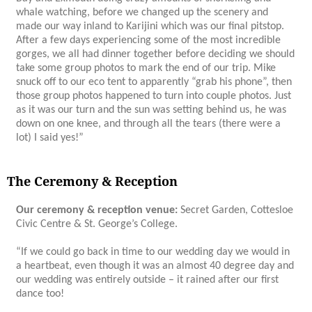
whale watching, before we changed up the scenery and
made our way inland to Karijini which was our final pitstop.
After a few days experiencing some of the most incredible
gorges, we all had dinner together before deciding we should
take some group photos to mark the end of our trip. Mike
snuck off to our eco tent to apparently “grab his phone”, then
those group photos happened to turn into couple photos. Just
as it was our turn and the sun was setting behind us, he was
down on one knee, and through all the tears (there were a
lot) I said yes!”
The Ceremony & Reception
Our ceremony & reception venue:
Secret Garden, Cottesloe
Civic Centre & St. George’s College.
“If we could go back in time to our wedding day we would in
a heartbeat, even though it was an almost 40 degree day and
our wedding was entirely outside – it rained after our first
dance too!