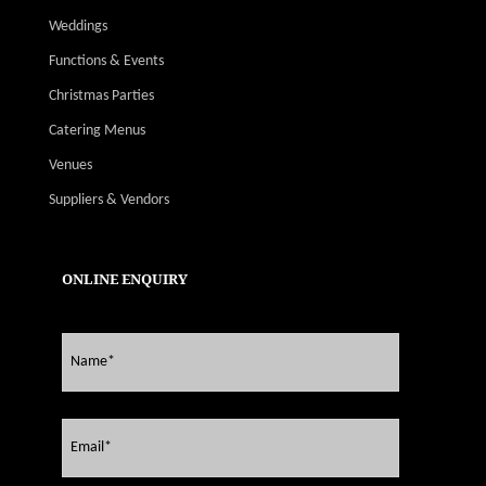
Weddings
Functions & Events
Christmas Parties
Catering Menus
Venues
Suppliers & Vendors
ONLINE ENQUIRY