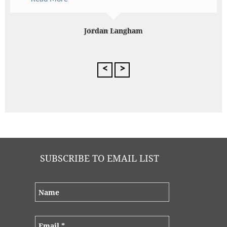
quality. The service was exceptional – something
that is quite rare in Perth these days. Thanks to
Ultimo, my evening was stress-free and elegant.
My guests were impressed and I received so many
Marie Nankoo
comments about the delicious food. Thanks
Ultimo!
<
>
SUBSCRIBE TO EMAIL LIST