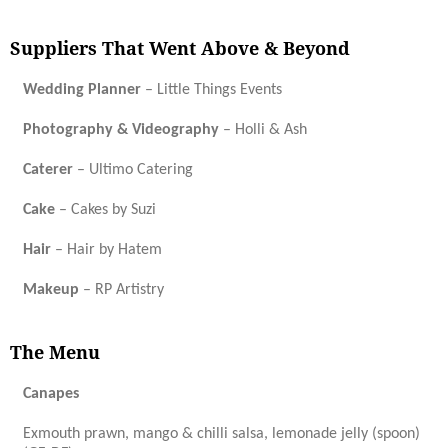
Suppliers That Went Above & Beyond
Wedding Planner
– Little Things Events
Photography & Videography
– Holli & Ash
Caterer
– Ultimo Catering
Cake
– Cakes by Suzi
Hair
– Hair by Hatem
Makeup
– RP Artistry
The Menu
Canapes
Exmouth prawn, mango & chilli salsa, lemonade jelly (spoon)