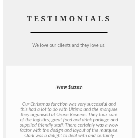
TESTIMONIALS
We love our clients and they love us!
Always fresh
On Demand Catering is great alternative for in
house meetings. There is a great range of choice
that covers all dietary requirements. Always fresh
and always delivered on time even with short
notice. Staff love discovering what delights are in
the boxes.