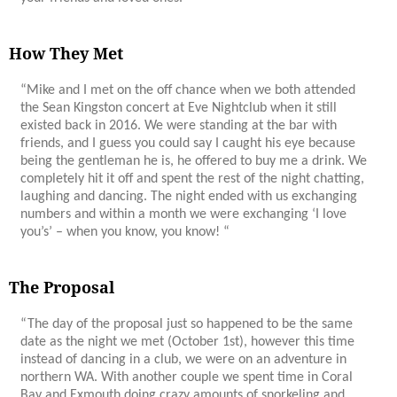
How They Met
“Mike and I met on the off chance when we both attended
the Sean Kingston concert at Eve Nightclub when it still
existed back in 2016. We were standing at the bar with
friends, and I guess you could say I caught his eye because
being the gentleman he is, he offered to buy me a drink. We
completely hit it off and spent the rest of the night chatting,
laughing and dancing. The night ended with us exchanging
numbers and within a month we were exchanging ‘I love
you’s’ – when you know, you know! “
The Proposal
“The day of the proposal just so happened to be the same
date as the night we met (October 1st), however this time
instead of dancing in a club, we were on an adventure in
northern WA. With another couple we spent time in Coral
Bay and Exmouth doing crazy amounts of snorkeling and