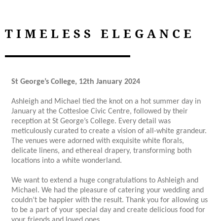
TIMELESS ELEGANCE
St George’s College, 12th January 2024
Ashleigh and Michael tied the knot on a hot summer day in
January at the Cottesloe Civic Centre, followed by their
reception at St George’s College. Every detail was
meticulously curated to create a vision of all-white grandeur.
The venues were adorned with exquisite white florals,
delicate linens, and ethereal drapery, transforming both
locations into a white wonderland.
We want to extend a huge congratulations to Ashleigh and
Michael. We had the pleasure of catering your wedding and
couldn’t be happier with the result. Thank you for allowing us
to be a part of your special day and create delicious food for
your friends and loved ones.