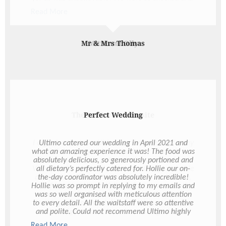
happy and it was just the best. It definitely set the
Read More
mood and tone of the night and something that
we will appreciate forever. And just the many
emails you responded to. Through a venue change
and Covid postponement it was certainly much
Mitzi and Olly
more of an effort and we so appreciate everything
you did for us through all the changes. We simply
could not have asked better service or experience
with Ultimo. And please pass along our thanks to
the rest of the team who worked Saturday night -
they were all so great. You’re just the best, Hollie!
So happy to have met you and thank you again for
making our day so amazing!
The food was exquisite
I organised to have Ultimo do the catering for my
birthday party at home and they certainly
delivered. I always got prompt responses from
Vanessa who was very professional, approachable
and patient. The staff who turned up on the day,
Chef Lisa and Head Waitress Sophie were both
very friendly, helpful and good at their job.
Nothing was too much trouble. We had canapes
which might as well have been a degustation
experience. The food was exquisite and of good
Read More
Read More