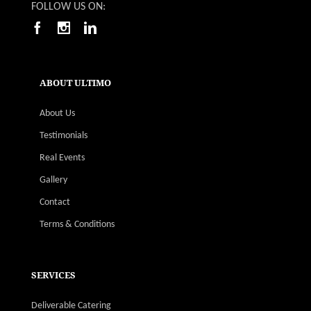
FOLLOW US ON:
ABOUT ULTIMO
About Us
Testimonials
Real Events
Gallery
Contact
Terms & Conditions
SERVICES
Deliverable Catering