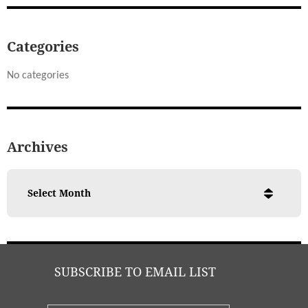
Categories
No categories
Archives
SUBSCRIBE TO EMAIL LIST