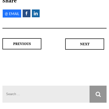
Share
PREVIOUS
NEXT