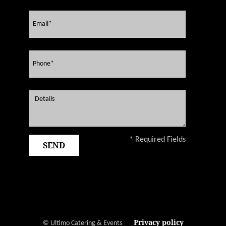
* Required Fields
Privacy policy
© Ultimo Catering & Events