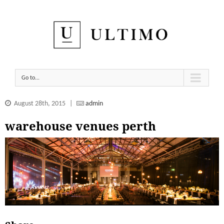
Go to...
August 28th, 2015
|
admin
warehouse venues perth