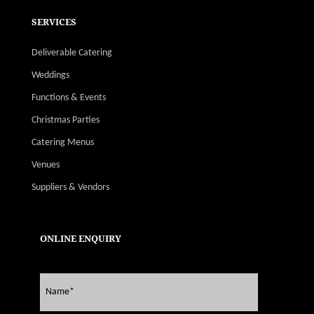
SERVICES
Deliverable Catering
Weddings
Functions & Events
Christmas Parties
Catering Menus
Venues
Suppliers & Vendors
ONLINE ENQUIRY