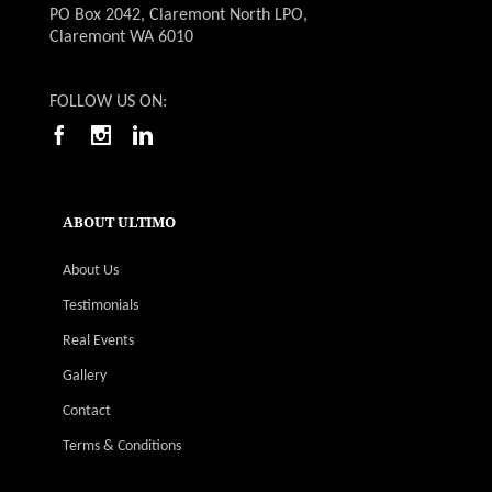
PO Box 2042, Claremont North LPO,
Claremont WA 6010
FOLLOW US ON:
ABOUT ULTIMO
About Us
Testimonials
Real Events
Gallery
Contact
Terms & Conditions