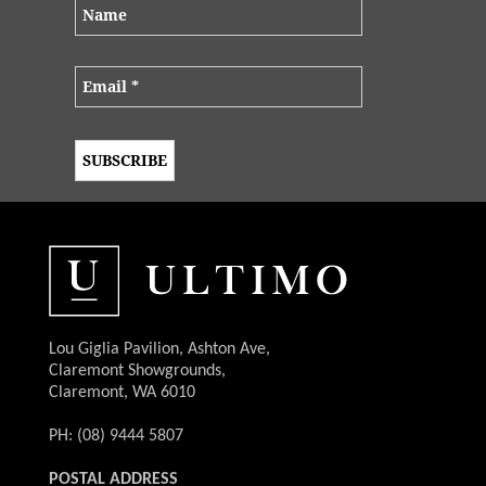
Lou Giglia Pavilion, Ashton Ave,
Claremont Showgrounds,
Claremont, WA 6010
PH: (08) 9444 5807
POSTAL ADDRESS