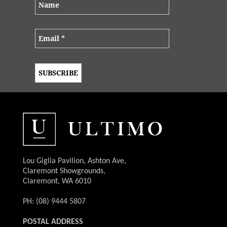
Lou Giglia Pavilion, Ashton Ave,
Claremont Showgrounds,
Claremont, WA 6010
PH: (08) 9444 5807
POSTAL ADDRESS