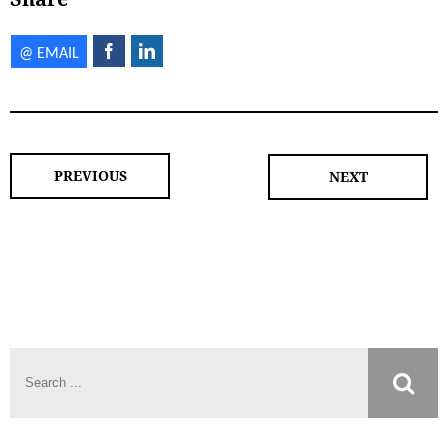
PREVIOUS
NEXT