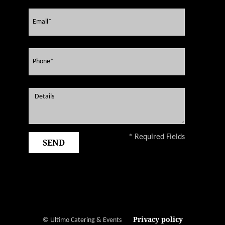
* Required Fields
Privacy policy
© Ultimo Catering & Events