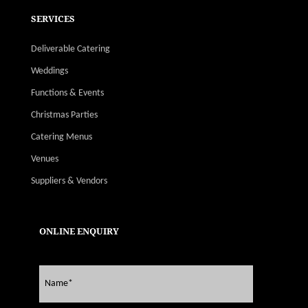
SERVICES
Deliverable Catering
Weddings
Functions & Events
Christmas Parties
Catering Menus
Venues
Suppliers & Vendors
ONLINE ENQUIRY