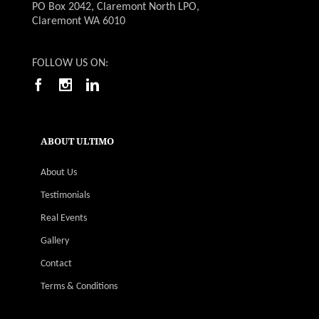
PO Box 2042, Claremont North LPO,
Claremont WA 6010
FOLLOW US ON:
ABOUT ULTIMO
About Us
Testimonials
Real Events
Gallery
Contact
Terms & Conditions