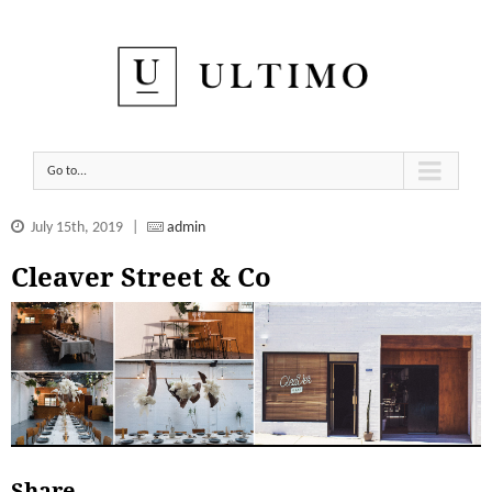
Go to...
July 15th, 2019
|
admin
Cleaver Street & Co
Share