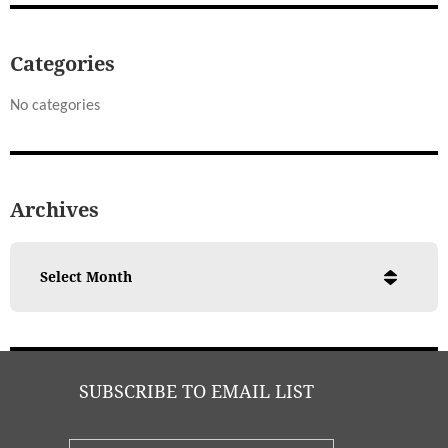
Categories
No categories
Archives
SUBSCRIBE TO EMAIL LIST