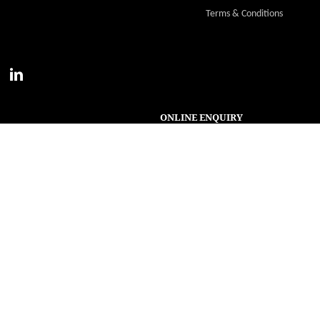
Terms & Conditions
ONLINE ENQUIRY