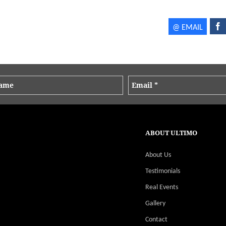
ABOUT ULTIMO
About Us
Testimonials
Real Events
Gallery
Contact