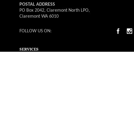
POSTAL ADDRESS
PO Box 2042, Claremont North LPO,
Claremont WA 6010
FOLLOW US ON:
SERVICES
Deliverable Catering
Weddings
Functions & Events
Christmas Parties
Catering Menus
Venues
Suppliers & Vendors