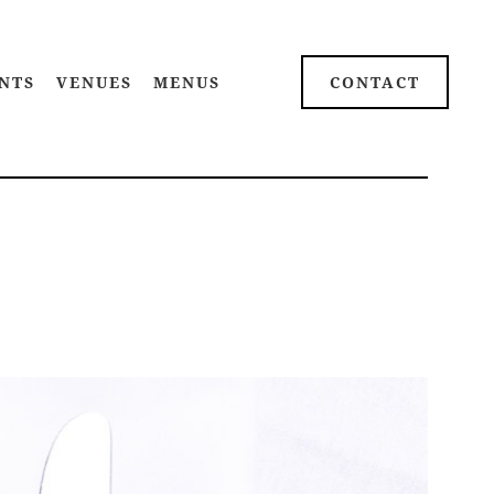
NTS
VENUES
MENUS
CONTACT