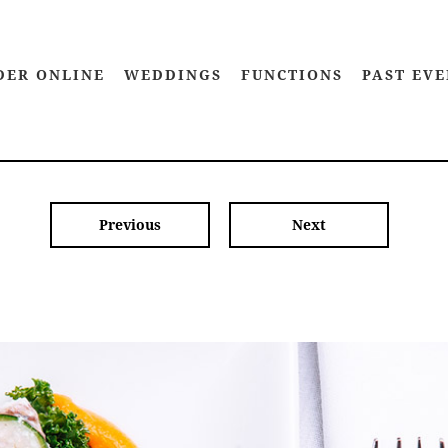
DER ONLINE
WEDDINGS
FUNCTIONS
PAST EVE
Previous
Next