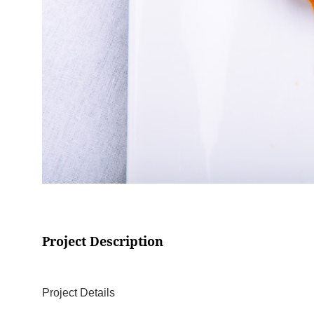
Project Description
Project Details