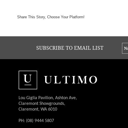
Share This Story, Choose Your Platform!
SUBSCRIBE TO EMAIL LIST
Lou Giglia Pavilion, Ashton Ave,
Claremont Showgrounds,
Claremont, WA 6010
PH: (08) 9444 5807