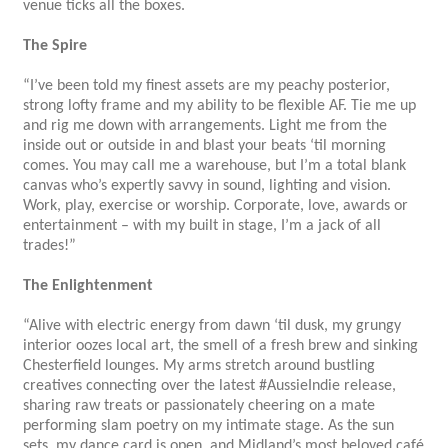
venue ticks all the boxes.
The Spire
“I’ve been told my finest assets are my peachy posterior,
strong lofty frame and my ability to be flexible AF. Tie me up
and rig me down with arrangements. Light me from the
inside out or outside in and blast your beats ‘til morning
comes. You may call me a warehouse, but I’m a total blank
canvas who’s expertly savvy in sound, lighting and vision.
Work, play, exercise or worship. Corporate, love, awards or
entertainment – with my built in stage, I’m a jack of all
trades!”
The Enlightenment
“Alive with electric energy from dawn ‘til dusk, my grungy
interior oozes local art, the smell of a fresh brew and sinking
Chesterfield lounges. My arms stretch around bustling
creatives connecting over the latest #AussieIndie release,
sharing raw treats or passionately cheering on a mate
performing slam poetry on my intimate stage. As the sun
sets, my dance card is open, and Midland’s most beloved café