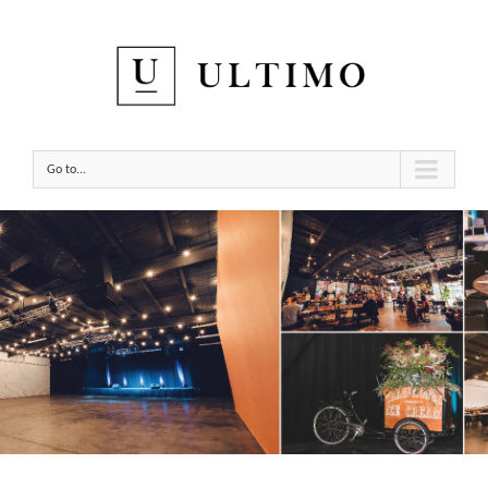
Go to...