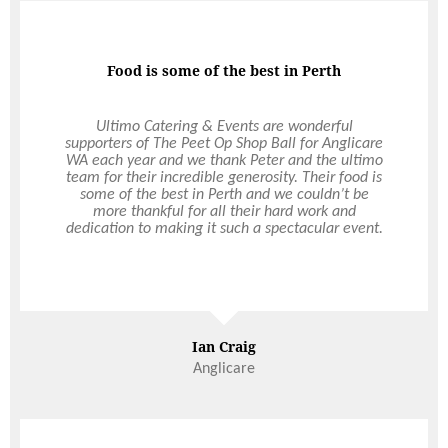
Food is some of the best in Perth
Professional & Quality
Ultimo has taken over all of The Rural Agricultural
Ultimo Catering & Events are wonderful
supporters of The Peet Op Shop Ball for Anglicare
Society’s catering since 2000, including the Perth
WA each year and we thank Peter and the ultimo
Royal Show. The level of professionalism and
team for their incredible generosity. Their food is
quality of food they have brought to our
organisation has been excellent. Their timely and
some of the best in Perth and we couldn’t be
more thankful for all their hard work and
friendly presentation of service has been
dedication to making it such a spectacular event.
exceptional over the years. The RAS entertains a
cross section of high-profile individuals including
foreign diplomats, politicians, the Governor of
Western Australia and a selection of VIPs who
Read More
have all commented on the quality of food and
service provided. I highly recommend Ultimo to
organise any function or event, large or small.
Ian Craig
Janice Davidson
Anglicare
Executive Assistant, The Royal Agricultural Society of Western
Australia