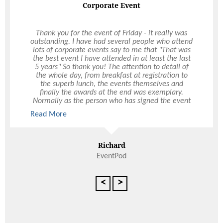
Corporate Event
Wow factor
Thank you for the event of Friday - it really was
outstanding. I have had several people who attend
Our Christmas function was very successful and
lots of corporate events say to me that "That was
this had a lot to do with Ultimo and the marquee
the best event I have attended in at least the last
they organised at Ozone Reserve. They took care
5 years" So thank you! The attention to detail of
of the logistics, great food and drink package and
the whole day, from breakfast at registration to
supplied friendly staff. There certainly was a wow
the superb lunch, the events themselves and
factor with the design and layout of the marquee.
finally the awards at the end was exemplary.
Clark was a delight to deal with and certainly
Normally as the person who has signed the event
made my job a lot easier! We would be very
off, I spend the day worrying if it will be a success,
Read More
happy to recommend Ultimo and would have no
but this was one of those rare events when I could
hesitation in using Ultimo again, not only for
submerse myself in the day and enjoy it, knowing
Read More
Christmas functions but other events during the
that you had everything covered. A brilliant day,
year.
one that shall be long talked about!
Richard
EventPod
Kaye Fraser-Rae
Executive Assistant, Sinclair Knight Mars
<
>