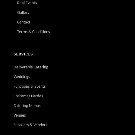
Real Events
Gallery
Contact
Terms & Conditions
SERVICES
Deliverable Catering
Weddings
Functions & Events
Christmas Parties
Catering Menus
Venues
Suppliers & Vendors