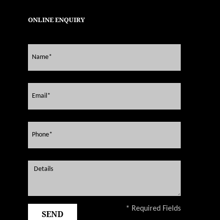
ONLINE ENQUIRY
* Required Fields