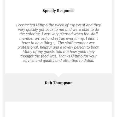
Speedy Response
Magical Wedding
I contacted Ultimo the week of my event and they
very quickly got back to me and were able to do
We had a magical wedding reception thanks to
the catering. I was very pleased when the staff
Ultimo! We were blown away by the
member arrived and set up everything. I didn’t
extraordinary food and super friendly service, it
have to do a thing :). The staff member was
truly exceeded our expectations. We were a bit
professional, helpful and a lovely person to boot.
daunted by designing the menu, but Clark
Many of my guests told me how good they
understood what we wanted and he just led us
thought the food was. Thanks Ultimo for your
toward a superb combination of flavours. The
service and quality and attention to detail.
staff went above and beyond for us and our guests
and many have since commented on how
impressed they were. Thank you from the bottom
Read More
of our hearts for the best day of our lives.
Deb Thompson
Claire Naylor
Backyard Cocktail Wedding