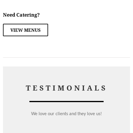
Need Catering?
VIEW MENUS
TESTIMONIALS
We love our clients and they love us!