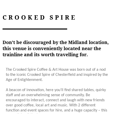
CROOKED SPIRE
Don’t be discouraged by the Midland location,
this venue is conveniently located near the
trainline and its worth travelling for.
The Crooked Spire Coffee & Art House was born out of a nod
to the iconic Crooked Spire of Chesterfield and inspired by the
Age of Enlightenment.
A beacon of innovation, here you’ll find shared tables, quirky
staff and an overwhelming sense of community. Be
encouraged to interact, connect and laugh with new friends
over good coffee, local art and music. With 2 different
function and event spaces for hire, and a huge capacity – this