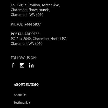
Lou Giglia Pavilion, Ashton Ave,
Claremont Showgrounds,
Claremont, WA 6010
PH: (08) 9444 5807
POSTAL ADDRESS
PO Box 2042, Claremont North LPO,
Claremont WA 6010
FOLLOW US ON:
ABOUT ULTIMO
About Us
Testimonials