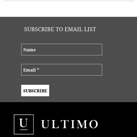
SUBSCRIBE TO EMAIL LIST