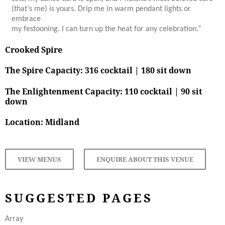
(that’s me) is yours. Drip me in warm pendant lights or
embrace
my festooning. I can turn up the heat for any celebration.”
Crooked Spire
The Spire Capacity: 316 cocktail | 180 sit down
The Enlightenment Capacity:
110 cocktail | 90 sit
down
Location:
Midland
VIEW MENUS
ENQUIRE ABOUT THIS VENUE
SUGGESTED PAGES
Array