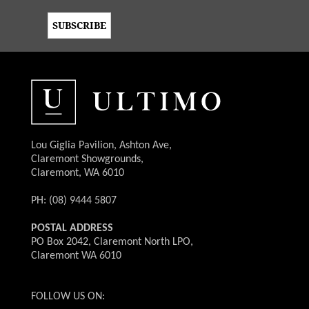
Lou Giglia Pavilion, Ashton Ave,
Claremont Showgrounds,
Claremont, WA 6010
PH: (08) 9444 5807
POSTAL ADDRESS
PO Box 2042, Claremont North LPO,
Claremont WA 6010
FOLLOW US ON: