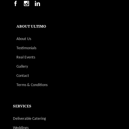
ABOUT ULTIMO
About Us
Testimonials
Real Events
Gallery
Contact
Terms & Conditions
SERVICES
Deliverable Catering
Weddings