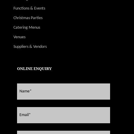
Functions & Events
Christmas Parties
Catering Menus
Venues
Suppliers & Vendors
ONLINE ENQUIRY