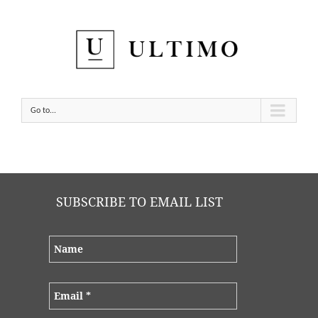
Go to...
SUBSCRIBE TO EMAIL LIST