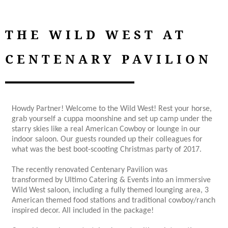
THE WILD WEST AT
CENTENARY PAVILION
Howdy Partner! Welcome to the Wild West! Rest your horse,
grab yourself a cuppa moonshine and set up camp under the
starry skies like a real American Cowboy or lounge in our
indoor saloon. Our guests rounded up their colleagues for
what was the best boot-scooting Christmas party of 2017.
The recently renovated Centenary Pavilion was
transformed by Ultimo Catering & Events into an immersive
Wild West saloon, including a fully themed lounging area, 3
American themed food stations and traditional cowboy/ranch
inspired decor. All included in the package!