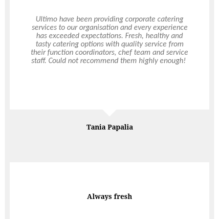
I contacted Ultimo the week of my event and they
Ultimo have been providing corporate catering
services to our organisation and every experience
very quickly got back to me and were able to do
has exceeded expectations. Fresh, healthy and
the catering. I was very pleased when the staff
tasty catering options with quality service from
member arrived and set up everything. I didn’t
their function coordinators, chef team and service
have to do a thing :). The staff member was
staff. Could not recommend them highly enough!
professional, helpful and a lovely person to boot.
Many of my guests told me how good they
thought the food was. Thanks Ultimo for your
service and quality and attention to detail.
Deb Thompson
Tania Papalia
Best in the Biz
Always fresh