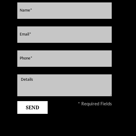
* Required Fields