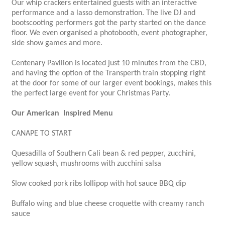
Our whip crackers entertained guests with an interactive
performance and a lasso demonstration. The live DJ and
bootscooting performers got the party started on the dance
floor. We even organised a photobooth, event photographer,
side show games and more.
Centenary Pavilion is located just 10 minutes from the CBD,
and having the option of the Transperth train stopping right
at the door for some of our larger event bookings, makes this
the perfect large event for your Christmas Party.
Our American Inspired Menu
CANAPE TO START
Quesadilla of Southern Cali bean & red pepper, zucchini,
yellow squash, mushrooms with zucchini salsa
Slow cooked pork ribs lollipop with hot sauce BBQ dip
Buffalo wing and blue cheese croquette with creamy ranch
sauce