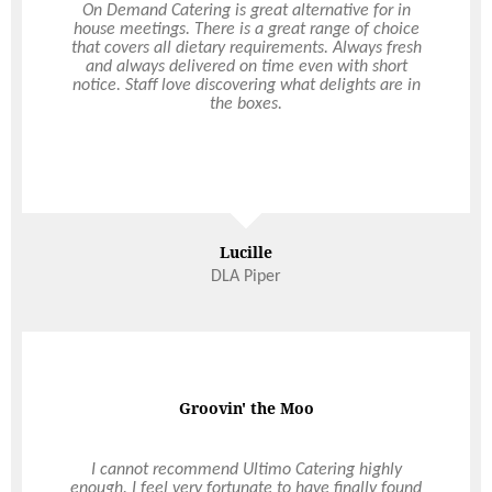
Just wanted to reach and out and say a hugeee
On Demand Catering is great alternative for in
house meetings. There is a great range of choice
thank you for the impeccable service and food
that covers all dietary requirements. Always fresh
Ultimo provided for our wedding on Friday at The
Quarry. It was absolutely amazing and everyone
and always delivered on time even with short
notice. Staff love discovering what delights are in
raved about the food. Everyone was also stoked
that there glasses were never empty- love it! The
the boxes.
service was beyond perfect. But once again, thank
you so much. Everything was A+. Please pass on
our thanks to all involved. Best in the biz.
Mikayla + Sean
Lucille
DLA Piper
Wedding
On Demand Catering
Groovin' the Moo
I have been a corporate business customer of
I cannot recommend Ultimo Catering highly
Ultimo Catering for over 2 years now. Ultimo have
enough. I feel very fortunate to have finally found