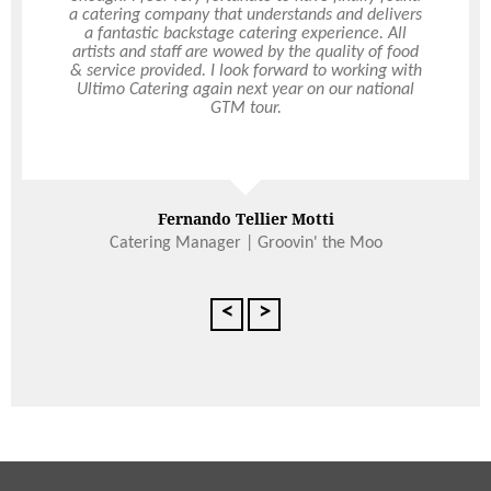
a catering company that understands and delivers
always been extremely helpful and timely with
their service. Ultimo are never late for delivery,
a fantastic backstage catering experience. All
artists and staff are wowed by the quality of food
and always happy to take on last minute orders,
& service provided. I look forward to working with
and changes at our request which is fantastic for
Ultimo Catering again next year on our national
us as we are usually extremely busy. I have
recommended Ultimo to other professionals for
GTM tour.
their corporate events as the quality and service is
always consistent and never disappoints.
Read More
Fernando Tellier Motti
Paris Ward
Catering Manager | Groovin' the Moo
3DS
<
>