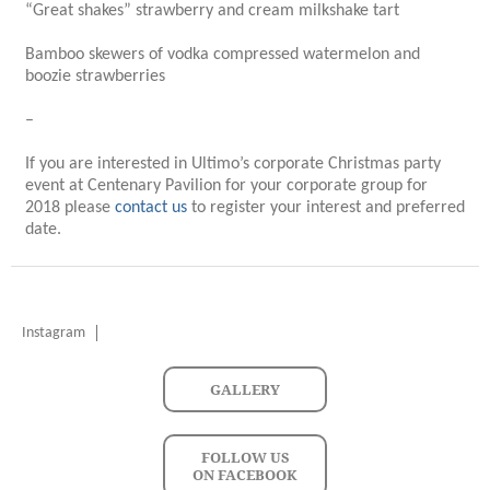
“Great shakes” strawberry and cream milkshake tart
Bamboo skewers of vodka compressed watermelon and
boozie strawberries
–
If you are interested in Ultimo’s corporate Christmas party
event at Centenary Pavilion for your corporate group for
2018 please
contact us
to register your interest and preferred
date.
Instagram
GALLERY
FOLLOW US
ON FACEBOOK