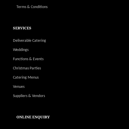
Terms & Conditions
SERVICES
Deliverable Catering
Weddings
Functions & Events
Christmas Parties
Catering Menus
Venues
Suppliers & Vendors
ONLINE ENQUIRY