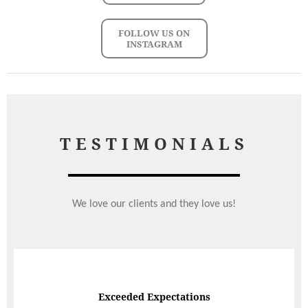
FOLLOW US ON
INSTAGRAM
TESTIMONIALS
We love our clients and they love us!
Exceeded Expectations
Speedy Response