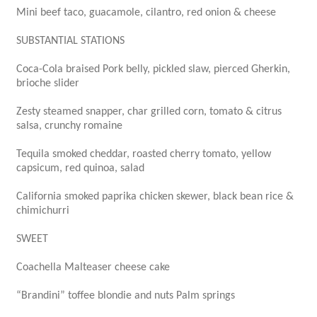
Mini beef taco, guacamole, cilantro, red onion & cheese
SUBSTANTIAL STATIONS
Coca-Cola braised Pork belly, pickled slaw, pierced Gherkin,
brioche slider
Zesty steamed snapper, char grilled corn, tomato & citrus
salsa, crunchy romaine
Tequila smoked cheddar, roasted cherry tomato, yellow
capsicum, red quinoa, salad
California smoked paprika chicken skewer, black bean rice &
chimichurri
SWEET
Coachella Malteaser cheese cake
“Brandini” toffee blondie and nuts Palm springs