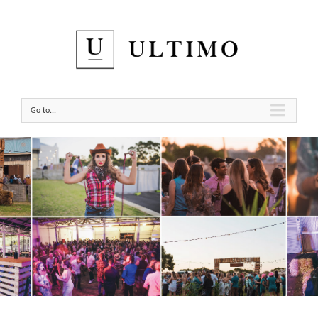
Go to...