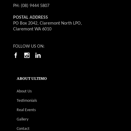
PH: (08) 9444 5807
POSTAL ADDRESS
PO Box 2042, Claremont North LPO,
Claremont WA 6010
FOLLOW US ON:
ABOUT ULTIMO
About Us
Testimonials
Real Events
Gallery
Contact