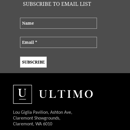
SUBSCRIBE TO EMAIL LIST
Lou Giglia Pavilion, Ashton Ave,
Claremont Showgrounds,
Claremont, WA 6010