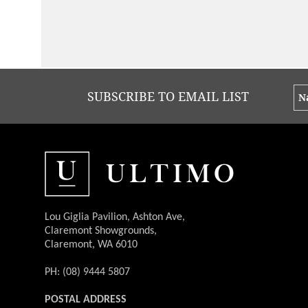
Groovin' the Moo
I cannot recommend Ultimo Catering
highly enough. I feel very fortunate to
have finally found a catering company
that understands and delivers a
fantastic backstage catering
experience. All artists and staff are
wowed by the quality of food & service
provided. I look forward to working
with Ultimo Catering again next year
on our national GTM tour.
Read More