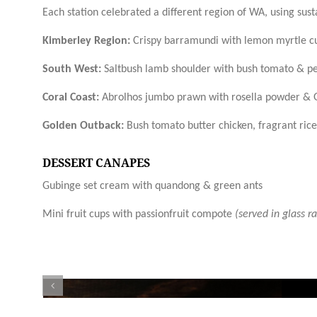
Each station celebrated a different region of WA, using sus
Kimberley Region:
Crispy barramundi with lemon myrtle cur
South West:
Saltbush lamb shoulder with bush tomato & pe
Coral Coast:
Abrolhos jumbo prawn with rosella powder & 
Golden Outback:
Bush tomato butter chicken, fragrant rice,
DESSERT CANAPES
Gubinge set cream with quandong & green ants
Mini fruit cups with passionfruit compote
(served in glass r