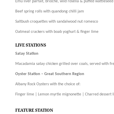
Emu liver parfait, brioche, wild rosella & puffed wattleseed
Beef spring rolls with quandong chilli jam
Saltbush croquettes with sandalwood nut romesco
Oatmeal crackers with boab yoghurt & finger lime
LIVE STATIONS
Satay Station
Macadamia satay chicken grilled over
coals,
served with fr
Oyster Station – Great Southern Region
Albany Rock Oysters with the choice of:
Finger lime |
Lemon myrtle mignonette |
Charred dessert 
FEATURE STATION