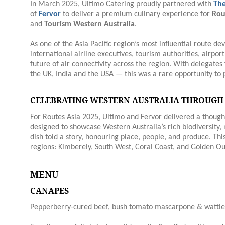
In March 2025, Ultimo Catering proudly partnered with
The
of
Fervor
to deliver a premium culinary experience for
Rou
and
Tourism Western Australia
.
As one of the Asia Pacific region’s most influential route 
international airline executives, tourism authorities, airpor
future of air connectivity across the region. With delegate
the UK, India and the USA — this was a rare opportunity to p
CELEBRATING WESTERN AUSTRALIA THROUGH
For Routes Asia 2025, Ultimo and Fervor delivered a thoug
designed to showcase Western Australia’s rich biodiversity, 
dish told a story, honouring place, people, and produce. Thi
regions: Kimberely, South West, Coral Coast, and Golden Ou
MENU
CANAPES
Pepperberry-cured beef, bush tomato mascarpone & wattle