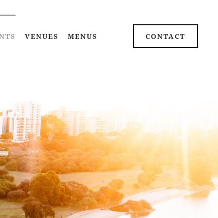
NTS
VENUES
MENUS
CONTACT