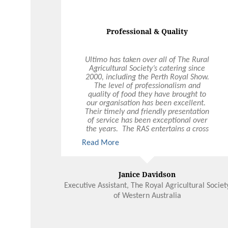
Instagram