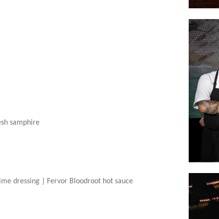
esh samphire
lime dressing |
Fervor Bloodroot hot sauce