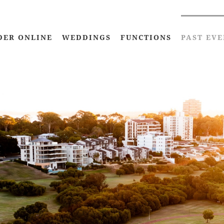
DER ONLINE
WEDDINGS
FUNCTIONS
PAST EVE