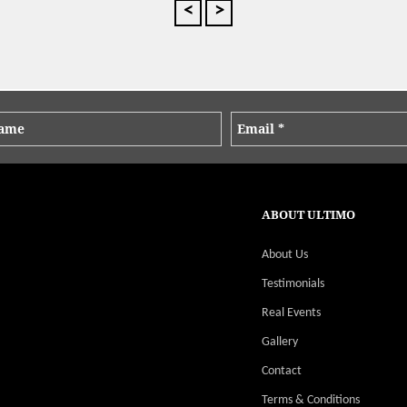
We love our clients and they love us!
On Demand Catering
Food was really good. Pretzels were a
major hit as were the Chou Chous and
the individual Salads. Food is always
delivered on time and exceeds
expectations. It is a pleasure to
business with you guys!