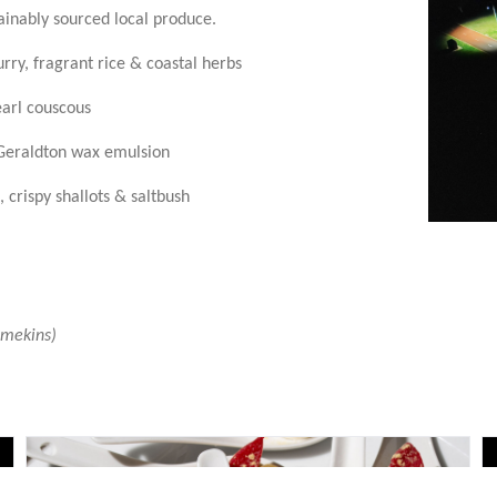
tainably sourced local produce.
ry, fragrant rice & coastal herbs
arl couscous
Geraldton wax emulsion
 crispy shallots & saltbush
amekins)