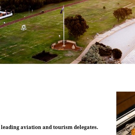
s leading aviation and tourism delegates.