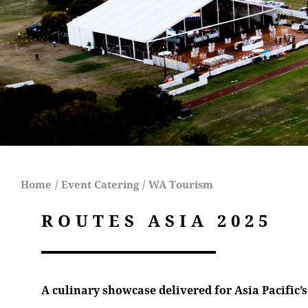
Home
/
Event Catering
/
WA Tourism
ROUTES ASIA 2025
A culinary showcase delivered for Asia Pacific’