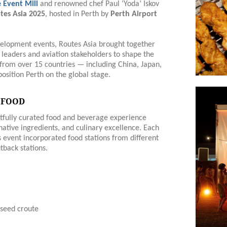
 Event Mill
and renowned chef Paul ‘Yoda’ Iskov
tes Asia 2025
, hosted in Perth by
Perth Airport
development events, Routes Asia brought together
t leaders and aviation stakeholders to shape the
s from over 15 countries — including China, Japan,
osition Perth on the global stage.
 FOOD
htfully curated food and beverage experience
native ingredients, and culinary excellence. Each
s event incorporated food stations from different
tback stations.
seed croute