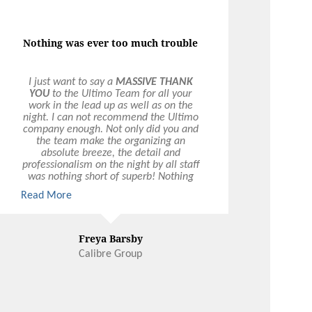
OLLOW US
FOLLOW US ON
N FACEBOOK
INSTAGRAM