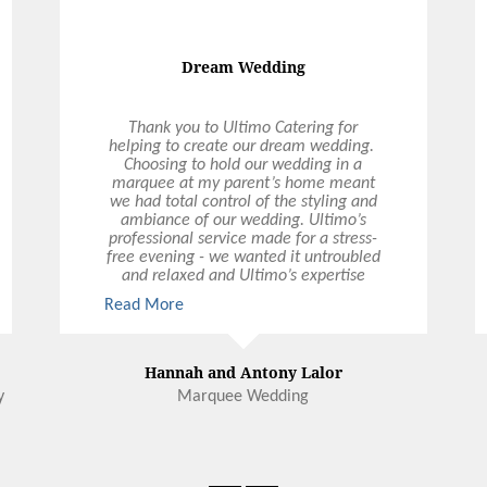
GALLERY
F
O
TESTIMONIALS