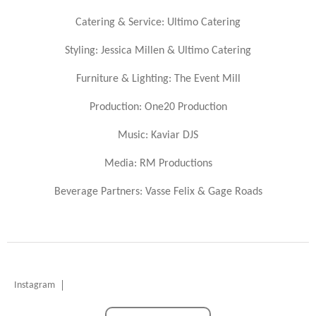
Catering & Service: Ultimo Catering
Styling: Jessica Millen & Ultimo Catering
Furniture & Lighting: The Event Mill
Production: One20 Production
Music: Kaviar DJS
Media: RM Productions
Beverage Partners: Vasse Felix & Gage Roads
Instagram