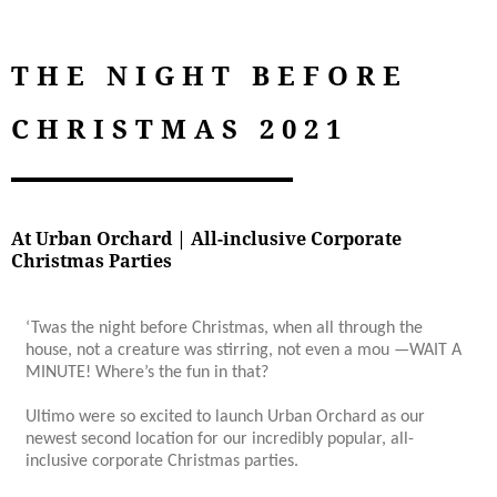
THE NIGHT BEFORE
CHRISTMAS 2021
At Urban Orchard | All-inclusive Corporate
Christmas Parties
‘Twas the night before Christmas, when all through the
house, not a creature was stirring, not even a mou —WAIT A
MINUTE! Where’s the fun in that?
Ultimo were so excited to launch Urban Orchard as our
newest second location for our incredibly popular, all-
inclusive corporate Christmas parties.