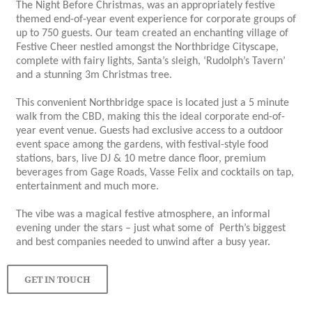
The Night Before Christmas, was an appropriately festive
themed end-of-year event experience for corporate groups of
up to 750 guests. Our team created an enchanting village of
Festive Cheer nestled amongst the Northbridge Cityscape,
complete with fairy lights, Santa’s sleigh, ‘Rudolph’s Tavern’
and a stunning 3m Christmas tree.
This convenient Northbridge space is located just a 5 minute
walk from the CBD, making this the ideal corporate end-of-
year event venue. Guests had exclusive access to a outdoor
event space among the gardens, with festival-style food
stations, bars, live DJ & 10 metre dance floor, premium
beverages from Gage Roads, Vasse Felix and cocktails on tap,
entertainment and much more.
The vibe was a magical festive atmosphere, an informal
evening under the stars – just what some of Perth’s biggest
and best companies needed to unwind after a busy year.
GET IN TOUCH