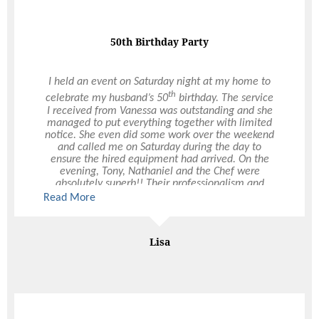
50th Birthday Party
I held an event on Saturday night at my home to
th
celebrate my husband’s 50
birthday. The service
I received from Vanessa was outstanding and she
managed to put everything together with limited
notice. She even did some work over the weekend
and called me on Saturday during the day to
ensure the hired equipment had arrived. On the
evening, Tony, Nathaniel and the Chef were
absolutely superb!! Their professionalism and
customer attentiveness was first class and made
Read More
my night so easy. The quality of your staff and
catering product was noted by several of the guest
who requested business cards from Tony for their
Lisa
own future events. I wanted to bring attention to
the fabulous people you have at Ultimo - they are
real assets to your business.