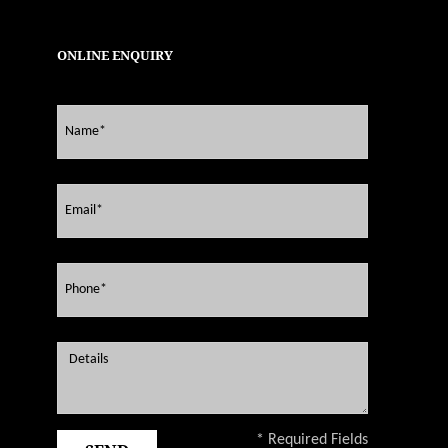
ONLINE ENQUIRY
* Required Fields