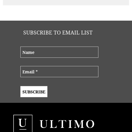
SUBSCRIBE TO EMAIL LIST