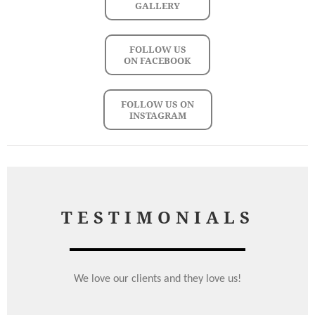
GALLERY
FOLLOW US
ON FACEBOOK
FOLLOW US ON
INSTAGRAM
TESTIMONIALS
We love our clients and they love us!