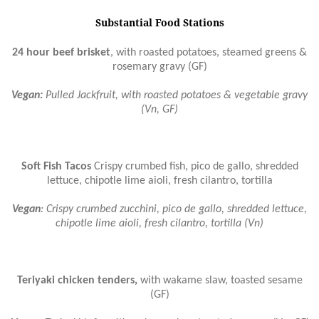
Substantial Food Stations
24 hour beef brisket
, with roasted potatoes, steamed greens &
rosemary gravy (GF)
Vegan:
Pulled Jackfruit, with roasted potatoes & vegetable gravy
(Vn, GF)
Soft Fish Tacos
Crispy crumbed fish, pico de gallo, shredded
lettuce, chipotle lime aioli, fresh cilantro, tortilla
Vegan
: Crispy crumbed zucchini, pico de gallo, shredded lettuce,
chipotle lime aioli, fresh cilantro, tortilla (Vn)
Teriyaki chicken tenders,
with wakame slaw, toasted sesame
(GF)