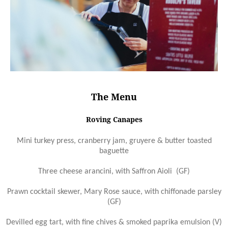
The Menu
Roving Canapes
Mini turkey press, cranberry jam, gruyere & butter toasted
baguette
Three cheese arancini, with Saffron Aioli (GF)
Prawn cocktail skewer, Mary Rose sauce, with chiffonade parsley
(GF)
Devilled egg tart, with fine chives & smoked paprika emulsion (V)