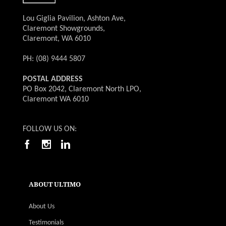
Lou Giglia Pavilion, Ashton Ave,
Claremont Showgrounds,
Claremont, WA 6010
PH: (08) 9444 5807
POSTAL ADDRESS
PO Box 2042, Claremont North LPO,
Claremont WA 6010
FOLLOW US ON:
ABOUT ULTIMO
About Us
Testimonials