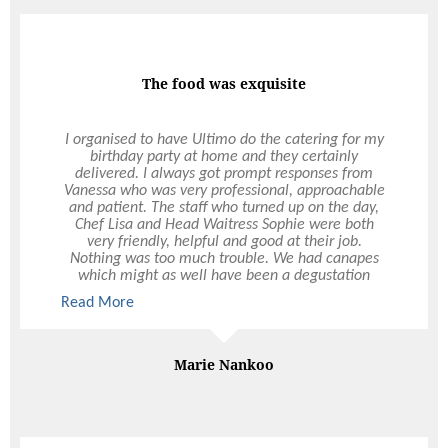
The food was exquisite
I organised to have Ultimo do the catering for my
birthday party at home and they certainly
delivered. I always got prompt responses from
Vanessa who was very professional, approachable
and patient. The staff who turned up on the day,
Chef Lisa and Head Waitress Sophie were both
very friendly, helpful and good at their job.
Nothing was too much trouble. We had canapes
which might as well have been a degustation
experience. The food was exquisite and of good
Read More
Read More
quality. The service was exceptional – something
that is quite rare in Perth these days. Thanks to
Ultimo, my evening was stress-free and elegant.
My guests were impressed and I received so many
Marie Nankoo
comments about the delicious food. Thanks
Ultimo!