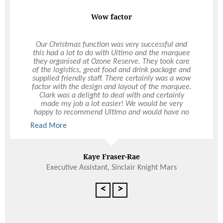
Wow factor
Our Christmas function was very successful and
this had a lot to do with Ultimo and the marquee
they organised at Ozone Reserve. They took care
of the logistics, great food and drink package and
supplied friendly staff. There certainly was a wow
factor with the design and layout of the marquee.
Clark was a delight to deal with and certainly
made my job a lot easier! We would be very
happy to recommend Ultimo and would have no
hesitation in using Ultimo again, not only for
Read More
Christmas functions but other events during the
year.
Kaye Fraser-Rae
Executive Assistant, Sinclair Knight Mars
<
>