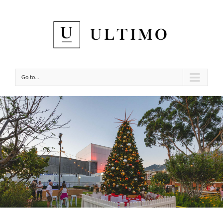
Go to...