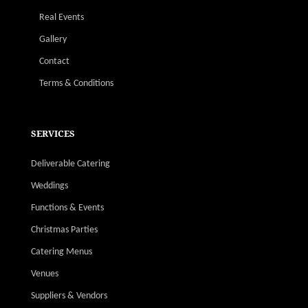
Real Events
Gallery
Contact
Terms & Conditions
SERVICES
Deliverable Catering
Weddings
Functions & Events
Christmas Parties
Catering Menus
Venues
Suppliers & Vendors