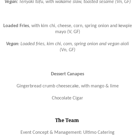
Vegan:
Teriyaki tofu, with wakame slaw, toasted sesame (Vn, GF)
Loaded Fries
, with kim chi, cheese, corn, spring onion and kewpie
mayo (V, GF)
Vegan
: Loaded fries, kim chi, corn, spring onion and vegan aioli
(Vn, GF)
Dessert Canapes
Gingerbread crumb cheesecake, with mango & lime
Chocolate Cigar
The Team
Event Concept & Management: Ultimo Catering