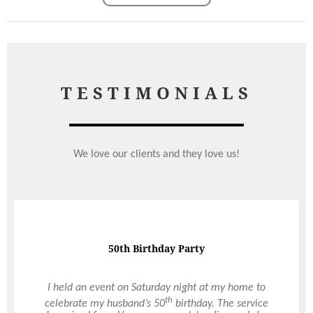
TESTIMONIALS
We love our clients and they love us!
Amazing & Attentive Service
50th Birthday Party
I wanted to send a HUGE thank you specifically to
I held an event on Saturday night at my home to
yourself for all of the hard work organising our big
th
celebrate my husband’s 50
birthday. The service
day and to Tony for his amazing & attentive