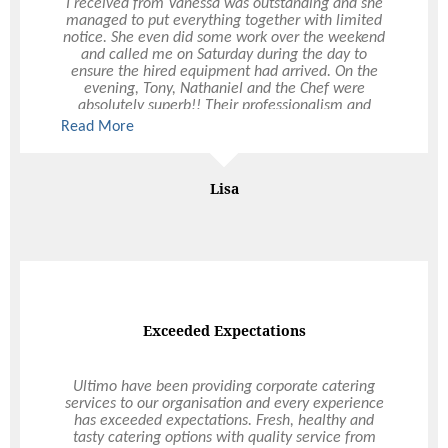
I received from Vanessa was outstanding and she
service on the night, plus to the whole team for
managed to put everything together with limited
putting together a seamless evening. I am so
notice. She even did some work over the weekend
happy with how everything came together and I
and called me on Saturday during the day to
have had nothing but perfect compliments about
ensure the hired equipment had arrived. On the
the food, service & atmosphere on the night.
evening, Tony, Nathaniel and the Chef were
absolutely superb!! Their professionalism and
customer attentiveness was first class and made
Read More
my night so easy. The quality of your staff and
catering product was noted by several of the guest
who requested business cards from Tony for their
Mr & Mrs Sear
Lisa
own future events. I wanted to bring attention to
York Wedding
the fabulous people you have at Ultimo - they are
real assets to your business.
The food was exquisite
Exceeded Expectations
I organised to have Ultimo do the catering for my
Ultimo have been providing corporate catering
birthday party at home and they certainly
services to our organisation and every experience
delivered. I always got prompt responses from
has exceeded expectations. Fresh, healthy and
Vanessa who was very professional, approachable
tasty catering options with quality service from