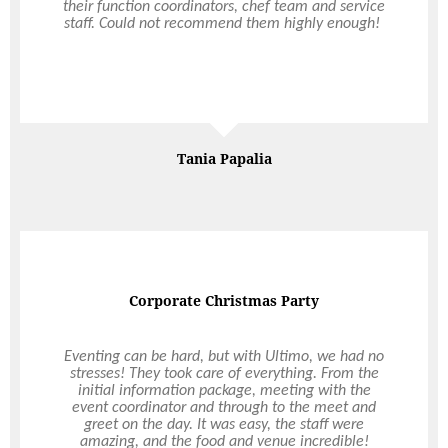
and patient. The staff who turned up on the day,
their function coordinators, chef team and service
Chef Lisa and Head Waitress Sophie were both
staff. Could not recommend them highly enough!
very friendly, helpful and good at their job.
Nothing was too much trouble. We had canapes
which might as well have been a degustation
experience. The food was exquisite and of good
Read More
Read More
quality. The service was exceptional – something
that is quite rare in Perth these days. Thanks to
Ultimo, my evening was stress-free and elegant.
My guests were impressed and I received so many
Marie Nankoo
Tania Papalia
comments about the delicious food. Thanks
Ultimo!
Corporate Christmas Party
Professional & Quality
Ultimo has taken over all of The Rural Agricultural
Eventing can be hard, but with Ultimo, we had no
Society’s catering since 2000, including the Perth
stresses! They took care of everything. From the
initial information package, meeting with the
Royal Show. The level of professionalism and
event coordinator and through to the meet and
quality of food they have brought to our
organisation has been excellent. Their timely and
greet on the day. It was easy, the staff were
amazing, and the food and venue incredible!
friendly presentation of service has been