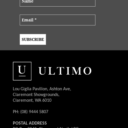
Lou Giglia Pavilion, Ashton Ave,
Claremont Showgrounds,
Claremont, WA 6010
PH: (08) 9444 5807
POSTAL ADDRESS