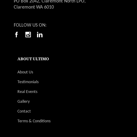
PO Box 2042, Claremont North LPO,
Claremont WA 6010
FOLLOW US ON:
ABOUT ULTIMO
About Us
Testimonials
Real Events
Gallery
Contact
Terms & Conditions