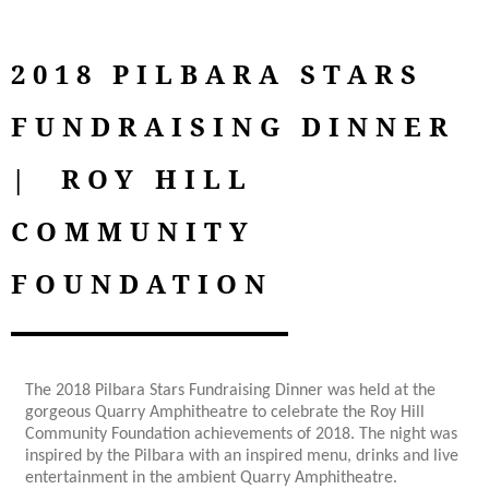
2018 PILBARA STARS
FUNDRAISING DINNER
| ROY HILL
COMMUNITY
FOUNDATION
The 2018 Pilbara Stars Fundraising Dinner was held at the
gorgeous Quarry Amphitheatre to celebrate the Roy Hill
Community Foundation achievements of 2018. The night was
inspired by the Pilbara with an inspired menu, drinks and live
entertainment in the ambient Quarry Amphitheatre.