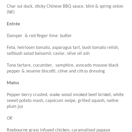
Char sui duck, sticky Chinese BBQ sauce, blini & spring onion
(NF)
Entrée
Damper & red finger lime butter
Feta, heirloom tomato, asparagus tart, bush tomato relish,
saltbush salad balsamic caviar, olive oil ash
Tuna tartare, cucumber, samphire, avocado mousse black
pepper & sesame biscotti, chive and citrus dressing
Mains
Pepper berry crusted, snake wood smoked beef brisket, white
sweet potato mash, capsicum swipe, grilled squash, native
plum jus
OR
Roebourne grass infused chicken, caramalised papaya