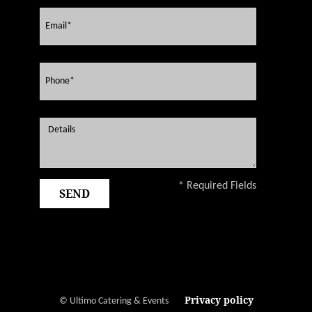
* Required Fields
Privacy policy
© Ultimo Catering & Events