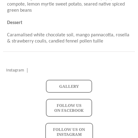
compote, lemon myrtle sweet potato, seared native spiced
green beans
Dessert
Caramalised white chocolate soil, mango pannacotta, rosella
& strawberry coulis, candied fennel pollen tuille
Instagram
GALLERY
FOLLOW US
ON FACEBOOK
FOLLOW US ON
INSTAGRAM