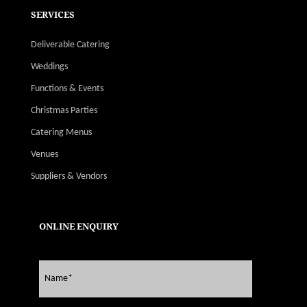
SERVICES
Deliverable Catering
Weddings
Functions & Events
Christmas Parties
Catering Menus
Venues
Suppliers & Vendors
ONLINE ENQUIRY