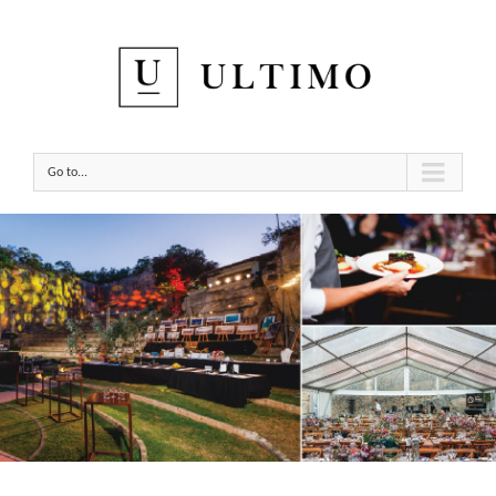
Go to...