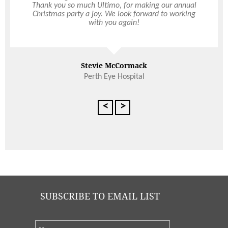
Thank you so much Ultimo, for making our annual
exceptional over the years. The RAS entertains a
Christmas party a joy. We look forward to working
cross section of high-profile individuals including
foreign diplomats, politicians, the Governor of
with you again!
Western Australia and a selection of VIPs who
Read More
have all commented on the quality of food and
service provided. I highly recommend Ultimo to
organise any function or event, large or small.
Stevie McCormack
Janice Davidson
Perth Eye Hospital
Executive Assistant, The Royal Agricultural Society of Western
Australia
<
>
SUBSCRIBE TO EMAIL LIST