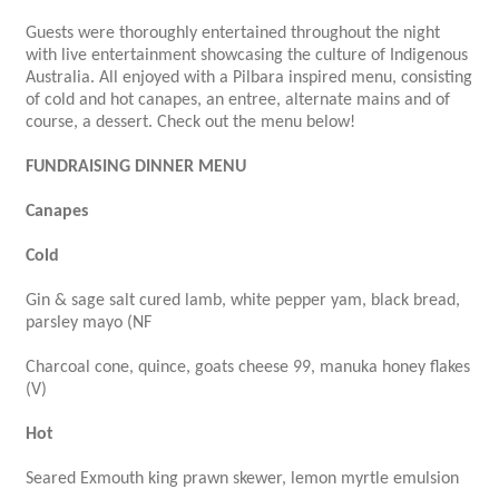
Guests were thoroughly entertained throughout the night
with live entertainment showcasing the culture of Indigenous
Australia. All enjoyed with a Pilbara inspired menu, consisting
of cold and hot canapes, an entree, alternate mains and of
course, a dessert. Check out the menu below!
FUNDRAISING DINNER MENU
Canapes
Cold
Gin & sage salt cured lamb, white pepper yam, black bread,
parsley mayo (NF
Charcoal cone, quince, goats cheese 99, manuka honey flakes
(V)
Hot
Seared Exmouth king prawn skewer, lemon myrtle emulsion