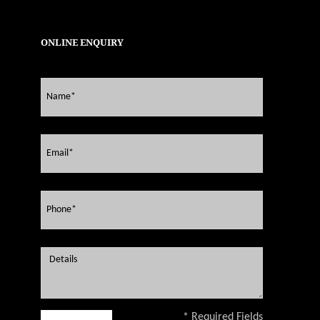
ONLINE ENQUIRY
* Required Fields