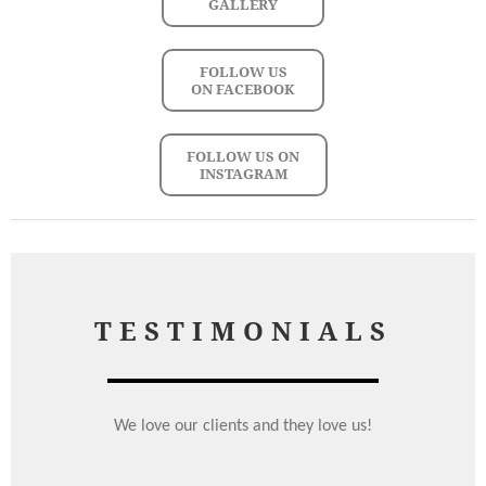
GALLERY
FOLLOW US
ON FACEBOOK
FOLLOW US ON
INSTAGRAM
TESTIMONIALS
We love our clients and they love us!