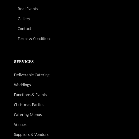
Real Events
Gallery
Contact
Terms & Conditions
SERVICES
Deliverable Catering
Weddings
Functions & Events
Christmas Parties
Catering Menus
Venues
Suppliers & Vendors