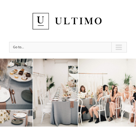
Go to...