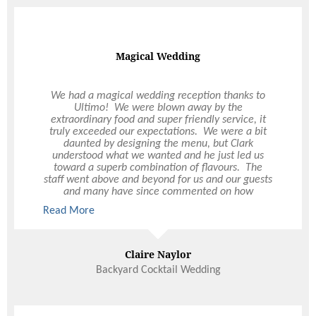
Magical Wedding
We had a magical wedding reception thanks to
Ultimo! We were blown away by the
extraordinary food and super friendly service, it
truly exceeded our expectations. We were a bit
daunted by designing the menu, but Clark
understood what we wanted and he just led us
toward a superb combination of flavours. The
staff went above and beyond for us and our guests
and many have since commented on how
impressed they were. Thank you from the bottom
Read More
of our hearts for the best day of our lives.
Claire Naylor
Backyard Cocktail Wedding