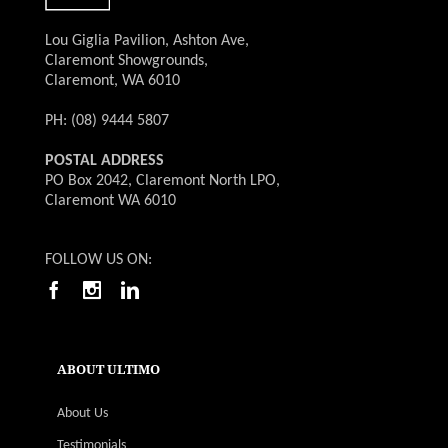
Lou Giglia Pavilion, Ashton Ave,
Claremont Showgrounds,
Claremont, WA 6010
PH: (08) 9444 5807
POSTAL ADDRESS
PO Box 2042, Claremont North LPO,
Claremont WA 6010
FOLLOW US ON:
ABOUT ULTIMO
About Us
Testimonials