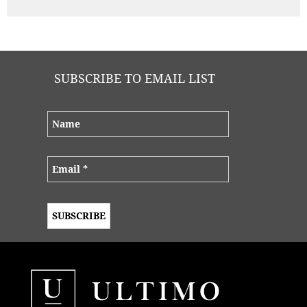
SUBSCRIBE TO EMAIL LIST