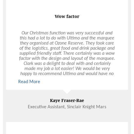
Wow factor
Our Christmas function was very successful and
this had a lot to do with Ultimo and the marquee
they organised at Ozone Reserve. They took care
of the logistics, great food and drink package and
supplied friendly staff. There certainly was a wow
factor with the design and layout of the marquee.
Clark was a delight to deal with and certainly
made my job a lot easier! We would be very
happy to recommend Ultimo and would have no
hesitation in using Ultimo again, not only for
Read More
Christmas functions but other events during the
year.
Kaye Fraser-Rae
Executive Assistant, Sinclair Knight Mars