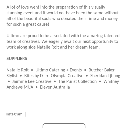
A lot of love went into the preparation of this visually
stunning event and it would not have been the same without
all of the beautiful souls who donated their time and money
for such a great cause!
Ultimo are proud to be associated with the amazing talented
team of creatives. We eagerly await our next opportunity to
work along side Natalie Rolt and her dream team.
SUPPLIERS
Natalie Rolt • Ultimo Catering + Events • Butcher Baker
Stylist • Bites by D • Olympia Creative • Sheridan Tjhung
• Jaimme Lee Creative • The Purist Collection • Whitney
Andrews MUA • Eleven Australia
Instagram