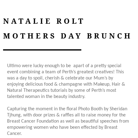
NATALIE ROLT
MOTHERS DAY BRUNCH
Ultimo were lucky enough to be apart of a pretty special
event combining a team of Perth’s greatest creatives! This
was a day to spoil, cherish & celebrate our Mum’s by
enjoying delicious food & champagne with Makeup, Hair &
Natural Therapeutics tutorials by some of Perth’s most
talented woman in the beauty industry.
Capturing the moment in the floral Photo Booth by Sheridan
Tjhung, with door prizes & raffles all to raise money for the
Breast Cancer Foundation as well as beautiful speeches from
empowering women who have been effected by Breast
Cancer.