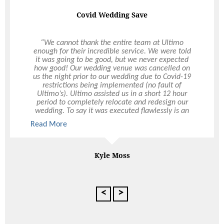
Covid Wedding Save
“We cannot thank the entire team at Ultimo
enough for their incredible service. We were told
it was going to be good, but we never expected
how good! Our wedding venue was cancelled on
us the night prior to our wedding due to Covid-19
restrictions being implemented (no fault of
Ultimo’s). Ultimo assisted us in a short 12 hour
period to completely relocate and redesign our
wedding. To say it was executed flawlessly is an
understatement. We were so so happy with their
Read More
Read More
service and everything went perfectly on the
night. From the setting-up, to the food served, to
the drink service, to the pack down – it was all
perfect. Huge thank you to the entire team, but an
Kyle Moss
extra special thank you to Hollie – she was
amazing throughout the entire experience. We
cannot thank Ultimo enough and look forward to
using them again for future events. Would
<
>
recommend the team to anyone in a heartbeat!