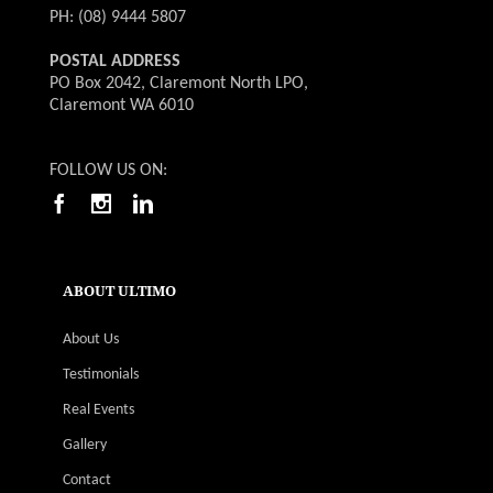
PH: (08) 9444 5807
POSTAL ADDRESS
PO Box 2042, Claremont North LPO,
Claremont WA 6010
FOLLOW US ON:
ABOUT ULTIMO
About Us
Testimonials
Real Events
Gallery
Contact