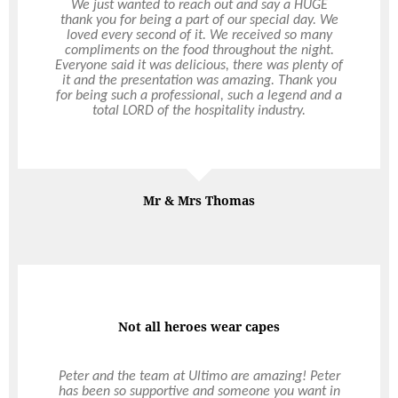
We just wanted to reach out and say a HUGE
Ultimo Catering & Events are wonderful
thank you for being a part of our special day. We
supporters of The Peet Op Shop Ball for Anglicare
loved every second of it. We received so many
WA each year and we thank Peter and the ultimo
compliments on the food throughout the night.
team for their incredible generosity. Their food is
Everyone said it was delicious, there was plenty of
some of the best in Perth and we couldn’t be
it and the presentation was amazing. Thank you
more thankful for all their hard work and
for being such a professional, such a legend and a
dedication to making it such a spectacular event.
total LORD of the hospitality industry.
Mr & Mrs Thomas
Ian Craig
Anglicare
Not all heroes wear capes
Outside the box
Peter and the team at Ultimo are amazing! Peter
I just wanted to say thankyou, for helping make
has been so supportive and someone you want in
Adrian’s night such a special and memorable