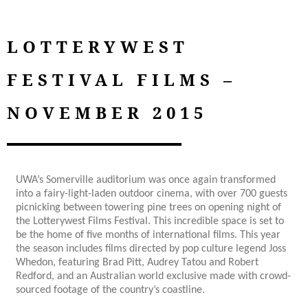
LOTTERYWEST
FESTIVAL FILMS –
NOVEMBER 2015
UWA’s Somerville auditorium was once again transformed
into a fairy-light-laden outdoor cinema, with over 700 guests
picnicking between towering pine trees on opening night of
the Lotterywest Films Festival. This incredible space is set to
be the home of five months of international films. This year
the season includes films directed by pop culture legend Joss
Whedon, featuring Brad Pitt, Audrey Tatou and Robert
Redford, and an Australian world exclusive made with crowd-
sourced footage of the country’s coastline.