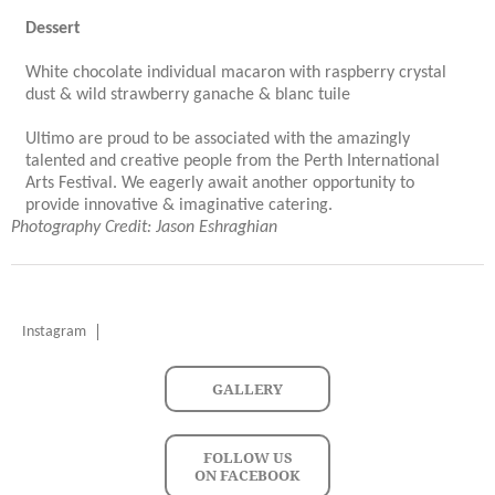
Dessert
White chocolate individual macaron with raspberry crystal
dust & wild strawberry ganache & blanc tuile
Ultimo are proud to be associated with the amazingly
talented and creative people from the Perth International
Arts Festival. We eagerly await another opportunity to
provide innovative & imaginative catering.
Photography Credit: Jason Eshraghian
Instagram
GALLERY
FOLLOW US
ON FACEBOOK