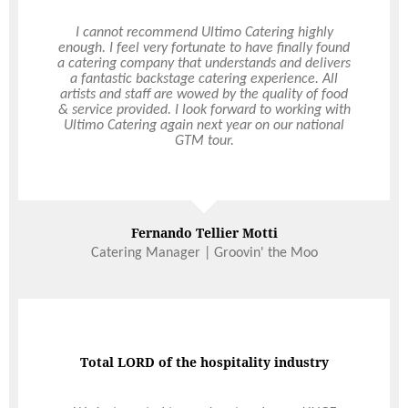
Ultimo catered our wedding in April 2021 and
I cannot recommend Ultimo Catering highly
what an amazing experience it was! The food was
enough. I feel very fortunate to have finally found
a catering company that understands and delivers
absolutely delicious, so generously portioned and
all dietary’s perfectly catered for. Hollie our on-
a fantastic backstage catering experience. All
artists and staff are wowed by the quality of food
the-day coordinator was absolutely incredible!
Hollie was so prompt in replying to my emails and
& service provided. I look forward to working with
was so well organised with meticulous attention
Ultimo Catering again next year on our national
to every detail. All the waitstaff were so attentive
GTM tour.
and polite. Could not recommend Ultimo highly
enough, thank you all so much.
Read More
Read More
Fernando Tellier Motti
Jordan Langham
Catering Manager | Groovin' the Moo
Total LORD of the hospitality industry
Food is some of the best in Perth