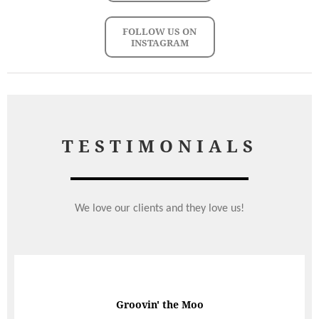
FOLLOW US ON
INSTAGRAM
TESTIMONIALS
We love our clients and they love us!
Groovin' the Moo
Perfect Wedding