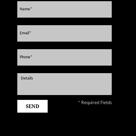
* Required Fields