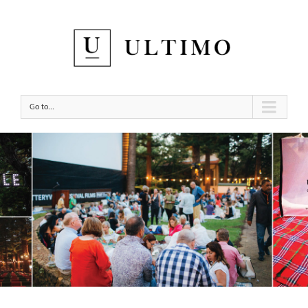
Go to...