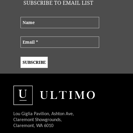
SUBSCRIBE TO EMAIL LIST
Lou Giglia Pavilion, Ashton Ave,
Claremont Showgrounds,
Claremont, WA 6010