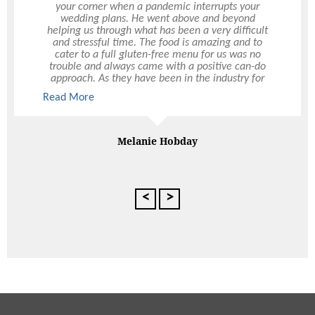
your corner when a pandemic interrupts your
one! What a night! The feedback from everyone
wedding plans. He went above and beyond
was that the food was sensational, especially the
helping us through what has been a very difficult
seafood station. Thankyou for the little extras that
and stressful time. The food is amazing and to
you thought of, it really did make for a unique
cater to a full gluten-free menu for us was no
occasion. All of your staff were fabulous, and did
trouble and always came with a positive can-do
a great job keeping up with the cocktail
approach. As they have been in the industry for
swilling party goers. Thanks again
some time, their knowledge and connections to
Read More
Read More
other suppliers has been invaluable. Thank you
Peter for all your help and hope we will be able to
engage Ultimo in the future
Melanie Hobday
th
Adrian Crooks 50
Extravaganza,
Fremantle Boatshed
<
>