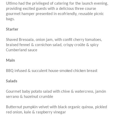
Ultimo had the privileged of catering for the launch evening,
providing excited guests with a delicious three course
gourmet hamper presented in ecofriendly, reusable picnic
bags.
Starter
Shaved Bresoala, onion jam, with confit cherry tomatoes,
braised fennel & cornichon salad, crispy croûte & spicy
Cumberland sauce
Main
BBQ infused & succulent house-smoked chicken breast
Salads
Gourmet baby potato salad with chive & watercress, jamón
serrano & hazelnut crumble
Butternut pumpkin velvet with black organic quinoa, pickled
red onion, kale & raspberry vinegar