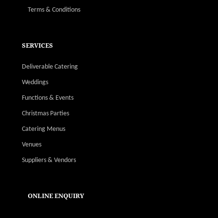
Terms & Conditions
SERVICES
Deliverable Catering
Weddings
Functions & Events
Christmas Parties
Catering Menus
Venues
Suppliers & Vendors
ONLINE ENQUIRY