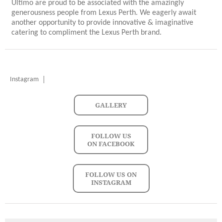
Ultimo are proud to be associated with the amazingly
generousness people from Lexus Perth. We eagerly await
another opportunity to provide innovative & imaginative
catering to compliment the Lexus Perth brand.
Instagram
GALLERY
FOLLOW US
ON FACEBOOK
FOLLOW US ON
INSTAGRAM