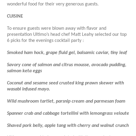
wonderful food for their very generous guests.
CUISINE
To ensure guests were blown away with flavor and
presentation Ultimo’s head chef Matt Leahy selected our top
6 picks for the evenings cocktail party :
Smoked ham hock, grape fluid gel, balsamic caviar, tiny leaf
Savory cone of salmon and citrus mousse, avocado pudding,
salmon keta eggs
Coconut and sesame seed crusted king prawn skewer with
wasabi infused mayo.
Wild mushroom tartlet, parsnip cream and parmesan foam
Spanner crab and cabbage tortellini with lemongrass veloute
Shaved pork belly, apple tang with cherry and walnut crunch