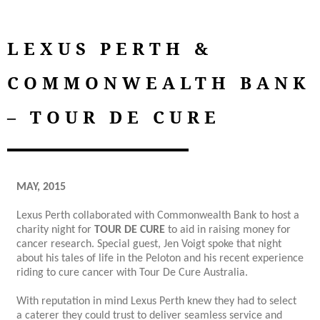
LEXUS PERTH &
COMMONWEALTH BANK
– TOUR DE CURE
MAY, 2015
Lexus Perth collaborated with Commonwealth Bank to host a
charity night for
TOUR DE CURE
to aid in raising money for
cancer research. Special guest, Jen Voigt spoke that night
about his tales of life in the Peloton and his recent experience
riding to cure cancer with Tour De Cure Australia.
With reputation in mind Lexus Perth knew they had to select
a caterer they could trust to deliver seamless service and