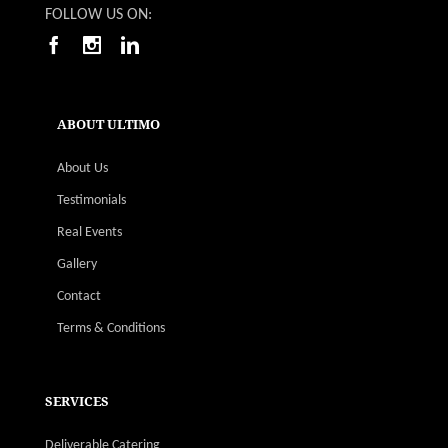
FOLLOW US ON:
ABOUT ULTIMO
About Us
Testimonials
Real Events
Gallery
Contact
Terms & Conditions
SERVICES
Deliverable Catering