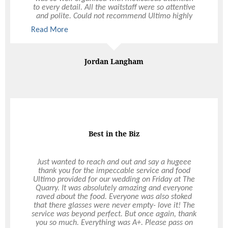
to every detail. All the waitstaff were so attentive
and polite. Could not recommend Ultimo highly
enough, thank you all so much.
Read More
Read More
Jordan Langham
Best in the Biz
Just wanted to reach and out and say a hugeee
thank you for the impeccable service and food
Ultimo provided for our wedding on Friday at The
Quarry. It was absolutely amazing and everyone
raved about the food. Everyone was also stoked
that there glasses were never empty- love it! The
service was beyond perfect. But once again, thank
you so much. Everything was A+. Please pass on