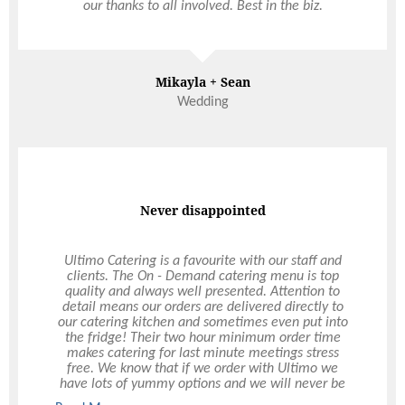
our thanks to all involved. Best in the biz.
Mikayla + Sean
Wedding
Never disappointed
Ultimo Catering is a favourite with our staff and
clients. The On - Demand catering menu is top
quality and always well presented. Attention to
detail means our orders are delivered directly to
our catering kitchen and sometimes even put into
the fridge! Their two hour minimum order time
makes catering for last minute meetings stress
free. We know that if we order with Ultimo we
have lots of yummy options and we will never be
disappointed.”