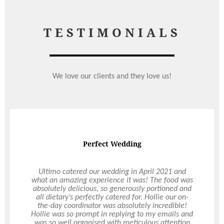
TESTIMONIALS
We love our clients and they love us!
Perfect Wedding
Ultimo catered our wedding in April 2021 and
what an amazing experience it was! The food was
absolutely delicious, so generously portioned and
all dietary’s perfectly catered for. Hollie our on-
the-day coordinator was absolutely incredible!
Hollie was so prompt in replying to my emails and
was so well organised with meticulous attention