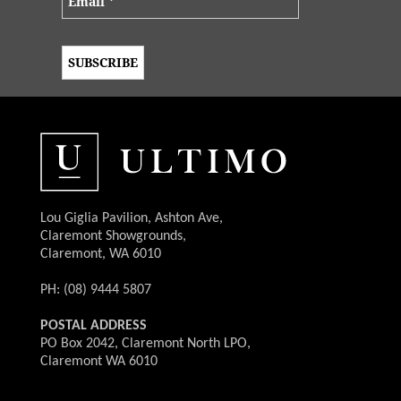
Lou Giglia Pavilion, Ashton Ave,
Claremont Showgrounds,
Claremont, WA 6010
PH: (08) 9444 5807
POSTAL ADDRESS
PO Box 2042, Claremont North LPO,
Claremont WA 6010