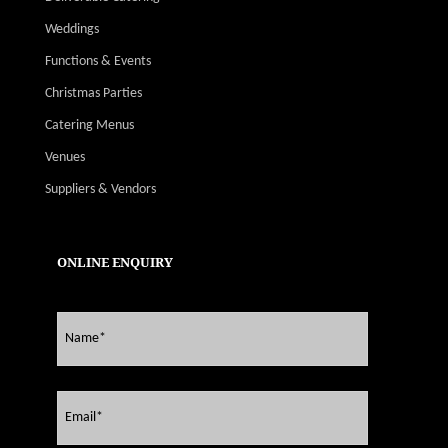
Weddings
Functions & Events
Christmas Parties
Catering Menus
Venues
Suppliers & Vendors
ONLINE ENQUIRY