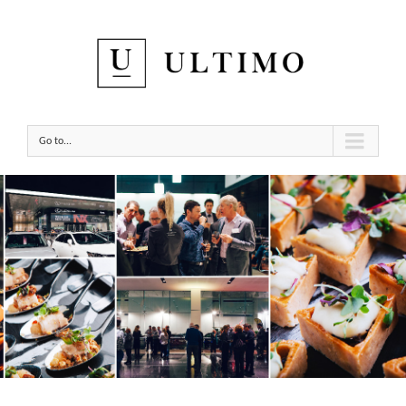
Go to...