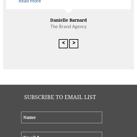
Read More
Danielle Barnard
The Brand Agency
<
>
SUBSCRIBE TO EMAIL LIST