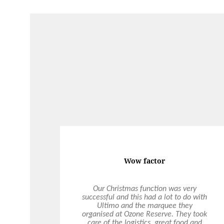
Wow factor
Our Christmas function was very
successful and this had a lot to do with
Ultimo and the marquee they
organised at Ozone Reserve. They took
care of the logistics, great food and