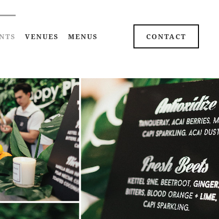
NTS
VENUES
MENUS
CONTACT