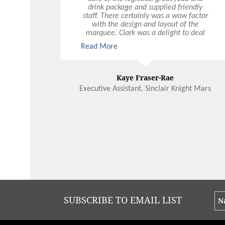
drink package and supplied friendly
staff. There certainly was a wow factor
with the design and layout of the
marquee. Clark was a delight to deal
with and certainly made my job a lot
Read More
easier! We would be very happy to
recommend Ultimo and would have no
hesitation in using Ultimo again, not
only for Christmas functions but other
Kaye Fraser-Rae
events during the year.
Executive Assistant, Sinclair Knight Mars
SUBSCRIBE TO EMAIL LIST