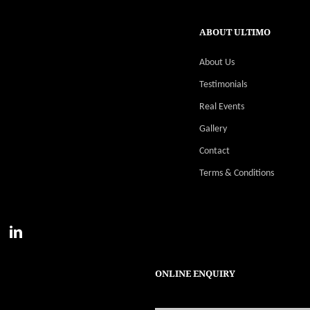
ABOUT ULTIMO
About Us
Testimonials
Real Events
Gallery
Contact
Terms & Conditions
ONLINE ENQUIRY