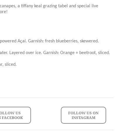
canapes, a tiffany keal grazing tabel and special live
ore!
 powered Açaí. Garnish: fresh blueberries, skewered.
ater. Layered over ice. Garnish: Orange + beetroot, sliced.
, sliced.
OLLOW US
FOLLOW US ON
N FACEBOOK
INSTAGRAM