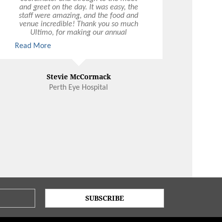
and greet on the day. It was easy, the
staff were amazing, and the food and
venue incredible! Thank you so much
Ultimo, for making our annual
Christmas party a joy. We look forward
Read More
to working with you again!
Stevie McCormack
Perth Eye Hospital