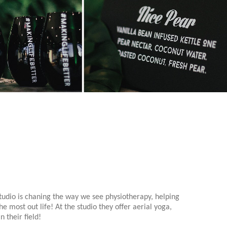
tudio is chaning the way we see physiotherapy, helping
e most out life! At the studio they offer aerial yoga,
 their field!