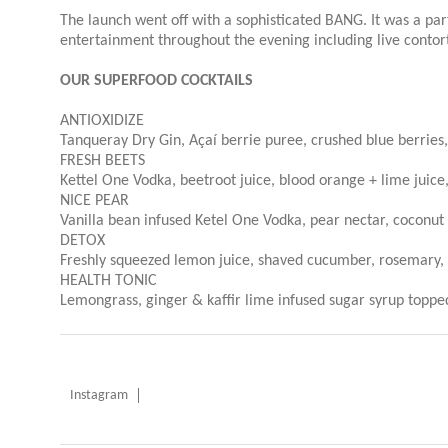
The launch went off with a sophisticated BANG.
It was a par
entertainment throughout the evening including live contor
OUR SUPERFOOD COCKTAILS
ANTIOXIDIZE
Tanqueray Dry Gin, Açaí berrie puree, crushed blue berries,
FRESH BEETS
Kettel One Vodka, beetroot juice, blood orange + lime juice,
NICE PEAR
Vanilla bean infused Ketel One Vodka, pear nectar, coconut w
DETOX
Freshly squeezed lemon juice, shaved cucumber, rosemary, s
HEALTH TONIC
Lemongrass, ginger & kaffir lime infused sugar syrup toppe
Instagram