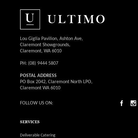
Lou Giglia Pavilion, Ashton Ave,
Claremont Showgrounds,
Claremont, WA 6010
PH: (08) 9444 5807
POSTAL ADDRESS
PO Box 2042, Claremont North LPO,
Claremont WA 6010
FOLLOW US ON:
SERVICES
Deliverable Catering