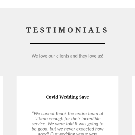
TESTIMONIALS
We love our clients and they love us!
Covid Wedding Save
“We cannot thank the entire team at
Ultimo enough for their incredible
service. We were told it was going to
be good, but we never expected how
good! Our wedding venue was