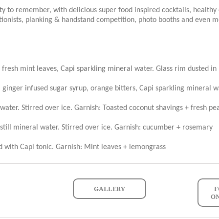
ty to remember, with delicious super food inspired cocktails, healthy 
tionists, planking & handstand competition, photo booths and even m
 fresh mint leaves, Capi sparkling mineral water. Glass rim dusted in
 ginger infused sugar syrup, orange bitters, Capi sparkling mineral w
ater. Stirred over ice. Garnish: Toasted coconut shavings + fresh pear
till mineral water. Stirred over ice. Garnish: cucumber + rosemary
d with Capi tonic. Garnish: Mint leaves + lemongrass
GALLERY
F
O