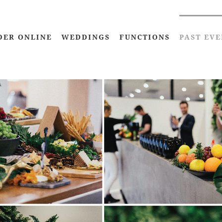
DER ONLINE
WEDDINGS
FUNCTIONS
PAST EVE