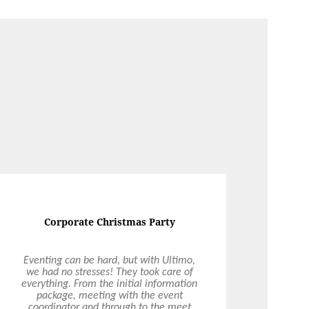
Corporate Christmas Party
Eventing can be hard, but with Ultimo,
we had no stresses! They took care of
everything. From the initial information
package, meeting with the event
coordinator and through to the meet