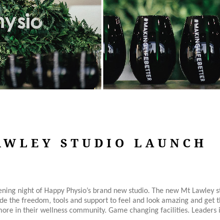
AWLEY STUDIO LAUNCH
pening night of Happy Physio’s brand new studio. The new Mt Lawley s
ide the freedom, tools and support to feel and look amazing and get th
ore in their wellness community. Game changing facilities. Leaders in