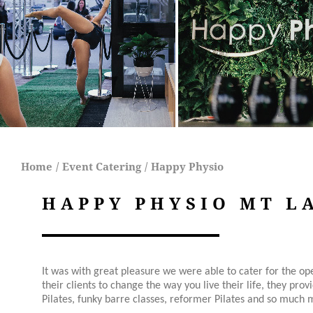
Home
/
Event Catering
/
Happy Physio
HAPPY PHYSIO MT L
It was with great pleasure we were able to cater for the o
their clients to c
hange the way you live their life, they prov
Pilates, funky barre classes, reformer Pilates and so much m