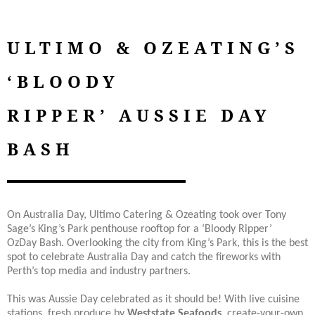
ULTIMO & OZEATING’S
‘BLOODY
RIPPER’ AUSSIE DAY
BASH
On Australia Day, Ultimo Catering & Ozeating took over Tony
Sage’s King’s Park penthouse rooftop for a ‘Bloody Ripper’
OzDay Bash. Overlooking the city from King’s Park, this is the best
spot to celebrate Australia Day and catch the fireworks with
Perth’s top media and industry partners.
This was Aussie Day celebrated as it should be! With live cuisine
stations, fresh produce by
Weststate Seafoods
, create-your-own