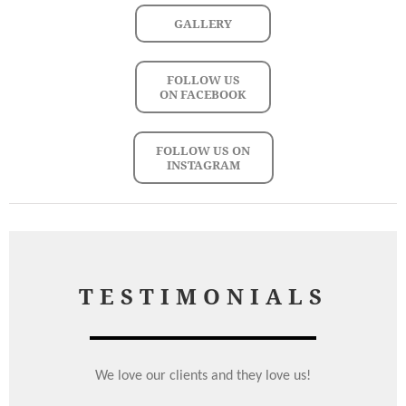
GALLERY
FOLLOW US
ON FACEBOOK
FOLLOW US ON
INSTAGRAM
TESTIMONIALS
We love our clients and they love us!