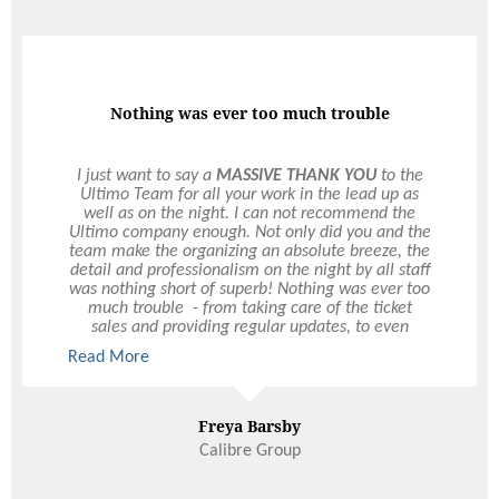
Super Impressed
We were so impressed with your organisation and
how calm you were the entire night. The marquee
looked amazing and everything was perfect. We
weren't called about any problems that may have
occurred during the day and were so impressed.
We have gotten so many comments about the
quality of the food and how well the event was
run - including some from those whose jobs are in
event management. A few people described
yourself and a 'tall blonde girl' who worked so
Read More
hard during the night. Drinks were flowing
endlessly. So well done. You even got a soft serve
and brought it out mid speech. And helped so
quickly when we wanted a champagne bottle AS
Ness & Paddy
WELL as last minute door prizes. So super
Wedding
impressed. Would recommend the team any day.