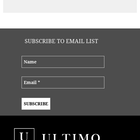
SUBSCRIBE TO EMAIL LIST