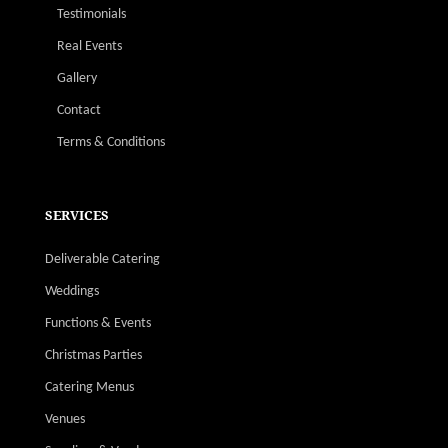
Testimonials
Real Events
Gallery
Contact
Terms & Conditions
SERVICES
Deliverable Catering
Weddings
Functions & Events
Christmas Parties
Catering Menus
Venues