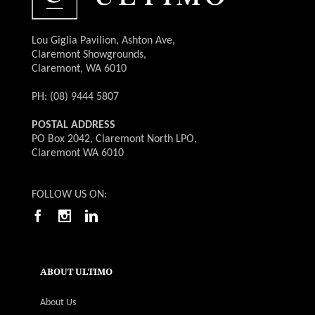
Lou Giglia Pavilion, Ashton Ave,
Claremont Showgrounds,
Claremont, WA 6010
PH: (08) 9444 5807
POSTAL ADDRESS
PO Box 2042, Claremont North LPO,
Claremont WA 6010
FOLLOW US ON:
ABOUT ULTIMO
About Us