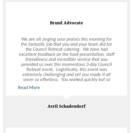
Groovin' the Moo
I cannot recommend Ultimo Catering highly
enough. I feel very fortunate to have finally found
a catering company that understands and delivers
a fantastic backstage catering experience. All
artists and staff are wowed by the quality of food
& service provided. I look forward to working with
Ultimo Catering again next year on our national
GTM tour.
Fernando Tellier Motti
Catering Manager | Groovin' the Moo