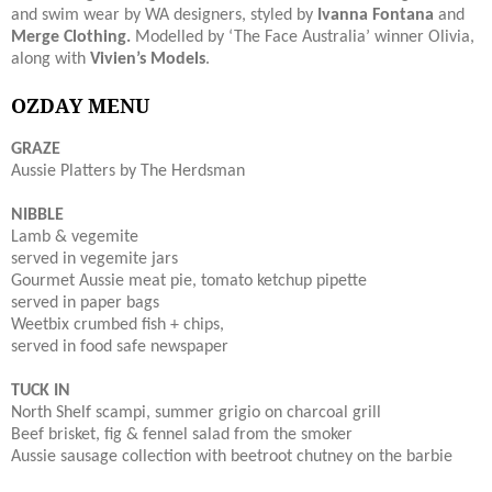
and swim wear by WA designers, styled by
Ivanna Fontana
and
Merge Clothing.
Modelled by ‘The Face Australia’ winner Olivia,
along with
Vivien’s Models
.
OZDAY MENU
GRAZE
Aussie Platters by The Herdsman
NIBBLE
Lamb & vegemite
served in vegemite jars
Gourmet Aussie meat pie, tomato ketchup pipette
served in paper bags
Weetbix crumbed fish + chips,
served in food safe newspaper
TUCK IN
North Shelf scampi, summer grigio on charcoal grill
Beef brisket, fig & fennel salad from the smoker
Aussie sausage collection with beetroot chutney on the barbie