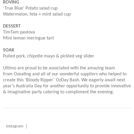
ROVING
‘True Blue’ Potato salad cup
Watermelon, feta + mint salad cup
DESSERT
TimTam pavlova
Mini lemon meringue tart
SOAK
Pulled pork, chipotle mayo & pickled veg slider
Ultimo are proud to be associated with the amazing team
from Ozeating and all of our wonderful suppliers who helped to
create this ‘Bloody Ripper’ OzDay Bash. We eagerly await next
year’s Australia Day for another opportunity to provide innovative
& imaginative party catering to compliment the evening.
Instagram