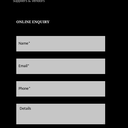
Suppliers & Vendors
ONLINE ENQUIRY