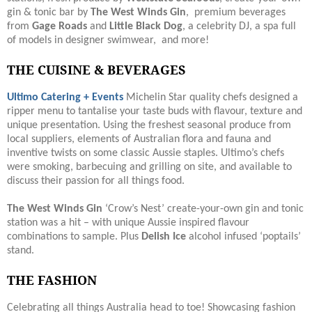
gin & tonic bar by
The West Winds Gin
, premium beverages
from
Gage Roads
and
Little Black Dog
, a celebrity DJ, a spa full
of models in designer swimwear, and more!
THE CUISINE & BEVERAGES
Ultimo Catering + Events
Michelin Star quality chefs designed a
ripper menu to tantalise your taste buds with flavour, texture and
unique presentation. Using the freshest seasonal produce from
local suppliers, elements of Australian flora and fauna and
inventive twists on some classic Aussie staples. Ultimo’s chefs
were smoking, barbecuing and grilling on site, and available to
discuss their passion for all things food.
The West Winds Gin
‘Crow’s Nest’ create-your-own gin and tonic
station was a hit – with unique Aussie inspired flavour
combinations to sample. Plus
Delish Ice
alcohol infused ‘poptails’
stand.
THE FASHION
Celebrating all things Australia head to toe! Showcasing fashion