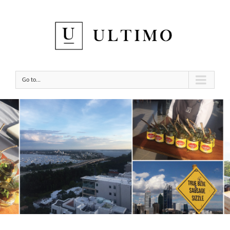
Go to...