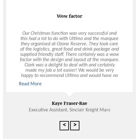
Sandwiches were a hit
Thanks so much for Friday. The food was
beautiful, plenty of it and on time. Normally
sandwiches aren’t something guests rave about,
but wow we had some outstanding comments!
Several people also mentioned that we have
raised the bar with this conference and that was
due solely to the food provided. So, as far as
feedback goes the whole thing was perfect. The
young delivery man was extremely pleasant and
went all out to do anything to help. Thanks again
Read More
and will call on you for future events. All the best.
Cath
Belmay Primary School
<
>