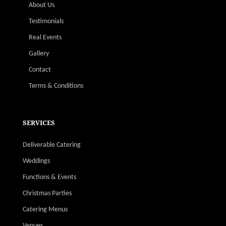
About Us
Testimonials
Real Events
Gallery
Contact
Terms & Conditions
SERVICES
Deliverable Catering
Weddings
Functions & Events
Christmas Parties
Catering Menus
Venues