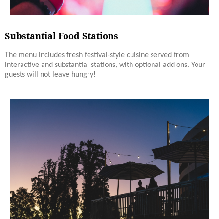
Substantial Food Stations
The menu includes fresh festival-style cuisine served from
interactive and substantial stations, with optional add ons. Your
guests will not leave hungry!