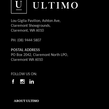
Lou Giglia Pavilion, Ashton Ave,
Claremont Showgrounds,
Claremont, WA 6010
PH: (08) 9444 5807
POSTAL ADDRESS
PO Box 2042, Claremont North LPO,
Claremont WA 6010
FOLLOW US ON:
ABOUT ULTIMO