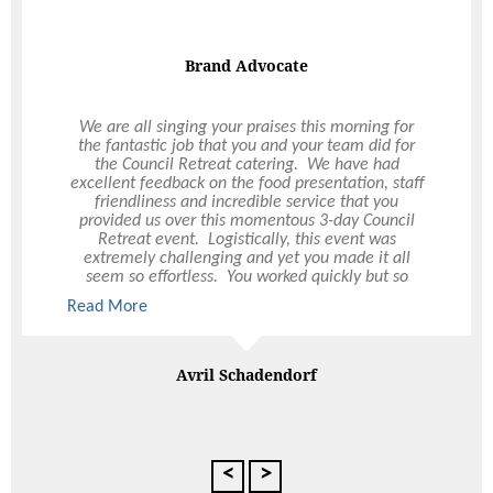
On Demand Catering
Food was really good. Pretzels were a major hit as
were the Chou Chous and the individual Salads.
Food is always delivered on time and exceeds
expectations. It is a pleasure to business with you
guys!
Kristian Pereira
Gerflor Australasia
<
>