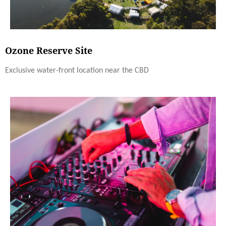
Ozone Reserve Site
Exclusive water-front location near the CBD