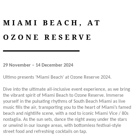
MIAMI BEACH, AT
OZONE RESERVE
29 November – 14 December 2024
Ultimo presents ‘Miami Beach’ at Ozone Reserve 2024.
Dive into the ultimate all-inclusive event experience, as we bring
the vibrant spirit of Miami Beach to Ozone Reserve. Immerse
yourself in the pulsating rhythms of South Beach Miami as live
music fills the air, transporting you to the heart of Miami’s famed
beach and nightlife scene, with a nod to iconic Miami Vice / 80s
nostaglia. As the sun sets, dance the night away under the stars
or unwind in our lounge areas, with bottomless festival-style
street food and refreshing cocktails on tap.