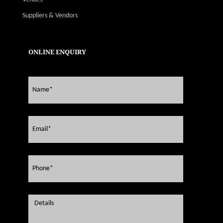
Suppliers & Vendors
ONLINE ENQUIRY