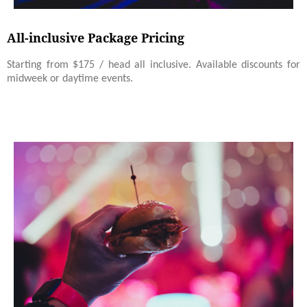
All-inclusive Package Pricing
Starting from $175 / head all inclusive. Available discounts for
midweek or daytime events.