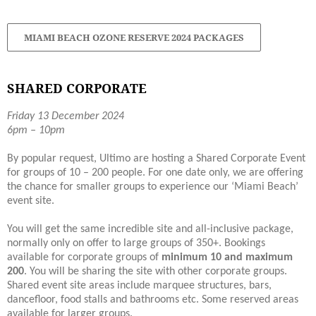
MIAMI BEACH OZONE RESERVE 2024 PACKAGES
SHARED CORPORATE
Friday 13 December 2024
6pm – 10pm
By popular request, Ultimo are hosting a Shared Corporate Event
for groups of 10 – 200 people. For one date only, we are offering
the chance for smaller groups to experience our ‘Miami Beach’
event site.
You will get the same incredible site and all-inclusive package,
normally only on offer to large groups of 350+. Bookings
available for corporate groups of
minimum 10 and maximum
200
. You will be sharing the site with other corporate groups.
Shared event site areas include marquee structures, bars,
dancefloor, food stalls and bathrooms etc. Some reserved areas
available for larger groups.