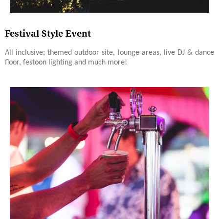
Festival Style Event
All inclusive; themed outdoor site, lounge areas, live DJ & dance
floor, festoon lighting and much more!