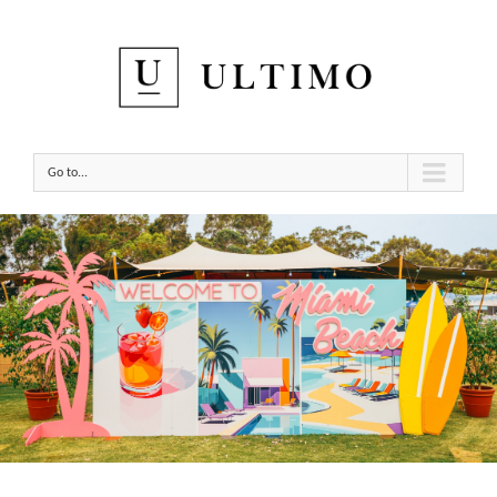
Go to...