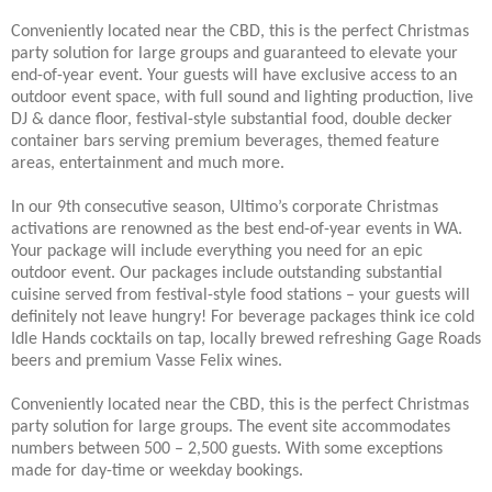
Conveniently located near the CBD, this is the perfect Christmas
party solution for large groups and guaranteed to elevate your
end-of-year event. Your guests will have exclusive access to an
outdoor event space, with full sound and lighting production, live
DJ & dance floor, festival-style substantial food, double decker
container bars serving premium beverages, themed feature
areas, entertainment and much more.
In our 9th consecutive season, Ultimo’s corporate Christmas
activations are renowned as the best end-of-year events in WA.
Your package will include everything you need for an epic
outdoor event. Our packages include outstanding substantial
cuisine served from festival-style food stations – your guests will
definitely not leave hungry! For beverage packages think ice cold
Idle Hands cocktails on tap, locally brewed refreshing Gage Roads
beers and premium Vasse Felix wines.
Conveniently located near the CBD, this is the perfect Christmas
party solution for large groups. The event site accommodates
numbers between 500 – 2,500 guests. With some exceptions
made for day-time or weekday bookings.