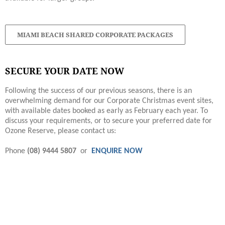
MIAMI BEACH SHARED CORPORATE PACKAGES
SECURE YOUR DATE NOW
Following the success of our previous seasons, there is an
overwhelming demand for our Corporate Christmas event sites,
with available dates booked as early as February each year. To
discuss your requirements, or to secure your preferred date for
Ozone Reserve, please contact us:
Phone
(08) 9444 5807
or
ENQUIRE NOW