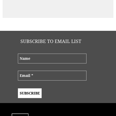
SUBSCRIBE TO EMAIL LIST