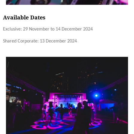
Available Dates
Exclusive: 29 November to 14 December 2024
Shared Corporate: 13 December 2024