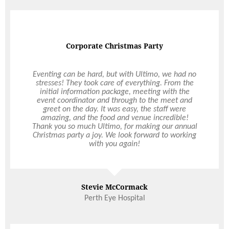
Happy and very full
Thank you so much for all the help you gave me in
the lead up to my event and especially when we
had to reschedule due to lockdown; your help and
support was truly appreciated ! Emails were
always quickly responded to and whenever I
called you were always available (such a rarity
nowadays where people take days to get back to
you). This is our first time using Ultimo and we
look forward to using you again for future events.
We were so pleased with everything and we
Read More
cannot recommend you enough to our family and
friends. All our guests left happy and very full and
that’s really all we can hope and ask for when
hosting an event.
Adam, Rebecca and Rose