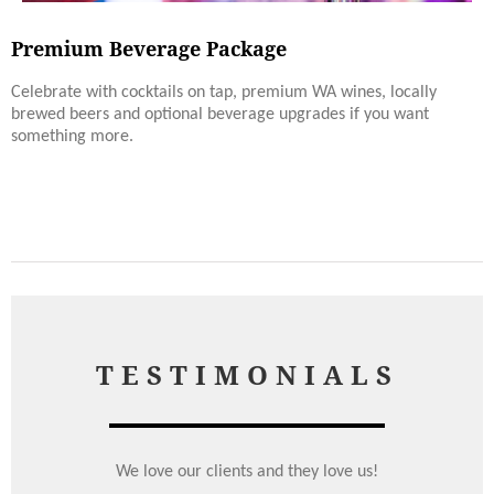
Premium Beverage Package
Celebrate with cocktails on tap, premium WA wines, locally
brewed beers and optional beverage upgrades if you want
something more.
TESTIMONIALS
We love our clients and they love us!