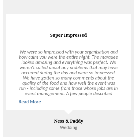
On Demand Catering
I have been a corporate business customer of
Ultimo Catering for over 2 years now. Ultimo have
always been extremely helpful and timely with
their service. Ultimo are never late for delivery,
and always happy to take on last minute orders,
and changes at our request which is fantastic for
us as we are usually extremely busy. I have
recommended Ultimo to other professionals for
their corporate events as the quality and service is
always consistent and never disappoints.
Read More
Paris Ward
3DS