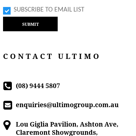
SUBSCRIBE TO EMAIL LIST
CONTACT ULTIMO
(08) 9444 5807
enquiries@ultimogroup.com.au
Lou Giglia Pavilion, Ashton Ave,
Claremont Showgrounds,