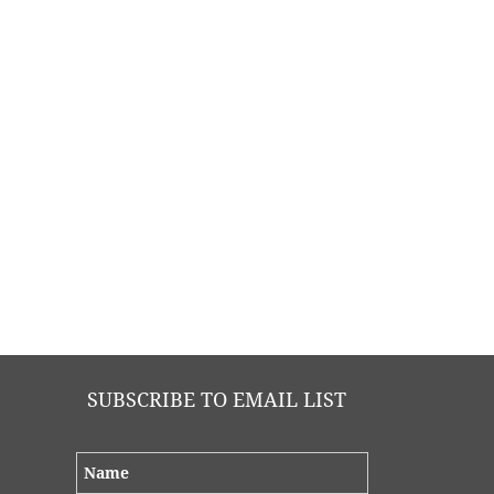
SUBSCRIBE TO EMAIL LIST