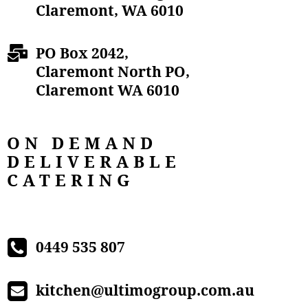
Claremont, WA 6010
PO Box 2042,
Claremont North PO,
Claremont WA 6010
ON DEMAND
DELIVERABLE
CATERING
0449 535 807
kitchen@ultimogroup.com.au