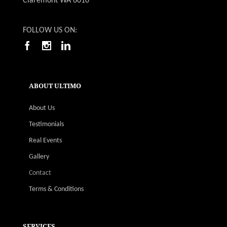
Claremont WA 6010
FOLLOW US ON:
ABOUT ULTIMO
About Us
Testimonials
Real Events
Gallery
Contact
Terms & Conditions
SERVICES