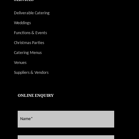
Deliverable Catering
Weddings
Functions & Events
Christmas Parties
Catering Menus
Venues
Suppliers & Vendors
ONLINE ENQUIRY