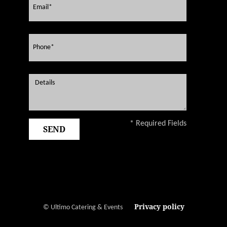
* Required Fields
Privacy policy
© Ultimo Catering & Events