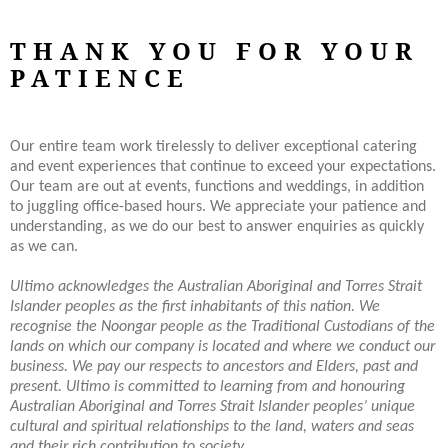
THANK YOU FOR YOUR
PATIENCE
Our entire team work tirelessly to deliver exceptional catering
and event experiences that continue to exceed your expectations.
Our team are out at events, functions and weddings, in addition
to juggling office-based hours. We appreciate your patience and
understanding, as we do our best to answer enquiries as quickly
as we can.
Ultimo acknowledges the Australian Aboriginal and Torres Strait
Islander peoples as the first inhabitants of this nation.
We
recognise the Noongar people as the Traditional Custodians of the
lands on which our company is located and where we conduct our
business. We pay our respects to ancestors and Elders, past and
present. Ultimo is committed to learning from and honouring
Australian Aboriginal and Torres Strait Islander peoples’ unique
cultural and spiritual relationships to the land, waters and seas
and their rich contribution to society.