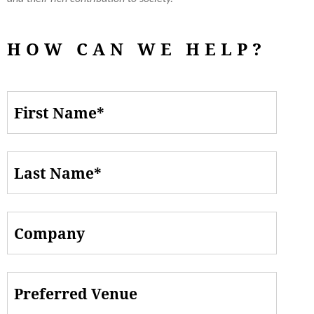
HOW CAN WE HELP?