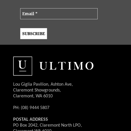
Lou Giglia Pavilion, Ashton Ave,
Claremont Showgrounds,
Claremont, WA 6010
PH: (08) 9444 5807
POSTAL ADDRESS
PO Box 2042, Claremont North LPO,