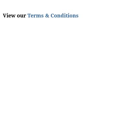
View our
Terms & Conditions