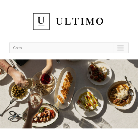
Go to...